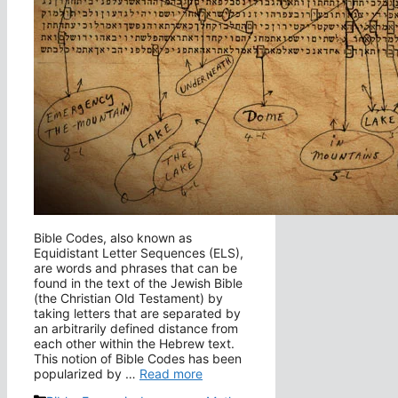
Bible Codes, also known as
Equidistant Letter Sequences (ELS),
are words and phrases that can be
found in the text of the Jewish Bible
(the Christian Old Testament) by
taking letters that are separated by
an arbitrarily defined distance from
each other within the Hebrew text.
This notion of Bible Codes has been
popularized by …
Read more