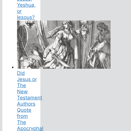
Yeshua,
or
Iesous?
Did
Jesus or
The
New
Testament
Authors
Quote
from
The
Apocryphal