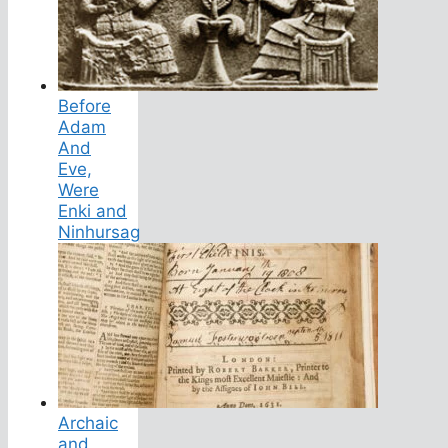
Before
Adam
And
Eve,
Were
Enki and
Ninhursag
Archaic
and