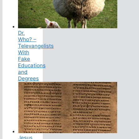
Dr.
Who? –
Televangelists
With
Fake
Educations
and
Degrees
Jesus,