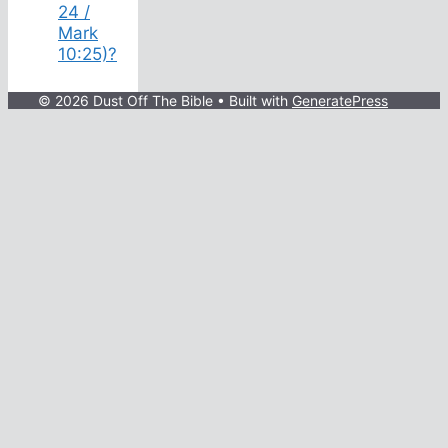
24 /
Mark
10:25)?
© 2026 Dust Off The Bible
• Built with
GeneratePress