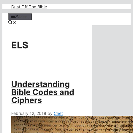
Skip
Dust Off The Bible
to
content
Menu
ELS
Understanding
Bible Codes and
Ciphers
February 12, 2018
by
Chet