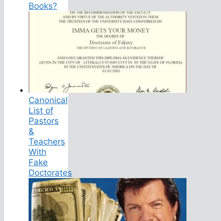
Books?
Canonical
List of
Pastors
&
Teachers
With
Fake
Doctorates