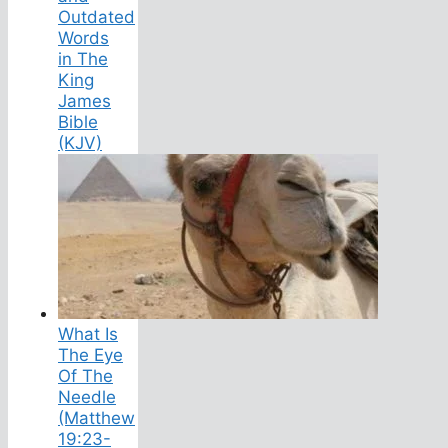
Outdated
Words
in The
King
James
Bible
(KJV)
What Is
The Eye
Of The
Needle
(Matthew
19:23-