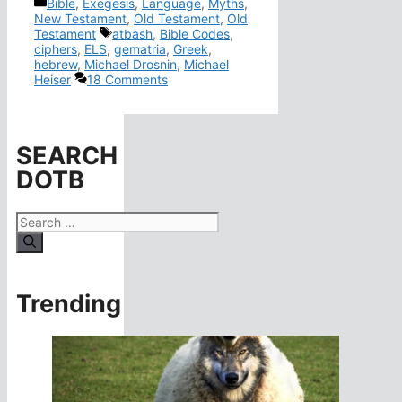
Categories
Bible
,
Exegesis
,
Language
,
Myths
,
New Testament
,
Old Testament
,
Old
Tags
Testament
atbash
,
Bible Codes
,
ciphers
,
ELS
,
gematria
,
Greek
,
hebrew
,
Michael Drosnin
,
Michael
Heiser
18 Comments
SEARCH
DOTB
Search
for:
Trending