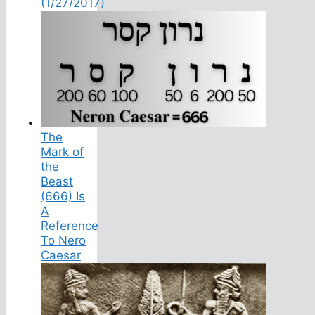
(1/27/2017)
The
Mark of
the
Beast
(666) Is
A
Reference
To Nero
Caesar