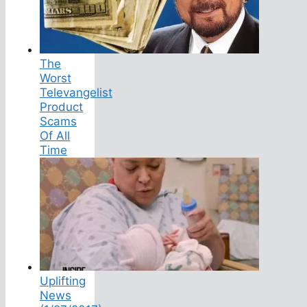
The
Worst
Televangelist
Product
Scams
Of All
Time
Uplifting
News