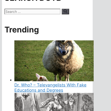
Search
for:
Trending
Dr. Who? – Televangelists With Fake
Educations and Degrees