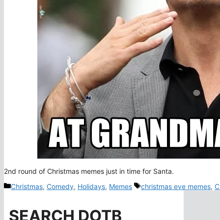
2nd round of Christmas memes just in time for Santa.
Categories
Tags
Christmas
,
Comedy
,
Holidays
,
Memes
christmas eve memes
,
C
SEARCH DOTB