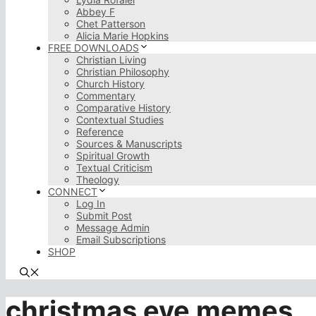
Abbey F
Chet Patterson
Alicia Marie Hopkins
FREE DOWNLOADS
Christian Living
Christian Philosophy
Church History
Commentary
Comparative History
Contextual Studies
Reference
Sources & Manuscripts
Spiritual Growth
Textual Criticism
Theology
CONNECT
Log In
Submit Post
Message Admin
Email Subscriptions
SHOP
christmas eve memes