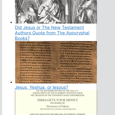
Did Jesus or The New Testament
Authors Quote from The Apocryphal
Books?
Jesus, Yeshua, or Iesous?