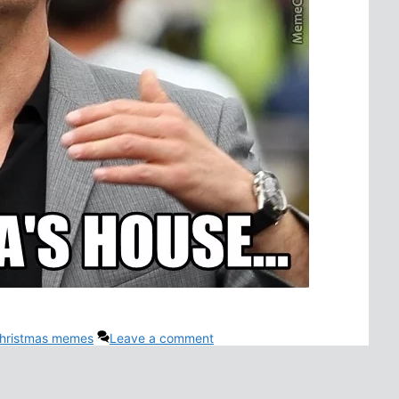
hristmas memes
Leave a comment