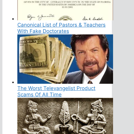
Canonical List of Pastors & Teachers
With Fake Doctorates
The Worst Televangelist Product
Scams Of All Time