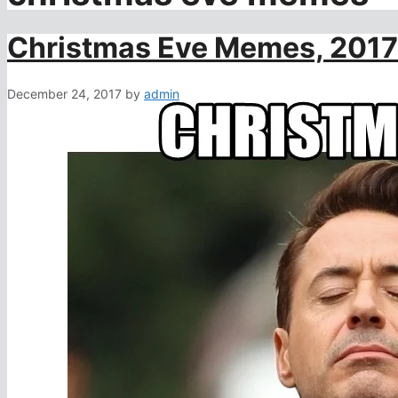
Christmas Eve Memes, 2017
December 24, 2017
by
admin