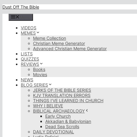
Skip
Dust Off The Bible
to
content
Menu
VIDEOS
MEMES
Meme Collection
Christian Meme Generator
Advanced Christian Meme Generator
LISTS
QUIZZES
REVIEWS
Books
Movies
NEWS
BLOG SERIES
JERKS OF THE BIBLE SERIES
KJV TRANSLATION ERRORS
THINGS I’VE LEARNED IN CHURCH
WHY I BELIEVE
BIBLICAL ARCHAEOLOGY
Early Church
Akkadian & Babylonian
Dead Sea Scrolls
DAILY DEVOTIONAL
Lydia Rofaiel