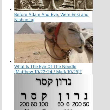
Before Adam And Eve, Were Enki and
Ninhursag
What Is The Eye Of The Needle
(Matthew 19:23-24 / Mark 10:25)?