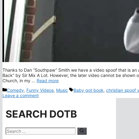
Thanks to Dan “Southpaw” Smith we have a video spoof that is an a
Back” by Sir Mix A Lot. However, the later video cannot be shown 
Church, in my …
Read more
Categories
Tags
Comedy
,
Funny Videos
,
Music
Baby got book
,
christian spoof 
Leave a comment
SEARCH DOTB
Search
for: