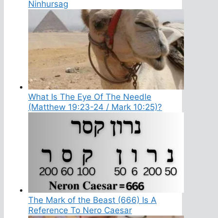
Ninhursag
What Is The Eye Of The Needle
(Matthew 19:23-24 / Mark 10:25)?
The Mark of the Beast (666) Is A
Reference To Nero Caesar