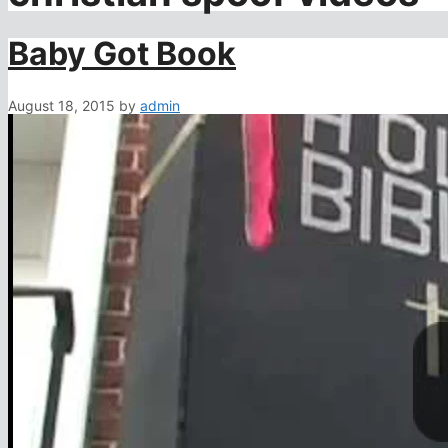
Baby Got Book
August 18, 2015
by
admin