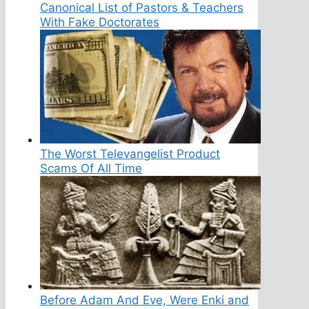
Canonical List of Pastors & Teachers
With Fake Doctorates
The Worst Televangelist Product
Scams Of All Time
Before Adam And Eve, Were Enki and