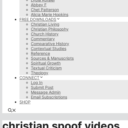
Abbey F
Chet Patterson
Alicia Marie Hopkins
FREE DOWNLOADS
Christian Living
Christian Philosophy
Church History
Commentary
Comparative History
Contextual Studies
Reference
Sources & Manuscripts
Spiritual Growth
Textual Criticism
Theology
CONNECT
Log In
Submit Post
Message Admin
Email Subscriptions
SHOP
christian spoof videos