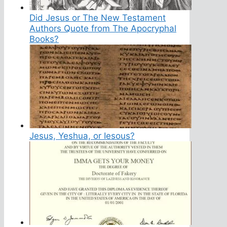
Did Jesus or The New Testament
Authors Quote from The Apocryphal
Books?
Jesus, Yeshua, or Iesous?