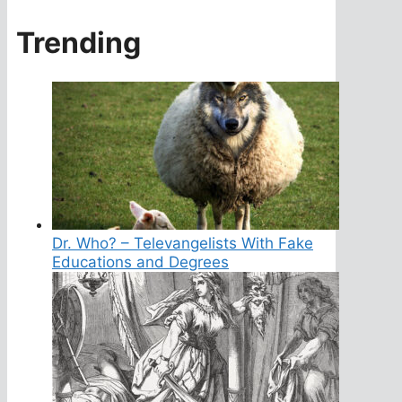
Trending
Dr. Who? – Televangelists With Fake
Educations and Degrees