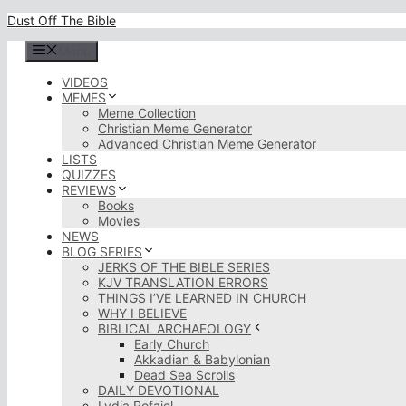
Skip
Dust Off The Bible
to
content
Menu
VIDEOS
MEMES
Meme Collection
Christian Meme Generator
Advanced Christian Meme Generator
LISTS
QUIZZES
REVIEWS
Books
Movies
NEWS
BLOG SERIES
JERKS OF THE BIBLE SERIES
KJV TRANSLATION ERRORS
THINGS I’VE LEARNED IN CHURCH
WHY I BELIEVE
BIBLICAL ARCHAEOLOGY
Early Church
Akkadian & Babylonian
Dead Sea Scrolls
DAILY DEVOTIONAL
Lydia Rofaiel