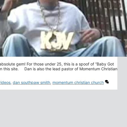
bsolute gem! For those under 25, this is a spoof of “Baby Got
on this site. Dan is also the lead pastor of Momentum Christian
videos
,
dan southpaw smith
,
momentum christian church