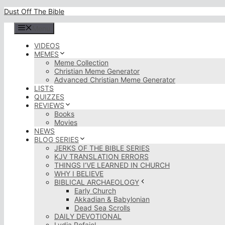
Skip
Dust Off The Bible
to
content
Menu
VIDEOS
MEMES
Meme Collection
Christian Meme Generator
Advanced Christian Meme Generator
LISTS
QUIZZES
REVIEWS
Books
Movies
NEWS
BLOG SERIES
JERKS OF THE BIBLE SERIES
KJV TRANSLATION ERRORS
THINGS I’VE LEARNED IN CHURCH
WHY I BELIEVE
BIBLICAL ARCHAEOLOGY
Early Church
Akkadian & Babylonian
Dead Sea Scrolls
DAILY DEVOTIONAL
Lydia Rofaiel