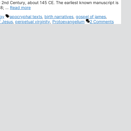
e 2nd Century, about 145 CE. The earliest known manuscript is
958; …
Read more
Tags
gy
apocryphal texts
,
birth narratives
,
gospel of james
,
f Jesus
,
perpetual virginity
,
Protoevangelium
2 Comments