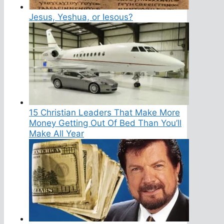
Jesus, Yeshua, or Iesous?
15 Christian Leaders That Make More
Money Getting Out Of Bed Than You’ll
Make All Year