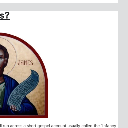
es?
l run across a short gospel account usually called the “Infancy