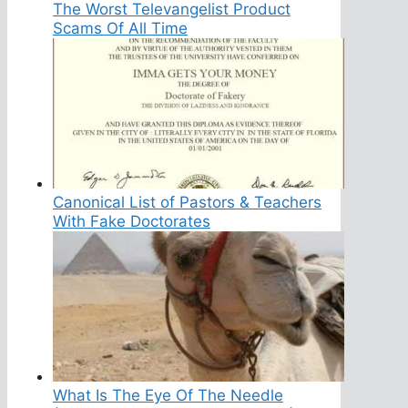
The Worst Televangelist Product
Scams Of All Time
Canonical List of Pastors & Teachers
With Fake Doctorates
What Is The Eye Of The Needle