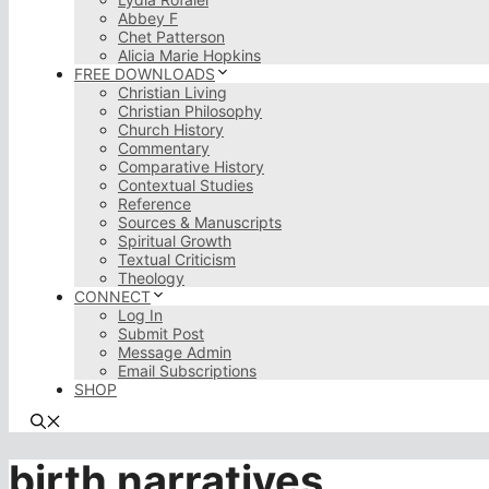
Abbey F
Chet Patterson
Alicia Marie Hopkins
FREE DOWNLOADS
Christian Living
Christian Philosophy
Church History
Commentary
Comparative History
Contextual Studies
Reference
Sources & Manuscripts
Spiritual Growth
Textual Criticism
Theology
CONNECT
Log In
Submit Post
Message Admin
Email Subscriptions
SHOP
birth narratives