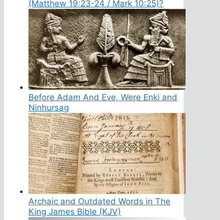
(Matthew 19:23-24 / Mark 10:25)?
Before Adam And Eve, Were Enki and
Ninhursag
Archaic and Outdated Words in The
King James Bible (KJV)