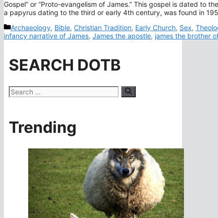
Gospel” or “Proto-evangelism of James.” This gospel is dated to th
a papyrus dating to the third or early 4th century, was found in 1
Categories
Archaeology
,
Bible
,
Christian Tradition
,
Early Church
,
Sex
,
Theolo
infancy narrative of James
,
James the apostle
,
james the brother o
SEARCH DOTB
Search
for:
Trending