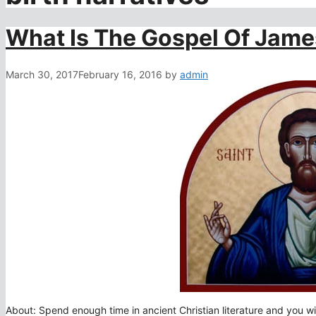
What Is The Gospel Of Jam
March 30, 2017
February 16, 2016
by
admin
About: Spend enough time in ancient Christian literature and you wil