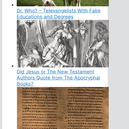
Dr. Who? – Televangelists With Fake
Educations and Degrees
Did Jesus or The New Testament
Authors Quote from The Apocryphal
Books?