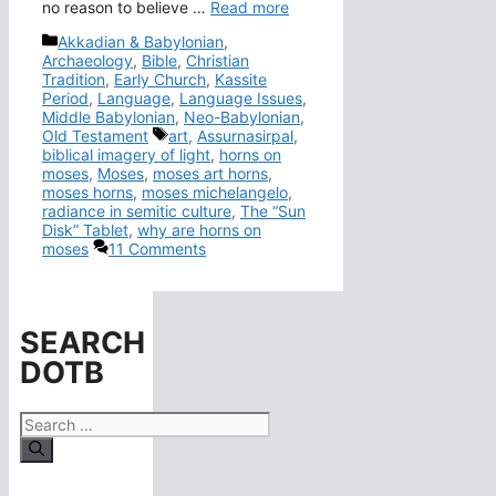
no reason to believe …
Read more
Categories
Akkadian & Babylonian
,
Archaeology
,
Bible
,
Christian
Tradition
,
Early Church
,
Kassite
Period
,
Language
,
Language Issues
,
Middle Babylonian
,
Neo-Babylonian
,
Tags
Old Testament
art
,
Assurnasirpal
,
biblical imagery of light
,
horns on
moses
,
Moses
,
moses art horns
,
moses horns
,
moses michelangelo
,
radiance in semitic culture
,
The “Sun
Disk” Tablet
,
why are horns on
moses
11 Comments
SEARCH
DOTB
Search
for: