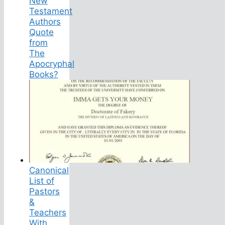
New
Testament
Authors
Quote
from
The
Apocryphal
Books?
Canonical
List of
Pastors
&
Teachers
With