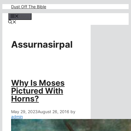
Skip
Dust Off The Bible
to
content
Menu
Assurnasirpal
Why Is Moses
Pictured With
Horns?
May 29, 2023
August 26, 2016
by
admin