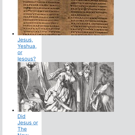
Jesus,
Yeshua,
or
Iesous?
Did
Jesus or
The