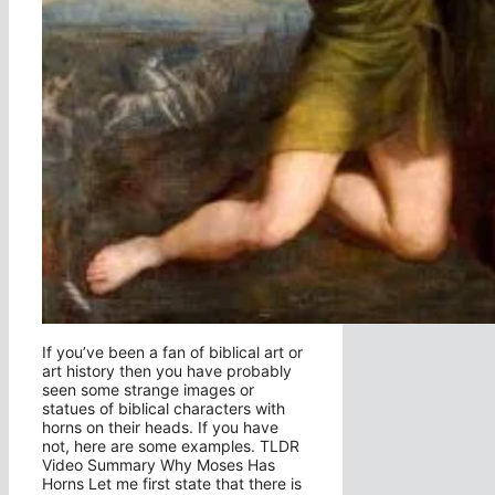
If you’ve been a fan of biblical art or
art history then you have probably
seen some strange images or
statues of biblical characters with
horns on their heads. If you have
not, here are some examples. TLDR
Video Summary Why Moses Has
Horns Let me first state that there is