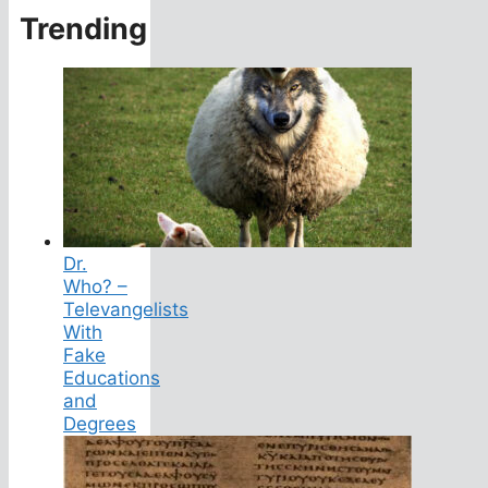
Trending
Dr.
Who? –
Televangelists
With
Fake
Educations
and
Degrees