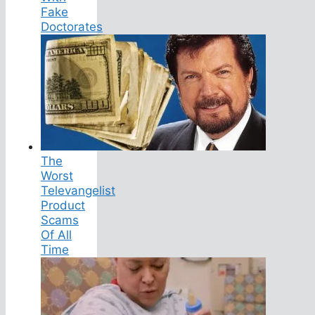
Fake
Doctorates
The
Worst
Televangelist
Product
Scams
Of All
Time