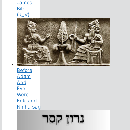
James
Bible
(KJV)
Before
Adam
And
Eve,
Were
Enki and
Ninhursag