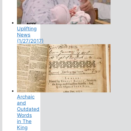
Uplifting
News
(1/27/2017)
Archaic
and
Outdated
Words
in The
King