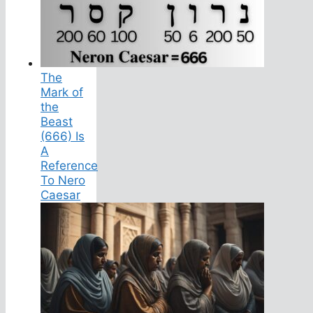
The
Mark of
the
Beast
(666) Is
A
Reference
To Nero
Caesar