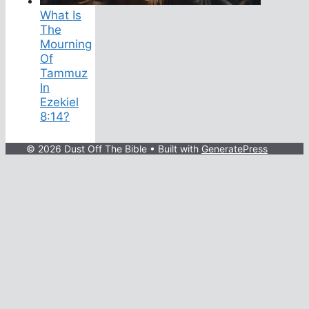
What Is
The
Mourning
Of
Tammuz
In
Ezekiel
8:14?
© 2026 Dust Off The Bible
• Built with
GeneratePress