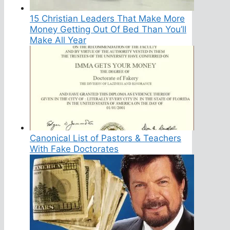
15 Christian Leaders That Make More
Money Getting Out Of Bed Than You’ll
Make All Year
Canonical List of Pastors & Teachers
With Fake Doctorates