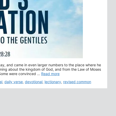
day, and came in even larger numbers to the place where he
aining about the kingdom of God, and from the Law of Moses
4 Some were convinced …
Read more
al
,
daily verse
,
devotional
,
lectionary
,
revised common