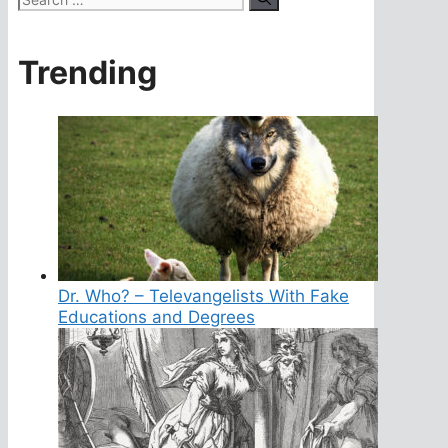
for:
Trending
Dr. Who? – Televangelists With Fake
Educations and Degrees