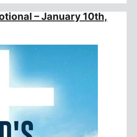
otional – January 10th,