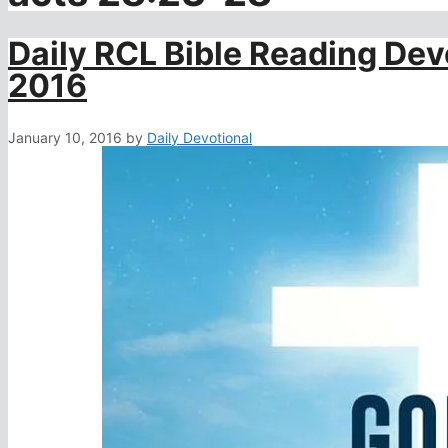
Daily RCL Bible Reading Dev
2016
January 10, 2016
by
Daily Devotional