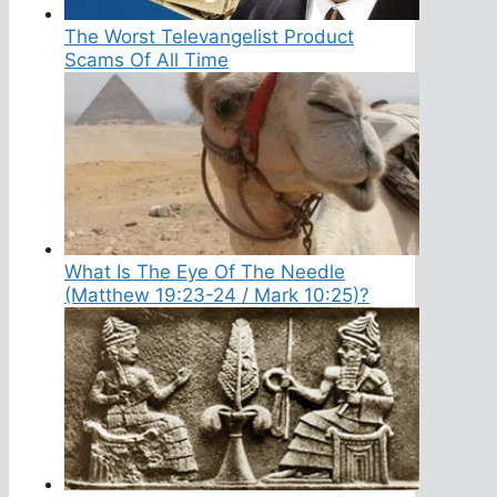
The Worst Televangelist Product
Scams Of All Time
What Is The Eye Of The Needle
(Matthew 19:23-24 / Mark 10:25)?