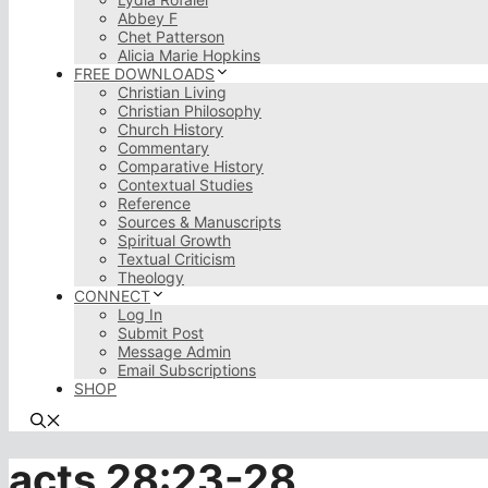
Abbey F
Chet Patterson
Alicia Marie Hopkins
FREE DOWNLOADS
Christian Living
Christian Philosophy
Church History
Commentary
Comparative History
Contextual Studies
Reference
Sources & Manuscripts
Spiritual Growth
Textual Criticism
Theology
CONNECT
Log In
Submit Post
Message Admin
Email Subscriptions
SHOP
acts 28:23-28