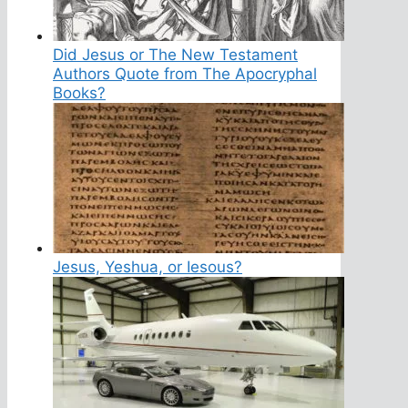
Did Jesus or The New Testament
Authors Quote from The Apocryphal
Books?
Jesus, Yeshua, or Iesous?