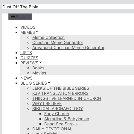
Skip
Dust Off The Bible
to
content
Menu
VIDEOS
MEMES
Meme Collection
Christian Meme Generator
Advanced Christian Meme Generator
LISTS
QUIZZES
REVIEWS
Books
Movies
NEWS
BLOG SERIES
JERKS OF THE BIBLE SERIES
KJV TRANSLATION ERRORS
THINGS I’VE LEARNED IN CHURCH
WHY I BELIEVE
BIBLICAL ARCHAEOLOGY
Early Church
Akkadian & Babylonian
Dead Sea Scrolls
DAILY DEVOTIONAL
Lydia Rofaiel