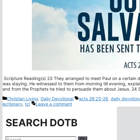
Scripture Reading(s) 23 They arranged to meet Paul on a certain 
was staying. He witnessed to them from morning till evening, expl
and from the Prophets he tried to persuade them about Jesus. 2
Categories
Tags
Christian Living
,
Daily Devotional
acts 28:23-28
,
daily devotion
lectionary
,
tcl
Leave a comment
SEARCH DOTB
Search