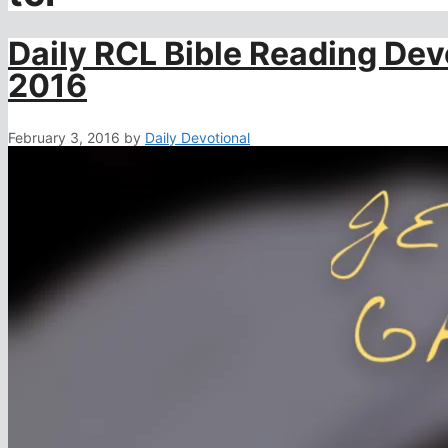
Daily RCL Bible Reading Dev
2016
February 3, 2016
by
Daily Devotional