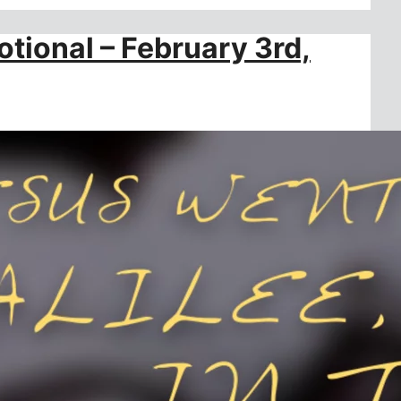
otional – February 3rd,