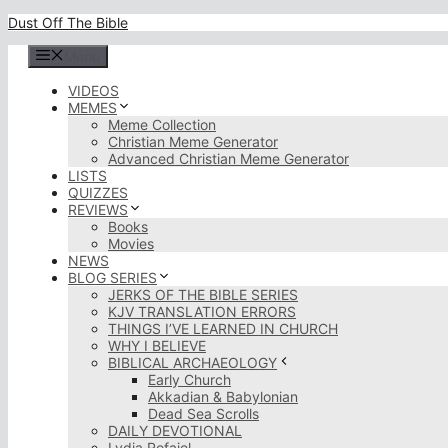
Skip
Dust Off The Bible
to
content
Menu
VIDEOS
MEMES
Meme Collection
Christian Meme Generator
Advanced Christian Meme Generator
LISTS
QUIZZES
REVIEWS
Books
Movies
NEWS
BLOG SERIES
JERKS OF THE BIBLE SERIES
KJV TRANSLATION ERRORS
THINGS I’VE LEARNED IN CHURCH
WHY I BELIEVE
BIBLICAL ARCHAEOLOGY
Early Church
Akkadian & Babylonian
Dead Sea Scrolls
DAILY DEVOTIONAL
Lydia Rofaiel