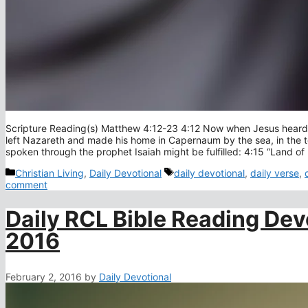
Scripture Reading(s) Matthew 4:12-23 4:12 Now when Jesus heard t
left Nazareth and made his home in Capernaum by the sea, in the t
spoken through the prophet Isaiah might be fulfilled: 4:15 “Land o
Categories
Tags
Christian Living
,
Daily Devotional
daily devotional
,
daily verse
,
comment
Daily RCL Bible Reading Dev
2016
February 2, 2016
by
Daily Devotional