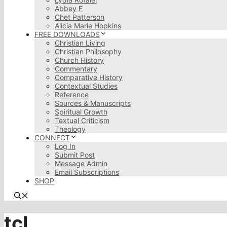
Abbey F
Chet Patterson
Alicia Marie Hopkins
FREE DOWNLOADS
Christian Living
Christian Philosophy
Church History
Commentary
Comparative History
Contextual Studies
Reference
Sources & Manuscripts
Spiritual Growth
Textual Criticism
Theology
CONNECT
Log In
Submit Post
Message Admin
Email Subscriptions
SHOP
tcl