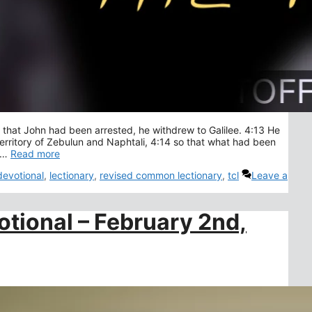
hat John had been arrested, he withdrew to Galilee. 4:13 He
erritory of Zebulun and Naphtali, 4:14 so that what had been
f …
Read more
devotional
,
lectionary
,
revised common lectionary
,
tcl
Leave a
otional – February 2nd,