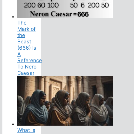
The
Mark of
the
Beast
(666) Is
A
Reference
To Nero
Caesar
What Is