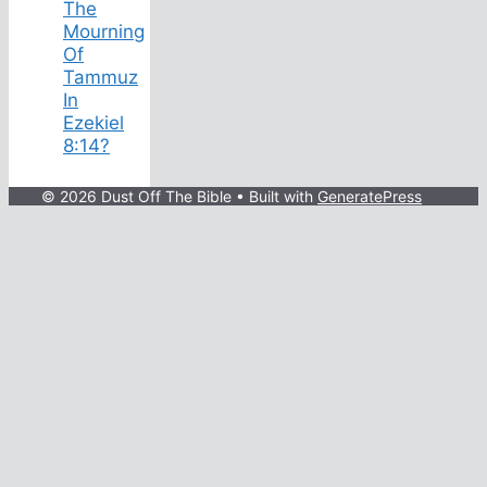
The
Mourning
Of
Tammuz
In
Ezekiel
8:14?
© 2026 Dust Off The Bible
• Built with
GeneratePress