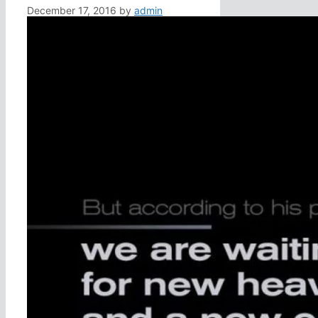
December 17, 2016
by
admin