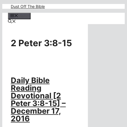
Skip
Dust Off The Bible
to
content
Menu
2 Peter 3:8-15
Daily Bible
Reading
Devotional [2
Peter 3:8-15] –
December 17,
2016