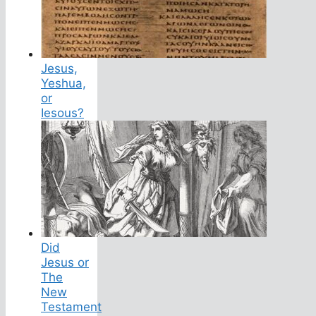
Jesus,
Yeshua,
or
Iesous?
Did
Jesus or
The
New
Testament