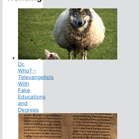
Dr.
Who? –
Televangelists
With
Fake
Educations
and
Degrees