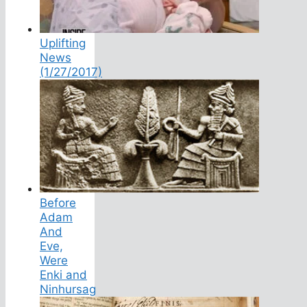
Uplifting
News
(1/27/2017)
Before
Adam
And
Eve,
Were
Enki and
Ninhursag