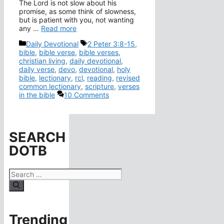
The Lord is not slow about his
promise, as some think of slowness,
but is patient with you, not wanting
any …
Read more
Categories
Tags
Daily Devotional
2 Peter 3:8-15
,
bible
,
bible verse
,
bible verses
,
christian living
,
daily devotional
,
daily verse
,
devo
,
devotional
,
holy
bible
,
lectionary
,
rcl
,
reading
,
revised
common lectionary
,
scripture
,
verses
in the bible
10 Comments
SEARCH
DOTB
Search
for:
Trending