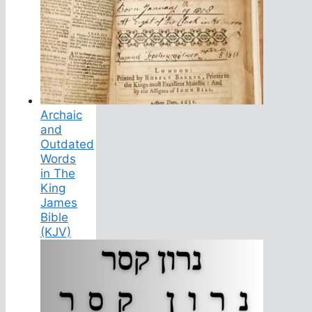
Archaic
and
Outdated
Words
in The
King
James
Bible
(KJV)