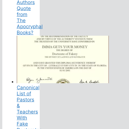
Authors
Quote
from
The
Apocryphal
Books?
Canonical
List of
Pastors
&
Teachers
With
Fake