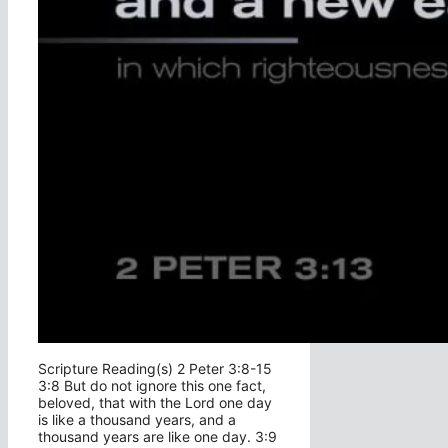
Scripture Reading(s) 2 Peter 3:8-15
3:8 But do not ignore this one fact,
beloved, that with the Lord one day
is like a thousand years, and a
thousand years are like one day. 3:9