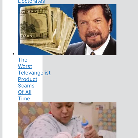
Doctorates
The
Worst
Televangelist
Product
Scams
Of All
Time