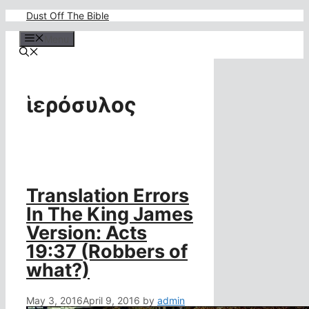
Skip
Dust Off The Bible
to
content
Menu
ἱερόσυλος
Translation Errors
In The King James
Version: Acts
19:37 (Robbers of
what?)
May 3, 2016
April 9, 2016
by
admin