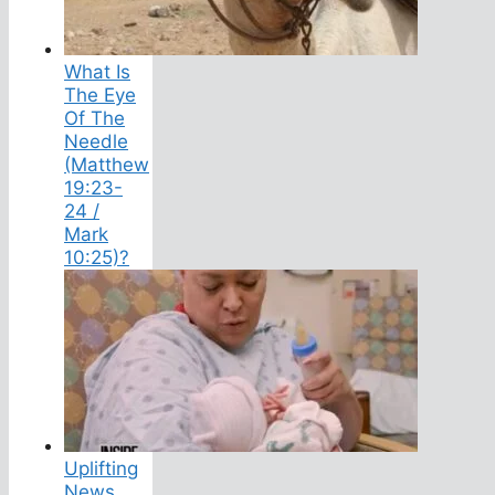
What Is
The Eye
Of The
Needle
(Matthew
19:23-
24 /
Mark
10:25)?
Uplifting
News