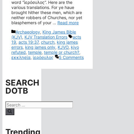
word “ἱερόσυλος“. Here are the
various translations. For ye haue
brought hither these men, which are
neither robbers of Churches, nor yet
blasphemers of your …
Read more
Categories
Archaeology
,
King James Bible
Tags
(KJV)
,
KJV Translation Errors
acts
19
,
acts 19:37
,
church
,
king james
errors
,
king james only
,
KJVO
,
kjvo
refuted
,
temple
,
temple or church?
,
εκκλησία
,
ἱερόσυλος
5 Comments
SEARCH
DOTB
Search
for:
Trending