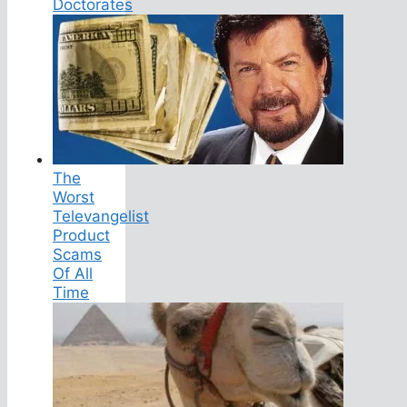
Doctorates
The
Worst
Televangelist
Product
Scams
Of All
Time