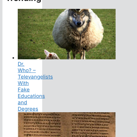
Dr.
Who? –
Televangelists
With
Fake
Educations
and
Degrees