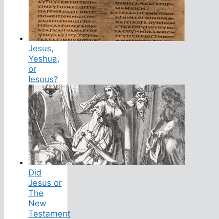
Jesus,
Yeshua,
or
Iesous?
Did
Jesus or
The
New
Testament