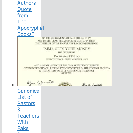
Authors
Quote
from
The
Apocryphal
Books?
Canonical
List of
Pastors
&
Teachers
With
Fake