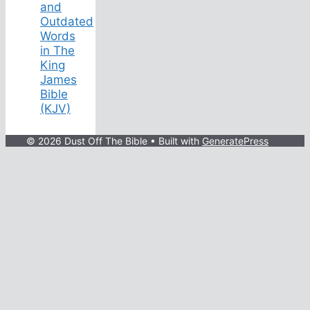
and
Outdated
Words
in The
King
James
Bible
(KJV)
© 2026 Dust Off The Bible
• Built with
GeneratePress