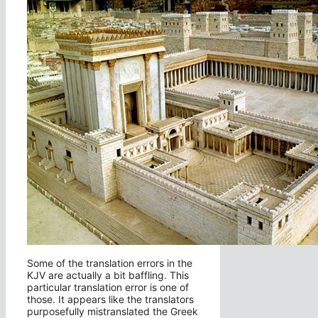
Some of the translation errors in the
KJV are actually a bit baffling. This
particular translation error is one of
those. It appears like the translators
purposefully mistranslated the Greek