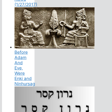
(1/27/2017)
Before
Adam
And
Eve,
Were
Enki and
Ninhursag