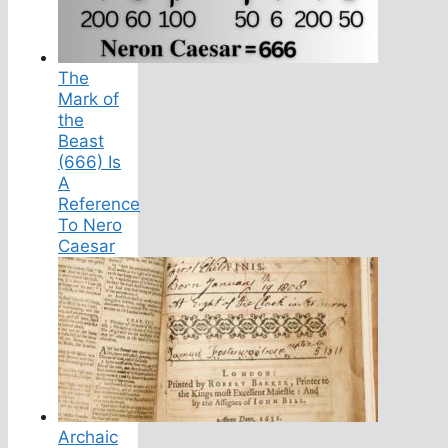
The
Mark of
the
Beast
(666) Is
A
Reference
To Nero
Caesar
Archaic