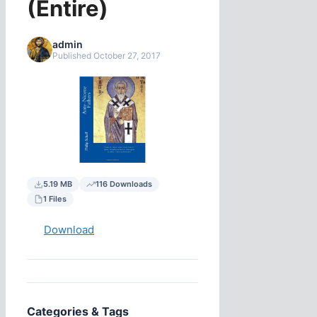
(Entire)
admin
Published October 27, 2017
5.19 MB
116 Downloads
1 Files
Download
Categories & Tags