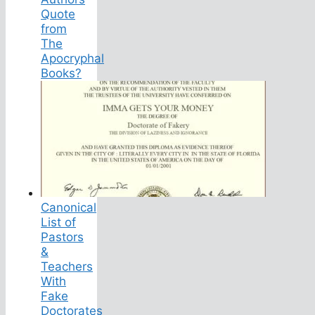
Quote
from
The
Apocryphal
Books?
Canonical
List of
Pastors
&
Teachers
With
Fake
Doctorates