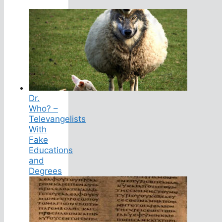
Dr.
Who? –
Televangelists
With
Fake
Educations
and
Degrees