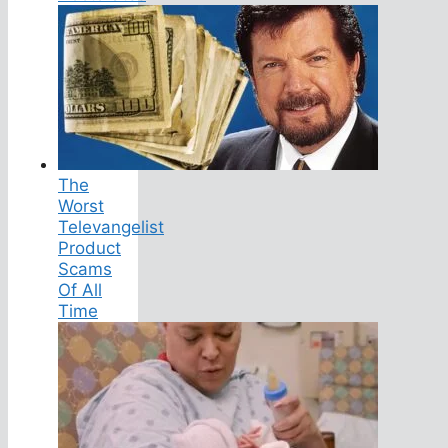
The
Worst
Televangelist
Product
Scams
Of All
Time