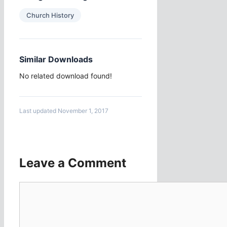
Church History
Similar Downloads
No related download found!
Last updated November 1, 2017
Leave a Comment
Comment