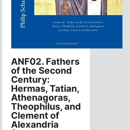
ANF02. Fathers
of the Second
Century:
Hermas, Tatian,
Athenagoras,
Theophilus, and
Clement of
Alexandria