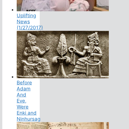
Uplifting
News
(1/27/2017)
Before
Adam
And
Eve,
Were
Enki and
Ninhursag