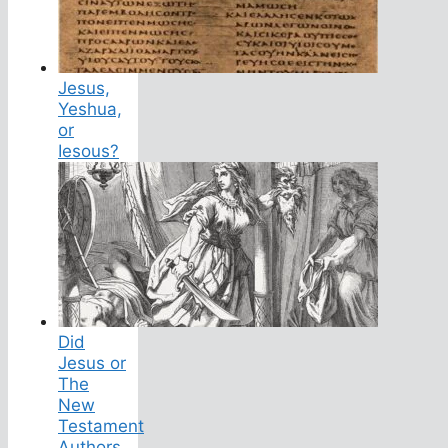
Jesus,
Yeshua,
or
Iesous?
Did
Jesus or
The
New
Testament
Authors