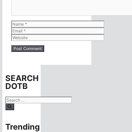
Name
Email
Website
SEARCH
DOTB
Search
for:
Trending