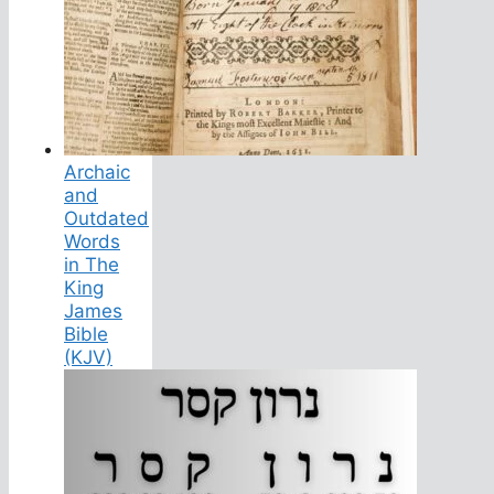
Archaic
and
Outdated
Words
in The
King
James
Bible
(KJV)