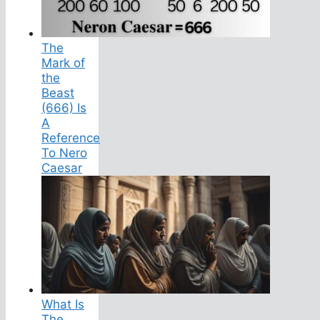
The
Mark of
the
Beast
(666) Is
A
Reference
To Nero
Caesar
What Is
The