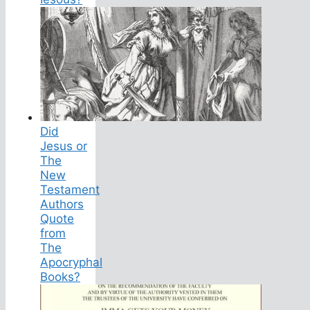
Did
Jesus or
The
New
Testament
Authors
Quote
from
The
Apocryphal
Books?