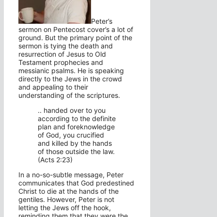
Peter’s
sermon on Pentecost cover’s a lot of
ground. But the primary point of the
sermon is tying the death and
resurrection of Jesus to Old
Testament prophecies and
messianic psalms. He is speaking
directly to the Jews in the crowd
and appealing to their
understanding of the scriptures.
.. handed over to you
according to the definite
plan and foreknowledge
of God, you crucified
and killed by the hands
of those outside the law.
(Acts 2:23)
In a no-so-subtle message, Peter
communicates that God predestined
Christ to die at the hands of the
gentiles. However, Peter is not
letting the Jews off the hook,
reminding them that they were the