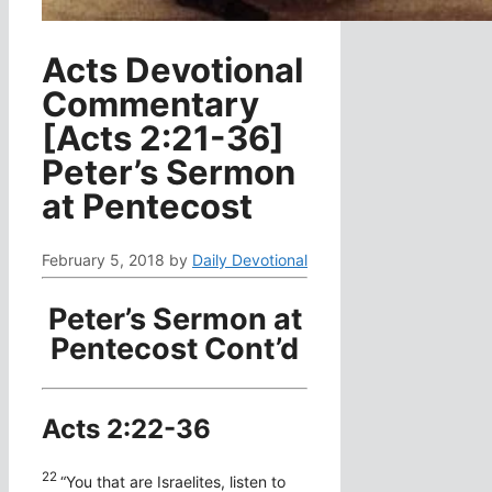
Acts Devotional
Commentary
[Acts 2:21-36]
Peter’s Sermon
at Pentecost
February 5, 2018
by
Daily Devotional
Peter’s Sermon at
Pentecost Cont’d
Acts 2:22-36
22
“You that are Israelites, listen to