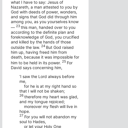
what I have to say: Jesus of
Nazareth, a man attested to you by
God with deeds of power, wonders,
and signs that God did through him
among you, as you yourselves know
23
—
this man, handed over to you
according to the definite plan and
foreknowledge of God, you crucified
and killed by the hands of those
24
outside the law.
But God raised
him up, having freed him from
death, because it was impossible for
25
him to be held in its power.
For
David says concerning him,
‘I saw the Lord always before
me,
for he is at my right hand so
that I will not be shaken;
26
therefore my heart was glad,
and my tongue rejoiced;
moreover my flesh will live in
hope.
27
For you will not abandon my
soul to Hades,
or let your Holy One