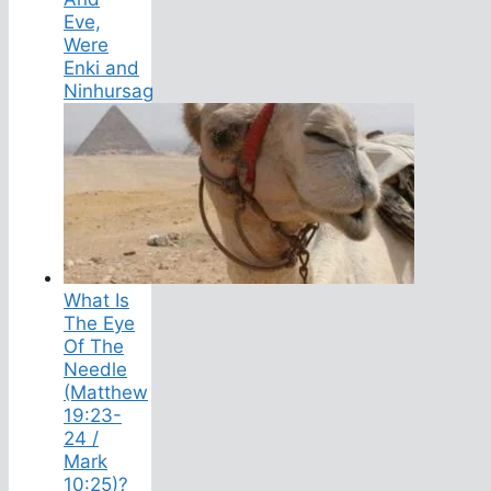
Eve,
Were
Enki and
Ninhursag
What Is
The Eye
Of The
Needle
(Matthew
19:23-
24 /
Mark
10:25)?