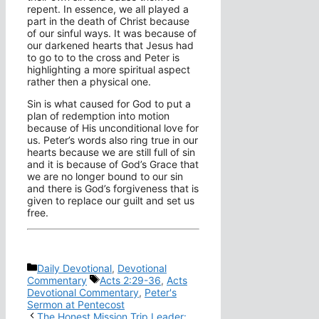
repent. In essence, we all played a
part in the death of Christ because
of our sinful ways. It was because of
our darkened hearts that Jesus had
to go to to the cross and Peter is
highlighting a more spiritual aspect
rather then a physical one.
Sin is what caused for God to put a
plan of redemption into motion
because of His unconditional love for
us. Peter’s words also ring true in our
hearts because we are still full of sin
and it is because of God’s Grace that
we are no longer bound to our sin
and there is God’s forgiveness that is
given to replace our guilt and set us
free.
Categories
Daily Devotional
,
Devotional
Tags
Commentary
Acts 2:29-36
,
Acts
Devotional Commentary
,
Peter's
Sermon at Pentecost
The Honest Mission Trip Leader: