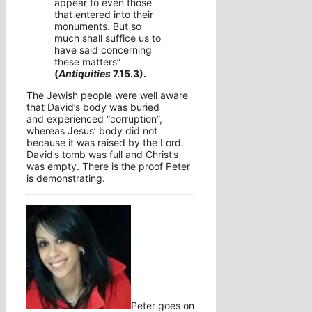
appear to even those
that entered into their
monuments.
But so
much shall suffice us to
have said concerning
these matters”
(
Antiquities
7.15.3).
The Jewish people were well aware
that David’s body was buried
and
experienced “corruption”,
whereas Jesus’ body did not
because it was raised by the Lord.
David’s tomb was full and Christ’s
was empty. There is the proof Peter
is demonstrating.
Peter goes on