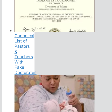
Canonical
List of
Pastors
&
Teachers
With
Fake
Doctorates