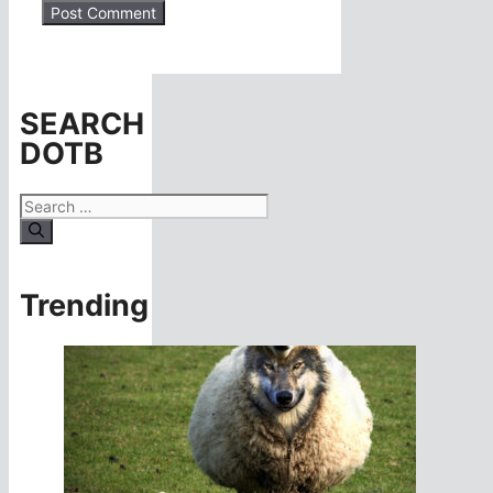
SEARCH
DOTB
Search
for:
Trending