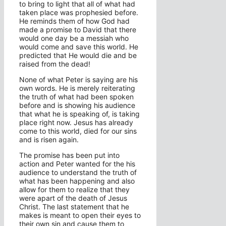
to bring to light that all of what had
taken place was prophesied before.
He reminds them of how God had
made a promise to David that there
would one day be a messiah who
would come and save this world. He
predicted that He would die and be
raised from the dead!
None of what Peter is saying are his
own words. He is merely reiterating
the truth of what had been spoken
before and is showing his audience
that what he is speaking of, is taking
place right now. Jesus has already
come to this world, died for our sins
and is risen again.
The promise has been put into
action and Peter wanted for the his
audience to understand the truth of
what has been happening and also
allow for them to realize that they
were apart of the death of Jesus
Christ. The last statement that he
makes is meant to open their eyes to
their own sin and cause them to