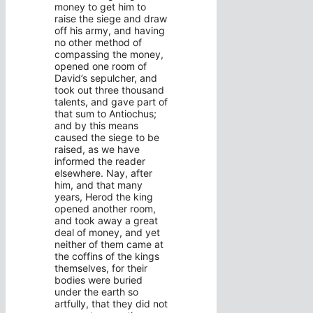
money to get him to
raise the siege and draw
off his army, and having
no other method of
compassing the money,
opened one room of
David’s sepulcher, and
took out three thousand
talents, and gave part of
that sum to Antiochus;
and by this means
caused the siege to be
raised, as we have
informed the reader
elsewhere. Nay, after
him, and that many
years, Herod the king
opened another room,
and took away a great
deal of money, and yet
neither of them came at
the coffins of the kings
themselves, for their
bodies were buried
under the earth so
artfully, that they did not