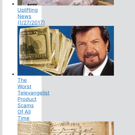
Uplifting
News
(1/27/2017)
The
Worst
Televangelist
Product
Scams
Of All
Time