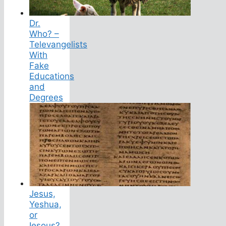
Dr.
Who? –
Televangelists
With
Fake
Educations
and
Degrees
Jesus,
Yeshua,
or
Iesous?