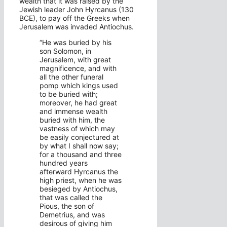
wealth that it was raised by the
Jewish leader John Hyrcanus (130
BCE), to pay off the Greeks when
Jerusalem was invaded Antiochus.
“He was buried by his
son Solomon, in
Jerusalem, with great
magnificence, and with
all the other funeral
pomp which kings used
to be buried with;
moreover, he had great
and immense wealth
buried with him, the
vastness of which may
be easily conjectured at
by what I shall now say;
for a thousand and three
hundred years
afterward
Hyrcanus
the
high priest, when he was
besieged by Antiochus,
that was called the
Pious, the son of
Demetrius, and was
desirous of giving him