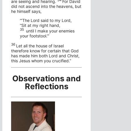
34
are seeing and hearing.
For David
did not ascend into the heavens, but
he himself says,
“‘The Lord said to my Lord,
“Sit at my right hand,
35
until I make your enemies
your footstool.”’
36
Let all the house of Israel
therefore know for certain that God
has made him both Lord and Christ,
this Jesus whom you crucified.”
Observations and
Reflections