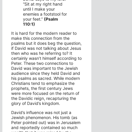
“Sit at my right hand
until I make your
enemies a footstool for
your feet.”
(Psalm
110:1)
It is hard for the modern reader to
make this connection from the
psalms but it does beg the question,
if David was not talking about Jesus
then who was he referring to? It
certainly wasn’t himself according to
Peter. These two connections to
David was important to the Jewish
audience since they held David and
his psalms as sacred. While modern
Christians tend to emphasize the
prophets, the first century Jews
were more focused on the return of
the Davidic reign, recapturing the
glory of David’s kingdom.
David’s influence was not just a
Jewish phenomenon. His tomb (as
Peter pointed out) was in Jerusalem
and reportedly contained so much