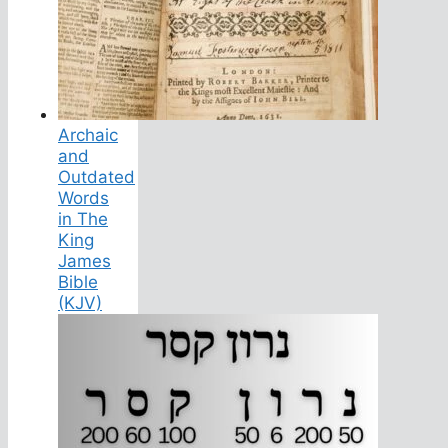
Archaic
and
Outdated
Words
in The
King
James
Bible
(KJV)