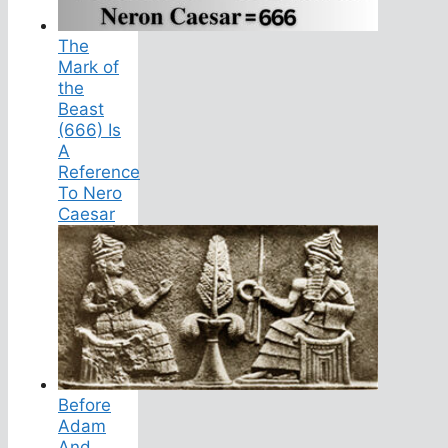
The
Mark of
the
Beast
(666) Is
A
Reference
To Nero
Caesar
Before
Adam
And