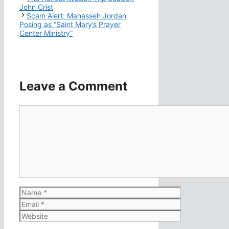
John Crist
Scam Alert: Manasseh Jordan
Posing as “Saint Mary’s Prayer
Center Ministry”
Leave a Comment
Comment
Name
Email
Website