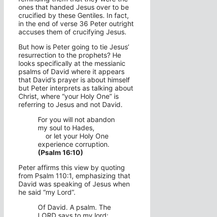
ones that handed Jesus over to be
crucified by these Gentiles. In fact,
in the end of verse 36 Peter outright
accuses them of crucifying Jesus.
But how is Peter going to tie Jesus’
resurrection to the prophets? He
looks specifically at the messianic
psalms of David where it appears
that David’s prayer is about himself
but Peter interprets as talking about
Christ, where “your Holy One” is
referring to Jesus and not David.
For you will not abandon
my soul to Hades,
or let your Holy One
experience corruption.
(Psalm 16:10)
Peter affirms this view by quoting
from Psalm 110:1, emphasizing that
David was speaking of Jesus when
he said “my Lord”.
Of David. A psalm. The
LORD says to my lord: