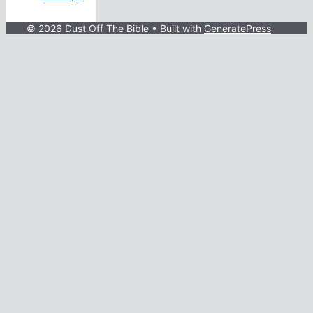
© 2026 Dust Off The Bible
• Built with
GeneratePress