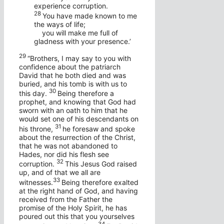
experience corruption.
28
You have made known to me
the ways of life;
you will make me full of
gladness with your presence.’
29
“Brothers, I may say to you with
confidence about the patriarch
David that he both died and was
buried, and his tomb is with us to
30
this day.
Being therefore a
prophet, and knowing that God had
sworn with an oath to him that he
would set one of his descendants on
31
his throne,
he foresaw and spoke
about the resurrection of the Christ,
that he was not abandoned to
Hades, nor did his flesh see
32
corruption.
This Jesus God raised
up, and of that we all are
33
witnesses.
Being therefore exalted
at the right hand of God, and having
received from the Father the
promise of the Holy Spirit, he has
poured out this that you yourselves