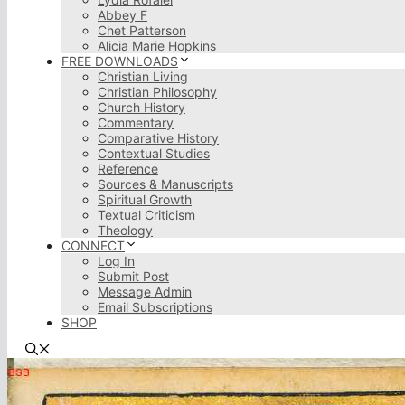
Abbey F
Chet Patterson
Alicia Marie Hopkins
FREE DOWNLOADS
Christian Living
Christian Philosophy
Church History
Commentary
Comparative History
Contextual Studies
Reference
Sources & Manuscripts
Spiritual Growth
Textual Criticism
Theology
CONNECT
Log In
Submit Post
Message Admin
Email Subscriptions
SHOP