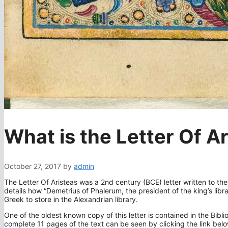
What is the Letter Of A
October 27, 2017
by
admin
The Letter Of Aristeas was a 2nd century (BCE) letter written to the
details how “Demetrius of Phalerum, the president of the king’s libr
Greek to store in the Alexandrian library.
One of the oldest known copy of this letter is contained in the Bibli
complete 11 pages of the text can be seen by clicking the link below