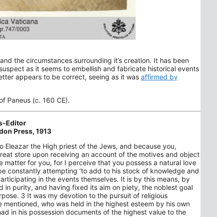
and the circumstances surrounding it’s creation. It has been
 suspect as it seems to embellish and fabricate historical events
etter appears to be correct, seeing as it was
affirmed by
 of Paneus (c. 160 CE).
s-Editor
don Press, 1913
 to Eleazar the High priest of the Jews, and because you,
great store upon receiving an account of the motives and object
 matter for you, for I perceive that you possess a natural love
o be constantly attempting ‘to add to his stock of knowledge and
rticipating in the events themselves. It is by this means, by
ed in purity, and having fixed its aim on piety, the noblest goal
purpose. 3 It was my devotion to the pursuit of religious
e mentioned, who was held in the highest esteem by his own
had in his possession documents of the highest value to the