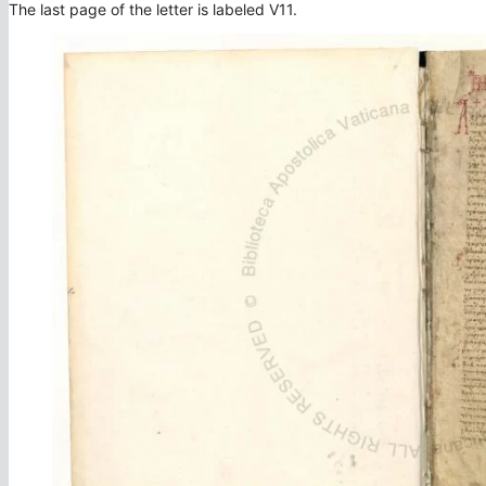
The last page of the letter is labeled V11.