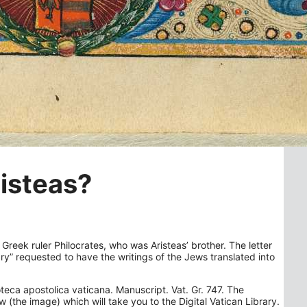
risteas?
 Greek ruler Philocrates, who was Aristeas’ brother. The letter
ary” requested to have the writings of the Jews translated into
oteca apostolica vaticana. Manuscript. Vat. Gr. 747. The
 (the image) which will take you to the Digital Vatican Library.