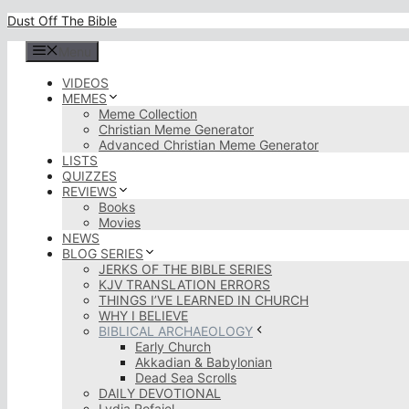
Skip
Dust Off The Bible
to
content
Menu
VIDEOS
MEMES
Meme Collection
Christian Meme Generator
Advanced Christian Meme Generator
LISTS
QUIZZES
REVIEWS
Books
Movies
NEWS
BLOG SERIES
JERKS OF THE BIBLE SERIES
KJV TRANSLATION ERRORS
THINGS I’VE LEARNED IN CHURCH
WHY I BELIEVE
BIBLICAL ARCHAEOLOGY
Early Church
Akkadian & Babylonian
Dead Sea Scrolls
DAILY DEVOTIONAL
Lydia Rofaiel