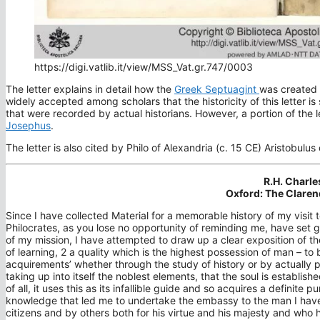
https://digi.vatlib.it/view/MSS_Vat.gr.747/0003
The letter explains in detail how the
Greek Septuagint
was created 
widely accepted among scholars that the historicity of this letter is
that were recorded by actual historians. However, a portion of the l
Josephus
.
The letter is also cited by Philo of Alexandria (c. 15 CE) Aristobulus
R.H. Charle
Oxford: The Claren
Since I have collected Material for a memorable history of my visit
Philocrates, as you lose no opportunity of reminding me, have set 
of my mission, I have attempted to draw up a clear exposition of the
of learning, 2 a quality which is the highest possession of man – t
acquirements’ whether through the study of history or by actually pa
taking up into itself the noblest elements, that the soul is establish
of all, it uses this as its infallible guide and so acquires a definite 
knowledge that led me to undertake the embassy to the man I hav
citizens and by others both for his virtue and his majesty and who 