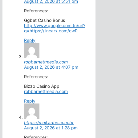
August 2, 2026 at 5:51 pm
References:
Ggbet Casino Bonus
http://www.google.com.tn/url?
q=https://lincarx.com/cwP
Reply
robbarnettmedia.com
August 2, 2026 at 4:07 pm
References:
Bizzo Casino App
robbarnettmedia.com
Reply
https://mail.adhe.com.br
August 2, 2026 at 1:28 pm
References: