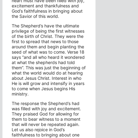
heart must have been filled with joy,
excitement and thankfulness and
God’s faithfulness in bringing about
the Savior of this world.
The Shepherd’s have the ultimate
privilege of being the first witnesses
of the birth of Christ. They were the
first to spread that news to those
around them and begin planting the
seed of what was to come. Verse 18
says “and all who heard it wondered
at what the shepherds had told
them”. This was just the beginning of
what the world would do at hearing
about Jesus Christ. Interest in who
He is will grow and intensify in years
to come when Jesus begins His
ministry.
The response the Shepherd’s had
was filled with joy and excitement.
They praised God for allowing for
them to bear witness to a moment
that will never be repeated again.
Let us also rejoice in God’s
faithfulness to bringing about one