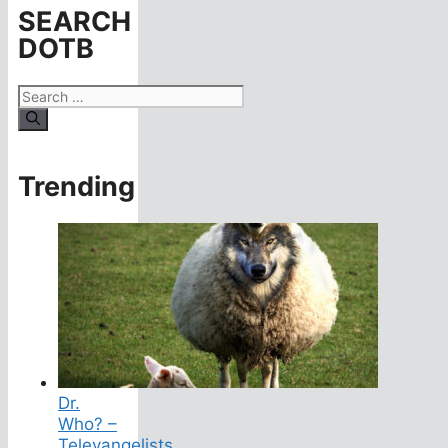
SEARCH
DOTB
Search
for:
Trending
Dr.
Who? –
Televangelists