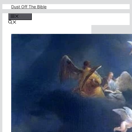
Skip
Dust Off The Bible
to
content
Menu