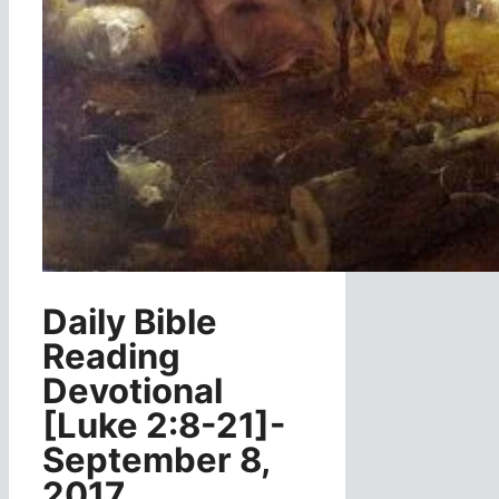
Daily Bible
Reading
Devotional
[Luke 2:8-21]-
September 8,
2017