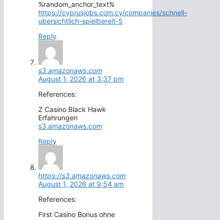
%random_anchor_text%
https://cyprusjobs.com.cy/companies/schnell-
ubersichtlich-spielbereit-5
Reply
s3.amazonaws.com
August 1, 2026 at 3:37 pm
References:
Z Casino Black Hawk
Erfahrungen
s3.amazonaws.com
Reply
https://s3.amazonaws.com
August 1, 2026 at 9:54 am
References:
First Casino Bonus ohne