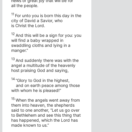
news of great joy that will be for
all the people.
11
For unto you is born this day in the
city of David a Savior, who
is Christ the Lord.
12
And this will be a sign for you: you
will find a baby wrapped in
swaddling cloths and lying in a
manger.”
13
And suddenly there was with the
angel a multitude of the heavenly
host praising God and saying,
14
“Glory to God in the highest,
and on earth peace among those
with whom he is pleased!”
15
When the angels went away from
them into heaven, the shepherds
said to one another, “Let us go over
to Bethlehem and see this thing that
has happened, which the Lord has
made known to us.”