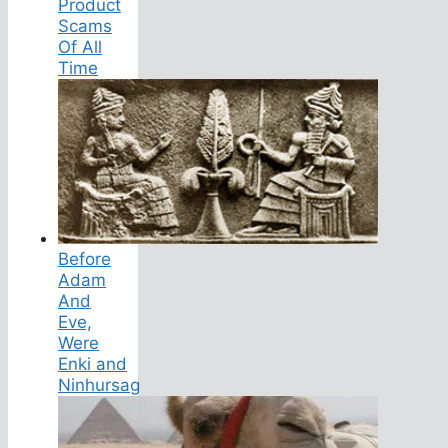
Product
Scams
Of All
Time
Before
Adam
And
Eve,
Were
Enki and
Ninhursag