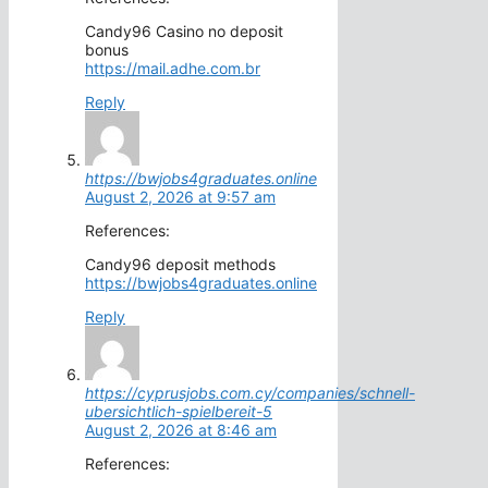
Candy96 Casino no deposit
bonus
https://mail.adhe.com.br
Reply
https://bwjobs4graduates.online
August 2, 2026 at 9:57 am
References:
Candy96 deposit methods
https://bwjobs4graduates.online
Reply
https://cyprusjobs.com.cy/companies/schnell-
ubersichtlich-spielbereit-5
August 2, 2026 at 8:46 am
References: