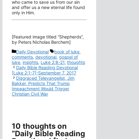
who came to save us from our sin
and offer us a new eternal life found
only in Him.
[Featured image titled “Shepherds”,
by Peters Nicholas Berchem]
Categories
Tags
Daily Devotional
book of luke
,
comments
,
devotional
,
gospel of
luke
,
insights
,
Luke 2:8-21
,
thoughts
Daily Bible Reading Devotional
[Luke 2:1-7]-September 7, 2017
Disgraced Televangelist, Jim
Bakker, Predicts That Trump
Impeachment Would Trigger
Christian Civil War
10 thoughts on
“Daily Bible Reading