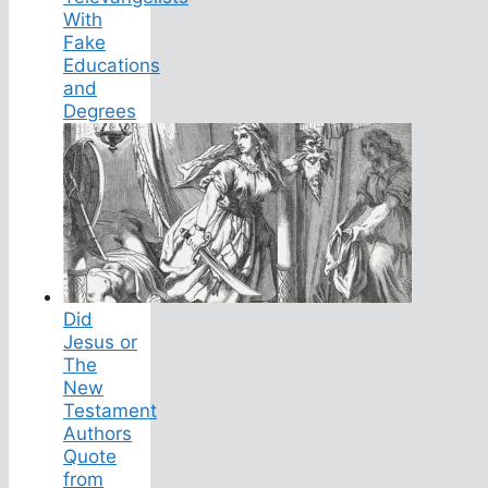
With
Fake
Educations
and
Degrees
Did
Jesus or
The
New
Testament
Authors
Quote
from