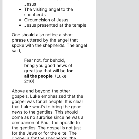
Jesus
The visiting angel to the
shepherds
Circumcision of Jesus
Jesus presented at the temple
One should also notice a short
phrase uttered by the angel that
spoke with the shepherds. The angel
said,
Fear not, for behold, I
bring you good news of
great joy that will be
for
all the people
. (Luke
2:10)
Above and beyond the other
gospels, Luke emphasized that the
gospel was for all people. It is clear
that Luke want’s to bring the good
news to the gentiles. This should
come as no surprise since he was a
companion of Paul, the apostle to
the gentiles. The gospel is not just
for the Jews or for the elite. The
gospel is for the shepherds, the