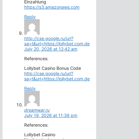
Einzahlung
https://s3.amazonaws.com
Reply
http://cse.google.ru/url?
sa=t&url=https://lollybet.com.de
July 20, 2026 at 12:42 am
References:
Lollybet Casino Bonus Code
http://cse.google.ru/url?
sa=t&url=https://lollybet.com.de
Reply
dreamwar.ru
July 19, 2026 at 11:39 pm
References:
Lollybet Casino