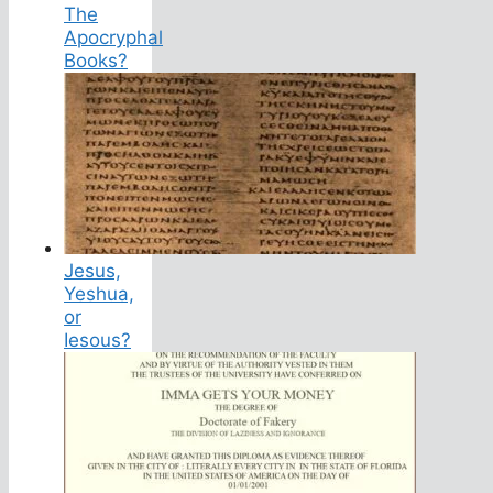
The
Apocryphal
Books?
Jesus,
Yeshua,
or
Iesous?