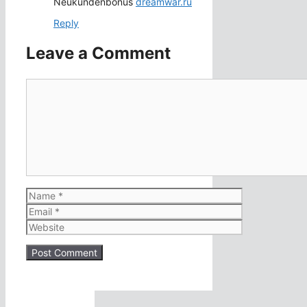
Neukundenbonus
dreamwar.ru
Reply
Leave a Comment
Comment
Name
Email
Website