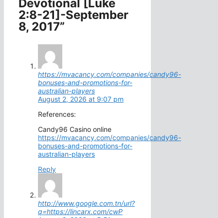
Devotional [Luke
2:8-21]-September
8, 2017”
https://mvacancy.com/companies/candy96-
bonuses-and-promotions-for-
australian-players
August 2, 2026 at 9:07 pm
References:
Candy96 Casino online
https://mvacancy.com/companies/candy96-
bonuses-and-promotions-for-
australian-players
Reply
http://www.google.com.tn/url?
q=https://lincarx.com/cwP