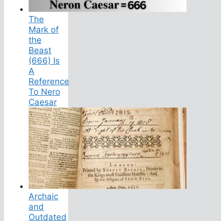
The
Mark of
the
Beast
(666) Is
A
Reference
To Nero
Caesar
Archaic
and
Outdated