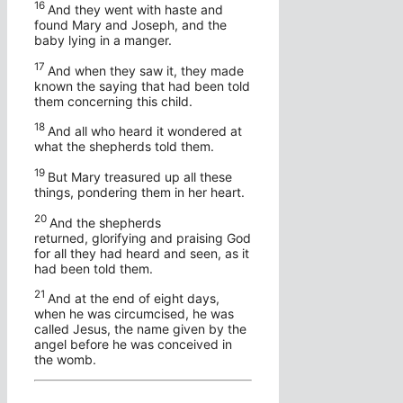
16
And they went with haste and
found Mary and Joseph, and the
baby lying in a manger.
17
And when they saw it, they made
known the saying that had been told
them concerning this child.
18
And all who heard it wondered at
what the shepherds told them.
19
But Mary treasured up all these
things, pondering them in her heart.
20
And the shepherds
returned, glorifying and praising God
for all they had heard and seen, as it
had been told them.
21
And at the end of eight days,
when he was circumcised, he was
called Jesus, the name given by the
angel before he was conceived in
the womb.