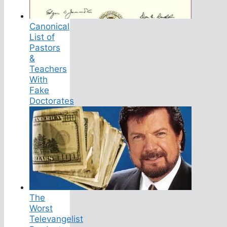
Canonical
List of
Pastors
&
Teachers
With
Fake
Doctorates
The
Worst
Televangelist