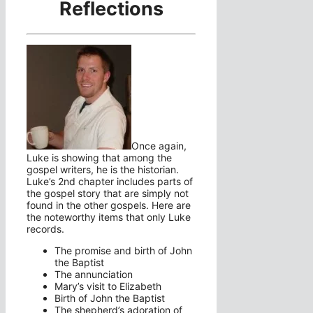
Reflections
Once again,
Luke is showing that among the
gospel writers, he is the historian.
Luke’s 2nd chapter includes parts of
the gospel story that are simply not
found in the other gospels. Here are
the noteworthy items that only Luke
records.
The promise and birth of John
the Baptist
The annunciation
Mary’s visit to Elizabeth
Birth of John the Baptist
The shepherd’s adoration of