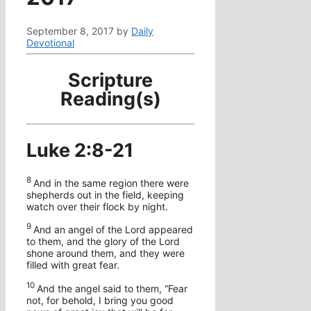
September 8, 2017
by
Daily
Devotional
Scripture
Reading(s)
Luke 2:8-21
8
And in the same region there were
shepherds out in the field, keeping
watch over their flock by night.
9
And an angel of the Lord appeared
to them, and the glory of the Lord
shone around them, and they were
filled with great fear.
1
0
And the angel said to them, “Fear
not, for behold, I bring you good