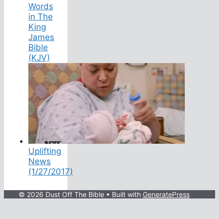
Words
in The
King
James
Bible
(KJV)
Uplifting
News
(1/27/2017)
© 2026 Dust Off The Bible
• Built with
GeneratePress