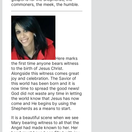
commoners, the meek, the humble.
Here marks
the first time anyone bears witness
to the birth of Jesus Christ.
Alongside this witness comes great
joy and celebration. The Savior of
this world has been born and it is
now time to spread the good news!
God did not waste any time in letting
the world know that Jesus has now
come and He begins by using the
Shepherds as a means to start.
It is a beautiful scene when we see
Mary bearing witness to all that the
Angel had made known to her. Her