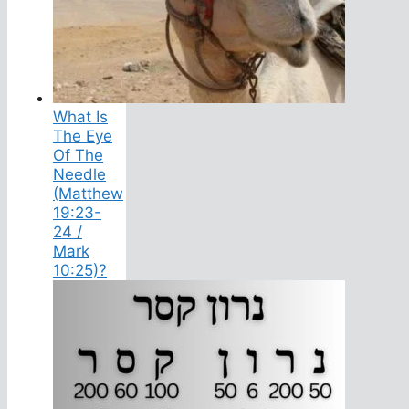
What Is
The Eye
Of The
Needle
(Matthew
19:23-
24 /
Mark
10:25)?