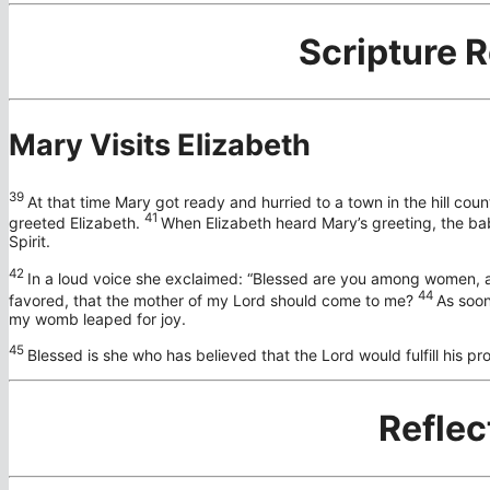
Scripture 
Mary Visits Elizabeth
39
At that time Mary got ready and hurried to a town in the hill coun
41
greeted Elizabeth.
When Elizabeth heard Mary’s greeting, the bab
Spirit.
42
In a loud voice she exclaimed: “Blessed are you among women, an
44
favored, that the mother of my Lord should come to me?
As soon
my womb leaped for joy.
45
Blessed is she who has believed that the Lord would fulfill his pr
Reflec