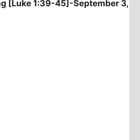
ing [Luke 1:39-45]-September 3,