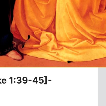
ke 1:39-45]-