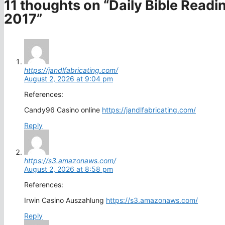
11 thoughts on “Daily Bible Read
2017”
https://jandlfabricating.com/
August 2, 2026 at 9:04 pm
References:
Candy96 Casino online
https://jandlfabricating.com/
Reply
https://s3.amazonaws.com/
August 2, 2026 at 8:58 pm
References:
Irwin Casino Auszahlung
https://s3.amazonaws.com/
Reply