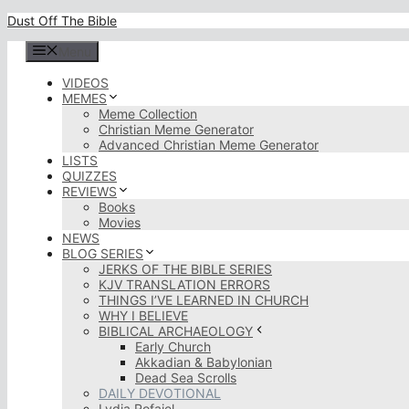
Skip
Dust Off The Bible
to
content
Menu
VIDEOS
MEMES
Meme Collection
Christian Meme Generator
Advanced Christian Meme Generator
LISTS
QUIZZES
REVIEWS
Books
Movies
NEWS
BLOG SERIES
JERKS OF THE BIBLE SERIES
KJV TRANSLATION ERRORS
THINGS I’VE LEARNED IN CHURCH
WHY I BELIEVE
BIBLICAL ARCHAEOLOGY
Early Church
Akkadian & Babylonian
Dead Sea Scrolls
DAILY DEVOTIONAL
Lydia Rofaiel