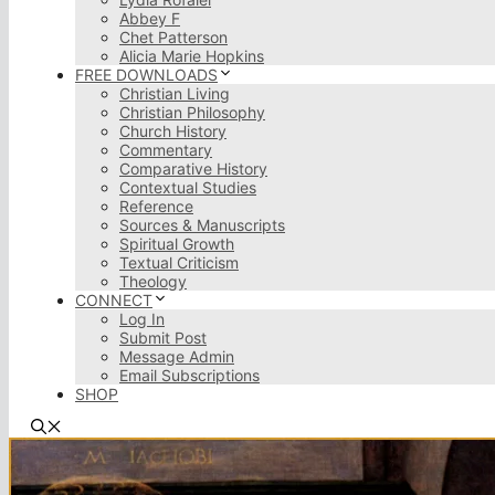
Abbey F
Chet Patterson
Alicia Marie Hopkins
FREE DOWNLOADS
Christian Living
Christian Philosophy
Church History
Commentary
Comparative History
Contextual Studies
Reference
Sources & Manuscripts
Spiritual Growth
Textual Criticism
Theology
CONNECT
Log In
Submit Post
Message Admin
Email Subscriptions
SHOP