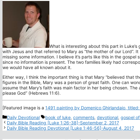
What is interesting about this part in Luke’s
with Jesus and that referred to Mary as “the mother of our Lord”. I
missing some information. I believe it’s parts like this in the gosp
since no information is present. The two families likely had corres
we would have all known about it.
Either way, I think the important thing is that Mary “
believed that the
figures in the Bible, Mary was a person of great faith. One can wond
assume that Mary’s faith was main factor in her being chosen. The au
please God” (Hebrews 11:6).
[Featured image is a
1491 painting by Domenico Ghirlandaio, titled: 
Categories
Tags
Daily Devotional
book of luke
,
comments
,
devotional
,
gospel of
Daily Bible Reading [Luke 1:26-38]-September 2, 2017
Daily Bible Reading Devotional [Luke 1:46-56]-August 4, 2017