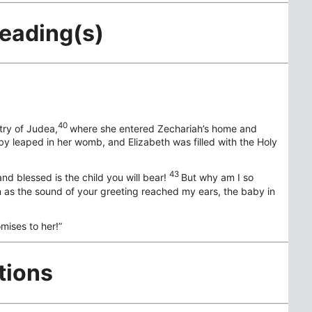
Reading(s)
40
try of Judea,
where she entered Zechariah’s home and
y leaped in her womb, and Elizabeth was filled with the Holy
43
d blessed is the child you will bear!
But why am I so
 as the sound of your greeting reached my ears, the baby in
omises to her!”
tions