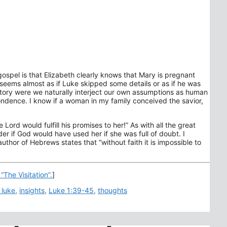
 gospel is that Elizabeth clearly knows that Mary is pregnant
t seems almost as if Luke skipped some details or as if he was
el story were we naturally interject our own assumptions as human
pondence. I know if a woman in my family conceived the savior,
 Lord would fulfill his promises to her!” As with all the great
er if God would have used her if she was full of doubt. I
thor of Hebrews states that “without faith it is impossible to
“The Visitation”.
]
 luke
,
insights
,
Luke 1:39-45
,
thoughts