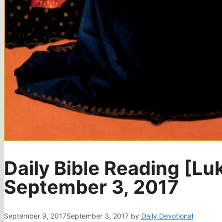
Daily Bible Reading [Lu
September 3, 2017
September 9, 2017
September 3, 2017
by
Daily Devotional