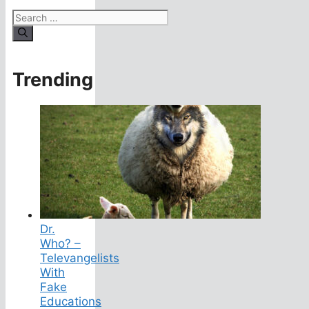
Search
for:
Trending
Dr.
Who? –
Televangelists
With
Fake
Educations