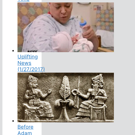
Uplifting
News
(1/27/2017)
Before
Adam