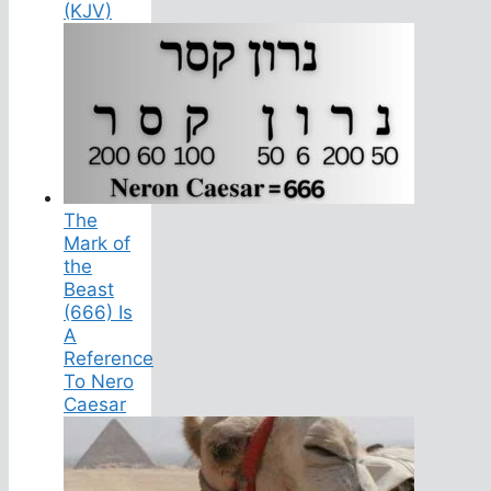
(KJV)
The
Mark of
the
Beast
(666) Is
A
Reference
To Nero
Caesar