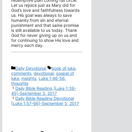
redemptive plan coming full circle.
Let us rejoice just as Mary did for
God’s love and faithfulness towards
us. His goal was always to save
humanity from sin and eternal
punishment and that same promise
is still available to us today. Thank
God for never giving up on us and
for continuing to show His love and
mercy each day.
Categories
Tags
Daily Devotional
book of luke
,
comments
,
devotional
,
gospel of
luke
,
insights
,
Luke 1:46-56
,
thoughts
Daily Bible Reading [Luke 1:39-
45]-September 3, 2017
Daily Bible Reading Devotional
[Luke 1:57-66]-September 5, 2017