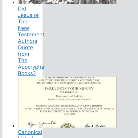
Did
Jesus or
The
New
Testament
Authors
Quote
from
The
Apocryphal
Books?
Canonical