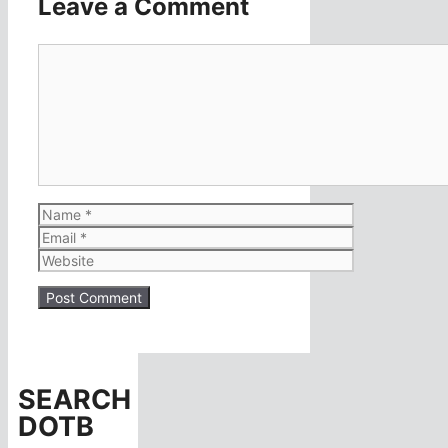
Leave a Comment
Comment
Name
Email
Website
SEARCH
DOTB