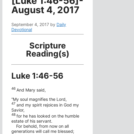
[Luke 1:46-56]-
August 4, 2017
September 4, 2017
by
Daily
Devotional
Scripture
Reading(s)
Luke 1:46-56
46
And Mary said,
“My soul magnifies the Lord,
47
and my spirit rejoices in God my
Savior,
48
for he has looked on the humble
estate of his servant.
For behold, from now on all
generations will call me blessed;