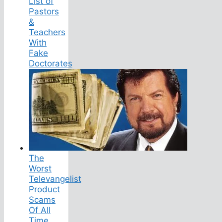
List of
Pastors
&
Teachers
With
Fake
Doctorates
The
Worst
Televangelist
Product
Scams
Of All
Time