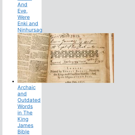
And
Eve,
Were
Enki and
Ninhursag
Archaic
and
Outdated
Words
in The
King
James
Bible