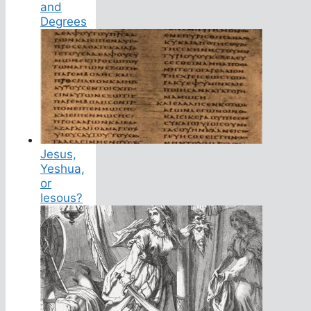
and
Degrees
Jesus,
Yeshua,
or
Iesous?