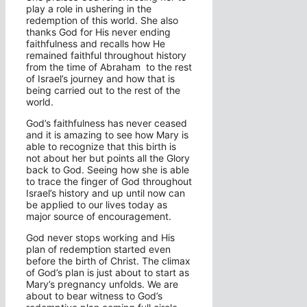
play a role in ushering in the
redemption of this world. She also
thanks God for His never ending
faithfulness and recalls how He
remained faithful throughout history
from the time of Abraham to the rest
of Israel’s journey and how that is
being carried out to the rest of the
world.
God’s faithfulness has never ceased
and it is amazing to see how Mary is
able to recognize that this birth is
not about her but points all the Glory
back to God. Seeing how she is able
to trace the finger of God throughout
Israel’s history and up until now can
be applied to our lives today as
major source of encouragement.
God never stops working and His
plan of redemption started even
before the birth of Christ. The climax
of God’s plan is just about to start as
Mary’s pregnancy unfolds. We are
about to bear witness to God’s