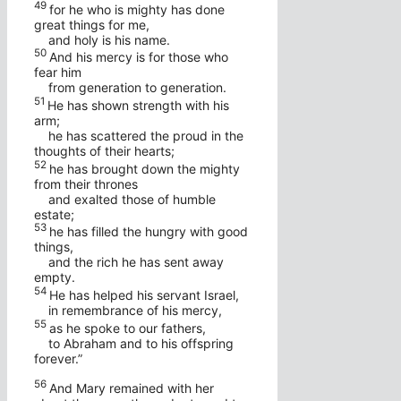
49
for he who is mighty has done
great things for me,
and holy is his name.
50
And his mercy is for those who
fear him
from generation to generation.
51
He has shown strength with his
arm;
he has scattered the proud in the
thoughts of their hearts;
52
he has brought down the mighty
from their thrones
and exalted those of humble
estate;
53
he has filled the hungry with good
things,
and the rich he has sent away
empty.
54
He has helped his servant Israel,
in remembrance of his mercy,
55
as he spoke to our fathers,
to Abraham and to his offspring
forever.”
56
And Mary remained with her