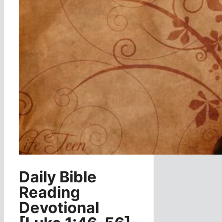
Daily Bible
Reading
Devotional