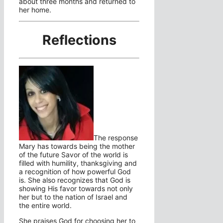
about three months and returned to
her home.
Reflections
The response
Mary has towards being the mother
of the future Savor of the world is
filled with humility, thanksgiving and
a recognition of how powerful God
is. She also recognizes that God is
showing His favor towards not only
her but to the nation of Israel and
the entire world.
She praises God for choosing her to