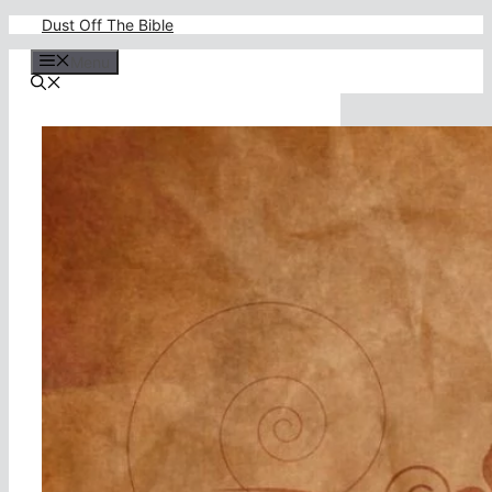
Skip
Dust Off The Bible
to
content
Menu