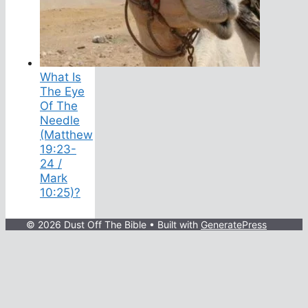
What Is
The Eye
Of The
Needle
(Matthew
19:23-
24 /
Mark
10:25)?
© 2026 Dust Off The Bible
• Built with
GeneratePress