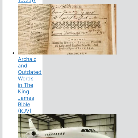
10:25)?
Archaic
and
Outdated
Words
in The
King
James
Bible
(KJV)