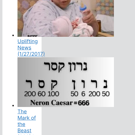
Uplifting
News
(1/27/2017)
The
Mark of
the
Beast