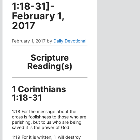
1:18-31]-
February 1,
2017
February 1, 2017
by
Daily Devotional
Scripture
Reading(s)
1 Corinthians
1:18-31
1:18 For the message about the
cross is foolishness to those who are
perishing, but to us who are being
saved it is the power of God.
1:19 For it is written, “I will destroy