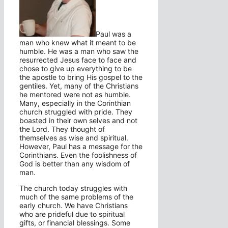
Paul was a
man who knew what it meant to be
humble. He was a man who saw the
resurrected Jesus face to face and
chose to give up everything to be
the apostle to bring His gospel to the
gentiles. Yet, many of the Christians
he mentored were not as humble.
Many, especially in the Corinthian
church struggled with pride. They
boasted in their own selves and not
the Lord. They thought of
themselves as wise and spiritual.
However, Paul has a message for the
Corinthians. Even the foolishness of
God is better than any wisdom of
man.
The church today struggles with
much of the same problems of the
early church. We have Christians
who are prideful due to spiritual
gifts, or financial blessings. Some