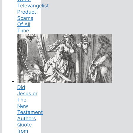
Televangelist
Product
Scams
Of All
Time
Did
Jesus or
The
New
Testament
Authors
Quote
from