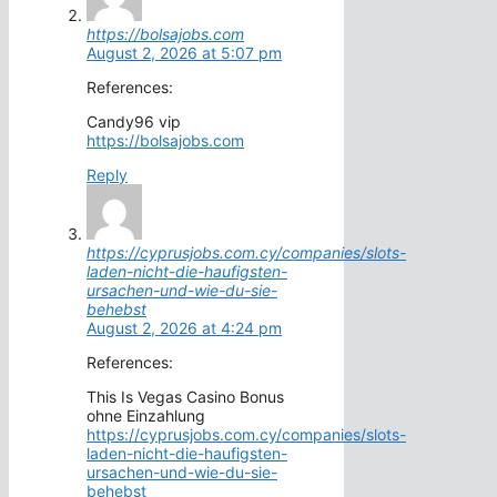
https://bolsajobs.com
August 2, 2026 at 5:07 pm
References:
Candy96 vip
https://bolsajobs.com
Reply
https://cyprusjobs.com.cy/companies/slots-
laden-nicht-die-haufigsten-
ursachen-und-wie-du-sie-
behebst
August 2, 2026 at 4:24 pm
References:
This Is Vegas Casino Bonus
ohne Einzahlung
https://cyprusjobs.com.cy/companies/slots-
laden-nicht-die-haufigsten-
ursachen-und-wie-du-sie-
behebst