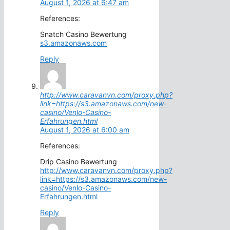
August 1, 2026 at 6:47 am
References:
Snatch Casino Bewertung
s3.amazonaws.com
Reply
http://www.caravanvn.com/proxy.php?
link=https://s3.amazonaws.com/new-
casino/Venlo-Casino-
Erfahrungen.html
August 1, 2026 at 6:00 am
References:
Drip Casino Bewertung
http://www.caravanvn.com/proxy.php?
link=https://s3.amazonaws.com/new-
casino/Venlo-Casino-
Erfahrungen.html
Reply