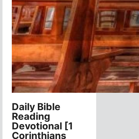
Daily Bible
Reading
Devotional [1
Corinthians