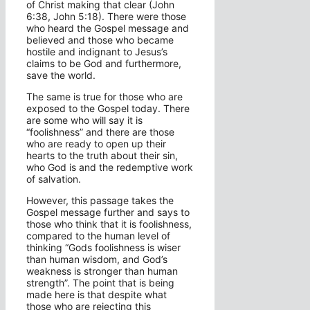
of Christ making that clear (John
6:38, John 5:18). There were those
who heard the Gospel message and
believed and those who became
hostile and indignant to Jesus’s
claims to be God and furthermore,
save the world.
The same is true for those who are
exposed to the Gospel today. There
are some who will say it is
“foolishness” and there are those
who are ready to open up their
hearts to the truth about their sin,
who God is and the redemptive work
of salvation.
However, this passage takes the
Gospel message further and says to
those who think that it is foolishness,
compared to the human level of
thinking “Gods foolishness is wiser
than human wisdom, and God’s
weakness is stronger than human
strength”. The point that is being
made here is that despite what
those who are rejecting this