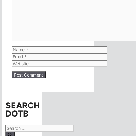
Comment
Name
Email
Website
SEARCH
DOTB
Search
for: