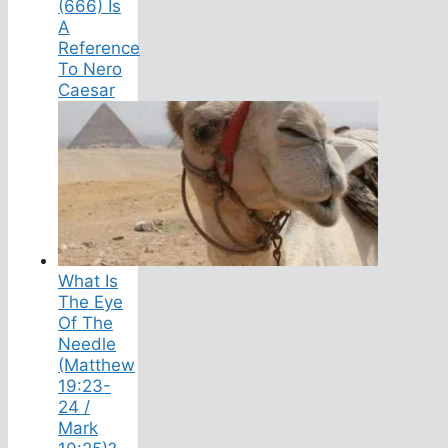
(666) Is
A
Reference
To Nero
Caesar
What Is
The Eye
Of The
Needle
(Matthew
19:23-
24 /
Mark