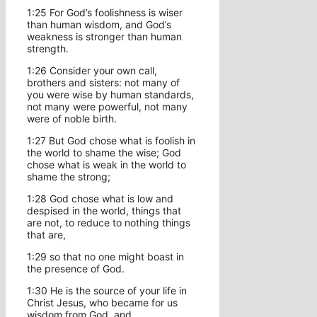
1:25 For God’s foolishness is wiser
than human wisdom, and God’s
weakness is stronger than human
strength.
1:26 Consider your own call,
brothers and sisters: not many of
you were wise by human standards,
not many were powerful, not many
were of noble birth.
1:27 But God chose what is foolish in
the world to shame the wise; God
chose what is weak in the world to
shame the strong;
1:28 God chose what is low and
despised in the world, things that
are not, to reduce to nothing things
that are,
1:29 so that no one might boast in
the presence of God.
1:30 He is the source of your life in
Christ Jesus, who became for us
wisdom from God, and