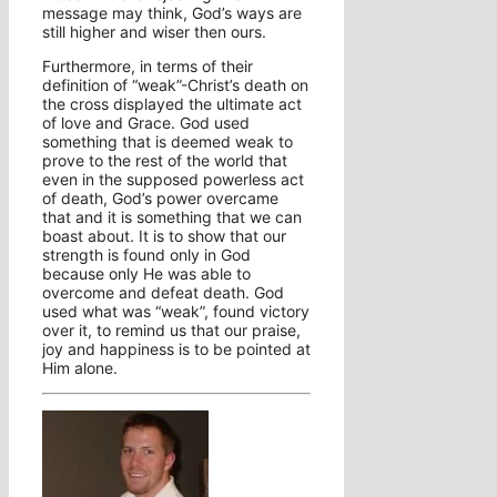
message may think, God’s ways are
still higher and wiser then ours.
Furthermore, in terms of their
definition of “weak”-Christ’s death on
the cross displayed the ultimate act
of love and Grace. God used
something that is deemed weak to
prove to the rest of the world that
even in the supposed powerless act
of death, God’s power overcame
that and it is something that we can
boast about. It is to show that our
strength is found only in God
because only He was able to
overcome and defeat death. God
used what was “weak”, found victory
over it, to remind us that our praise,
joy and happiness is to be pointed at
Him alone.