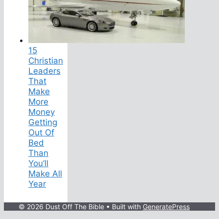
15
Christian
Leaders
That
Make
More
Money
Getting
Out Of
Bed
Than
You’ll
Make All
Year
© 2026 Dust Off The Bible
• Built with
GeneratePress