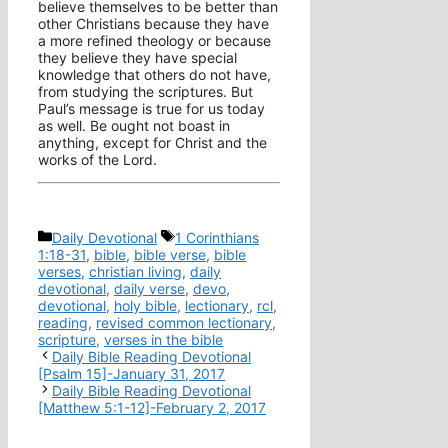
believe themselves to be better than
other Christians because they have
a more refined theology or because
they believe they have special
knowledge that others do not have,
from studying the scriptures. But
Paul’s message is true for us today
as well. Be ought not boast in
anything, except for Christ and the
works of the Lord.
Categories
Tags
Daily Devotional
1 Corinthians
1:18-31
,
bible
,
bible verse
,
bible
verses
,
christian living
,
daily
devotional
,
daily verse
,
devo
,
devotional
,
holy bible
,
lectionary
,
rcl
,
reading
,
revised common lectionary
,
scripture
,
verses in the bible
Daily Bible Reading Devotional
[Psalm 15]-January 31, 2017
Daily Bible Reading Devotional
[Matthew 5:1-12]-February 2, 2017