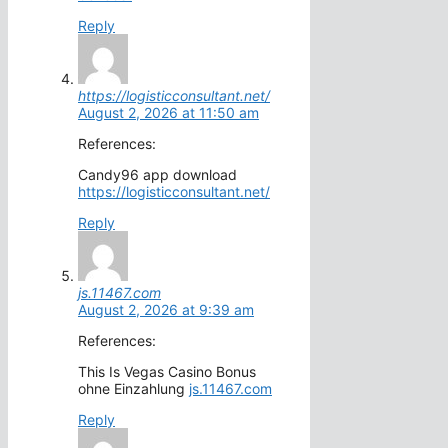
Reply
https://logisticconsultant.net/
August 2, 2026 at 11:50 am
References:
Candy96 app download
https://logisticconsultant.net/
Reply
js.11467.com
August 2, 2026 at 9:39 am
References:
This Is Vegas Casino Bonus
ohne Einzahlung
js.11467.com
Reply