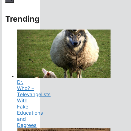
Trending
Dr.
Who? –
Televangelists
With
Fake
Educations
and
Degrees