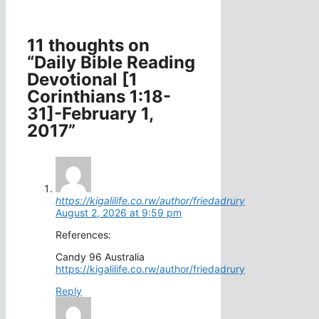
11 thoughts on
“Daily Bible Reading
Devotional [1
Corinthians 1:18-
31]-February 1,
2017”
https://kigalilife.co.rw/author/friedadrury
August 2, 2026 at 9:59 pm
References:
Candy 96 Australia
https://kigalilife.co.rw/author/friedadrury
Reply