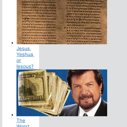
Jesus,
Yeshua,
or
Iesous?
The
Worst