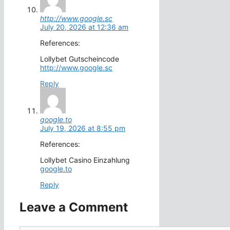
http://www.google.sc
July 20, 2026 at 12:36 am
References:
Lollybet Gutscheincode
http://www.google.sc
Reply
google.to
July 19, 2026 at 8:55 pm
References:
Lollybet Casino Einzahlung
google.to
Reply
Leave a Comment