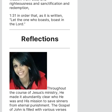
righteousness and sanctification and
redemption,
1:31 in order that, as it is written,
“Let the one who boasts, boast in
the Lord.”
Reflections
Throughout
the course of Jesus’s ministry, He
made it abundantly clear who He
was and His mission to save sinners
from eternal punishment. The Gospel
of John is filled with various verses