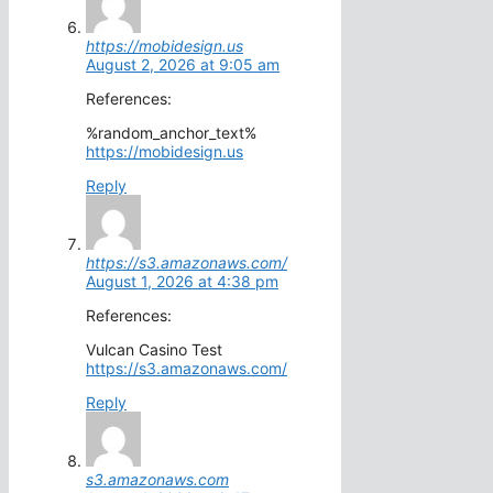
https://mobidesign.us
August 2, 2026 at 9:05 am
References:
%random_anchor_text%
https://mobidesign.us
Reply
https://s3.amazonaws.com/
August 1, 2026 at 4:38 pm
References:
Vulcan Casino Test
https://s3.amazonaws.com/
Reply
s3.amazonaws.com