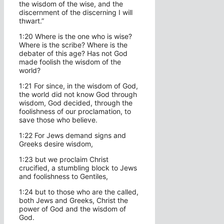
the wisdom of the wise, and the
discernment of the discerning I will
thwart.”
1:20 Where is the one who is wise?
Where is the scribe? Where is the
debater of this age? Has not God
made foolish the wisdom of the
world?
1:21 For since, in the wisdom of God,
the world did not know God through
wisdom, God decided, through the
foolishness of our proclamation, to
save those who believe.
1:22 For Jews demand signs and
Greeks desire wisdom,
1:23 but we proclaim Christ
crucified, a stumbling block to Jews
and foolishness to Gentiles,
1:24 but to those who are the called,
both Jews and Greeks, Christ the
power of God and the wisdom of
God.