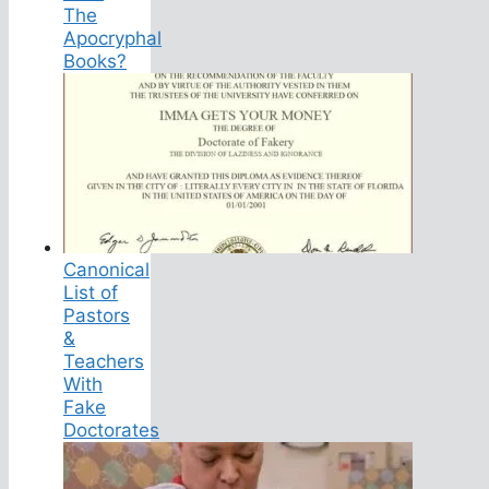
The
Apocryphal
Books?
Canonical
List of
Pastors
&
Teachers
With
Fake
Doctorates