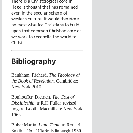
There is a Christological core in
Hegel’s thought that has remained
even in the secular sphere of
western culture. It would therefore
be most wise for Christians to build
upon that common Christian core as
we work to reconcile the world to
Christ
Bibliography
Baukham, Richard.
The Theology of
the Book of Revelation.
Cambridge:
New York 2010.
Bonhoeffer, Dietrich.
The Cost of
Discipleship,
tr R.H Fuller, revised
Imgard Booth. Macmillian: New York
1963.
Buber,Martin.
I and Thou,
tr. Ronald
Smith. T & T Clark: Edinburgh 1950.