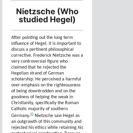
Nietzsche (Who
studied Hegel)
After pointing out the long term
influence of Hegel, it is important to
discuss a pertinent philosophical
corrective. Frederick Nietzsche was a
very controversial figure who
claimed that he rejected the
Hegelian strand of German
scholarship. He perceived a harmful
over-emphasis on the righteousness
of being downtrodden and on the
goodness of helping the weak in
Christianity, specifically the Roman
Catholic majority of southern
10
Germany.
Nietzsche saw Hegel as
an outgrowth of this community and
rejected his ethics while retaining his