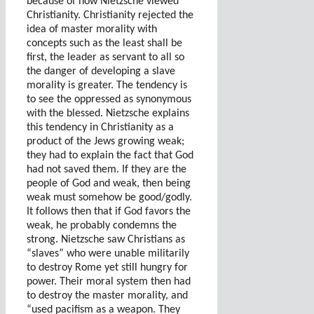
because of how Nietzsche viewed
Christianity. Christianity rejected the
idea of master morality with
concepts such as the least shall be
first, the leader as servant to all so
the danger of developing a slave
morality is greater. The tendency is
to see the oppressed as synonymous
with the blessed. Nietzsche explains
this tendency in Christianity as a
product of the Jews growing weak;
they had to explain the fact that God
had not saved them. If they are the
people of God and weak, then being
weak must somehow be good/godly.
It follows then that if God favors the
weak, he probably condemns the
strong. Nietzsche saw Christians as
“slaves” who were unable militarily
to destroy Rome yet still hungry for
power. Their moral system then had
to destroy the master morality, and
“used pacifism as a weapon. They