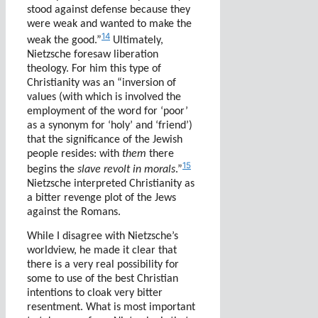
stood against defense because they
were weak and wanted to make the
14
weak the good.”
Ultimately,
Nietzsche foresaw liberation
theology. For him this type of
Christianity was an
“inversion of
values (with which is involved the
employment of the word for ‘poor’
as a synonym for ‘holy’ and ‘friend’)
that the significance of the Jewish
people resides: with
them
there
15
begins the
slave revolt in morals
.”
Nietzsche interpreted Christianity as
a bitter revenge plot of the Jews
against the Romans.
While I disagree with Nietzsche’s
worldview, he made it clear that
there is a very real possibility for
some to use of the best Christian
intentions to cloak very bitter
resentment. What is most important