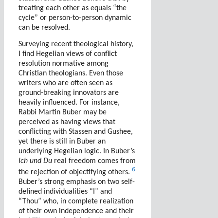
treating each other as equals “the
cycle” or person-to-person dynamic
can be resolved.
Surveying recent theological history,
I find Hegelian views of conflict
resolution normative among
Christian theologians. Even those
writers who are often seen as
ground-breaking innovators are
heavily influenced.
For instance,
Rabbi Martin Buber may be
perceived as having views that
conflicting with Stassen and Gushee,
yet there is still in Buber an
underlying Hegelian logic. In Buber’s
Ich und Du
real freedom comes from
6
the rejection of objectifying others.
Buber’s strong emphasis on two self-
defined individualities “I” and
“Thou” who, in complete realization
of their own independence and their