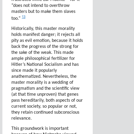
“does not intend to overthrow
masters but to make them slaves
13
too.”
Historically, this master morality
holds manifest danger; it rejects all
pity as evil emotion, because it holds
back the progress of the strong for
the sake of the weak. This made
ample philosophical fertilizer for
Hitler’s National Socialism and has
since made it popularly
anathematized. Nevertheless, the
master morality is a wedding of
pragmatism and the scientific view
(at that time unproven) that genes
pass hereditarily, both aspects of our
current society, so popular or not,
they retain continued subconscious
relevance.
This groundwork is important