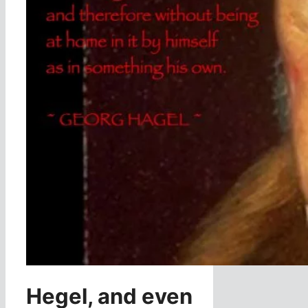
Hegel, and even