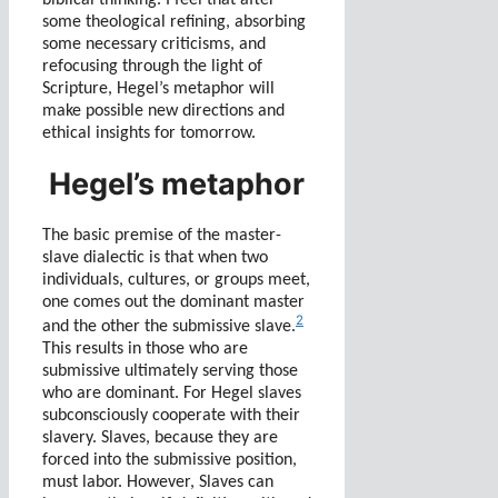
some theological refining, absorbing
some necessary criticisms, and
refocusing through the light of
Scripture, Hegel’s metaphor will
make possible new directions and
ethical insights for tomorrow.
Hegel’s metaphor
The basic premise of the master-
slave dialectic is that when two
individuals, cultures, or groups meet,
one comes out the dominant master
2
and the other the submissive slave.
This results in those who are
submissive ultimately serving those
who are dominant. For Hegel slaves
subconsciously cooperate with their
slavery. Slaves, because they are
forced into the submissive position,
must labor. However, Slaves can