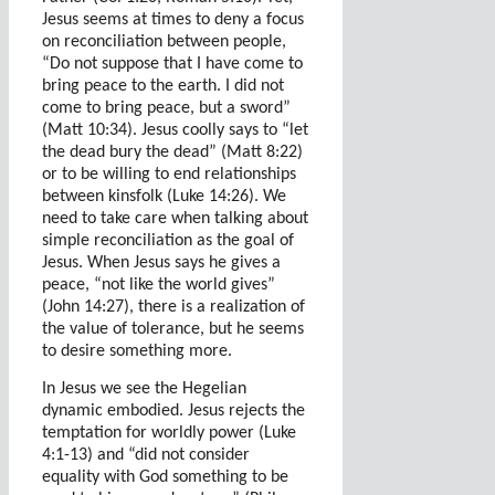
Jesus seems at times to deny a focus
on reconciliation between people,
“Do not suppose that I have come to
bring peace to the earth. I did not
come to bring peace, but a sword”
(Matt 10:34). Jesus coolly says to “let
the dead bury the dead” (Matt 8:22)
or to be willing to end relationships
between kinsfolk (Luke 14:26). We
need to take care when talking about
simple reconciliation as the goal of
Jesus. When Jesus says he gives a
peace, “not like the world gives”
(John 14:27), there is a realization of
the value of tolerance, but he seems
to desire something more.
In Jesus we see the Hegelian
dynamic embodied. Jesus rejects the
temptation for worldly power (Luke
4:1-13) and “did not consider
equality with God something to be