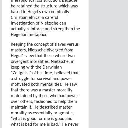
metaphorical construction. Because
he retained the structure which was
based in Hegel’s own nominally
Christian ethics, a careful
investigation of Nietzsche can
actually reinforce and strengthen the
Hegelian metaphor.
Keeping the concept of slaves versus
masters, Nietzsche diverged from
Hegel’s view that these where two
divergent moralities. Nietzsche, in
keeping with the Darwinian
“Zeitgeist” of his time, believed that
a struggle for survival and power
motivated both mentalities. He saw
that there was a master morality
maintained by those who had power
over others, fashioned to help them
maintain it. He described master
morality as essentially pragmatic,
“what is good for me is good and
what is bad for me is bad.” He never