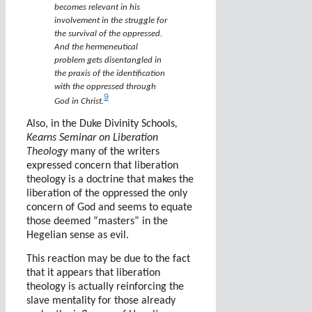
becomes relevant in his
involvement in the struggle for
the survival of the oppressed.
And the hermeneutical
problem gets disentangled in
the praxis of the identification
with the oppressed through
9
God in Christ.
Also, in the Duke Divinity Schools
,
Kearns Seminar on Liberation
Theology
many of the writers
expressed concern that liberation
theology is a doctrine that makes the
liberation of the oppressed the only
concern of God and seems to equate
those deemed “masters” in the
Hegelian sense as evil.
This reaction may be due to the fact
that it appears that liberation
theology is actually reinforcing the
slave mentality for those already