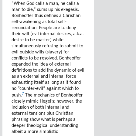
“When God calls a man, he calls a
man to die,” sums up his exegesis.
Bonheoffer thus defines a Christian
self-awakening as total self-
renunciation. People are to deny
their will (evil internal desires, a.k.a.
desire to be master) while
simultaneously refusing to submit to
evil outside wills (slavery) for
conflicts to be resolved. Bonheoffer
expanded the idea of external
definitions to add the dynamic of evil
as an external and internal force
exhausting itself as long as it found
no “counter-evil” against which to
7
push.
The mechanics of Bonheoffer
closely mimic Hegel’s; however, the
inclusion of both internal and
external tensions plus Christian
phrasing show what is perhaps a
deeper theological understanding
albeit a more simplistic