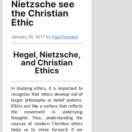
Nietzsche see
the Christian
Ethic
January 29, 2017
by
Paul Peonard
Hegel, Nietzsche,
and Christian
Ethics
In studying ethics, it is important to
recognize that ethics develop out-of
larger philosophy or belief systems.
Ethics are like a surface that reflects
the movement in underlying
thoughts. Thus, understanding the
sources of modern Christian ethics
helps us to move forward; if we