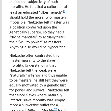
denied the subjectivity of such
morality. He felt that a culture or at
11
least an educated “Ubermensch”
should hold the morality of masters
if possible. Nietzsche felt master was
a position conferred upon the
genetically superior, so they had a
“divine mandate” to actually fulfill
their “will to power” as masters.
Anything else would be hypocritical.
Nietzsche often contrasted this
master morality to the slave
morality. Understanding that
Nietzsche felt the weak were
“naturally” inferior and thus unable
to be masters, he still felt they were
equally motivated by a genetic lust
for power and survival. Nietzsche felt
that since slaves where naturally
inferior, slave morality was simply
more a subversive outlet for a
12
frustrated
Wille zur Machte
for it