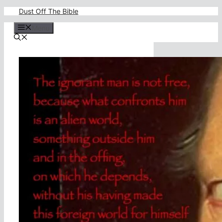
Skip
Dust Off The Bible
to
content
Menu