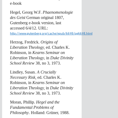
e-book
Hegel, Georg W.F.
Phaenomenologie
des Geist
German original 1807,
Gutenberg e-book version, last
accessed 6/4/12. URL:
http://www.gutenberg.org/cache/epub/6698/pg6698.html
Herzog, Fredrick.
Origins of
Liberation Theology,
ed. Charles K.
Robinson, in
Kearns Seminar on
Liberation Theology
, in
Duke Divinity
School Review
38, no 3, 1973.
Lindley, Susan.
A Crucially
Necessary Risk,
ed. Charles K.
Robinson, in
Kearns Seminar on
Liberation Theology,
in
Duke Divinity
School Review
38, no 3, 1973.
Moran, Phillip.
Hegel and the
Fundamental Problems of
Philosophy
. Holland: Grüner, 1988.