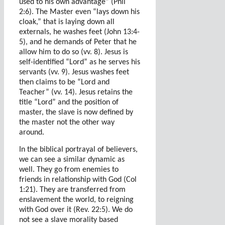
used to his own advantage” (Phil
2:6). The Master even “lays down his
cloak,” that is laying down all
externals, he washes feet (John 13:4-
5), and he demands of Peter that he
allow him to do so (vv. 8). Jesus is
self-identified “Lord” as he serves his
servants (vv. 9). Jesus washes feet
then claims to be “Lord and
Teacher” (vv. 14). Jesus retains the
title “Lord” and the position of
master, the slave is now defined by
the master not the other way
around.
In the biblical portrayal of believers,
we can see a similar dynamic as
well. They go from enemies to
friends in relationship with God (Col
1:21). They are transferred from
enslavement the world, to reigning
with God over it (Rev. 22:5). We do
not see a slave morality based