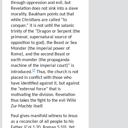
through oppression and evil, but
Revelation does not sink into a slave
morality. Baukham points out that
while Christians are called “to
conquer,” it is not until the satanic
trinity of the “Dragon or Serpent (the
primeval, supernatural source of
opposition to god), the Beast or Sea
Monster (the imperial power of
Rome), and the second Beast or
earth monster (the propaganda
machine of the imperial court)” is
17
introduced.
Thus, the church is not
placed in conflict with those who
have identified against it, but against
the “external force” that is
motivating the division. Revelation
thus takes the fight to the evil
Wille
Zur Machte
itself.
Paul gives manifold witness to Jesus
as a reconciler of all people to his
Father (Col 1:20, Roman 5:10). Yet,