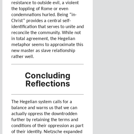
resistance to outside evil, a violent
the toppling of Rome or even
condemnations hurled. Being “in-
Christ” provides a central self-
identification that serves to unite and
reconcile the community. While not
in total agreement, the Hegelian
metaphor seems to approximate this
new master as slave relationship
rather well.
Concluding
Reflections
The Hegelian system calls for a
balance and warns us that we can
actually oppress the downtrodden
further by retaining the terms and
conditions of their oppression as part
of their identity. Nietzsche expanded