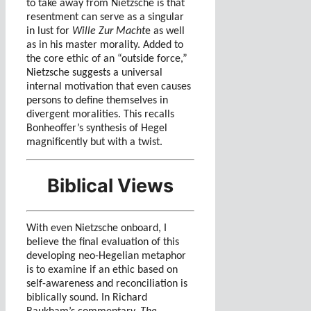
to take away from Nietzsche is that
resentment can serve as a singular
in lust for
Wille Zur Macht
e as well
as in his master morality. Added to
the core ethic of an “outside force,”
Nietzsche suggests a universal
internal motivation that even causes
persons to define themselves in
divergent moralities. This recalls
Bonheoffer’s synthesis of Hegel
magnificently but with a twist.
Biblical Views
With even Nietzsche onboard, I
believe the final evaluation of this
developing neo-Hegelian metaphor
is to examine if an ethic based on
self-awareness and reconciliation is
biblically sound. In Richard