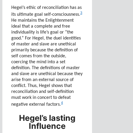
Hegel’s ethic of reconciliation has as
3
its ultimate goal self-consciousness.
He maintains the Enlightenment
ideal that a complete and free
individuality is life’s goal or “the
good.” For Hegel, the duel identities
of master and slave are unethical
primarily because the definition of
self comes from the outside,
coercing the mind into a set
definition. The definitions of master
and slave are unethical because they
arise from an external source of
conflict. Thus, Hegel shows that
reconciliation and self-definition
must work in concert to defeat
4
negative external factors.
Hegel’s lasting
Influence