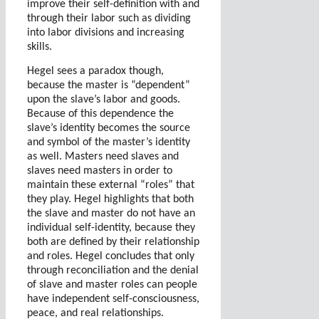
improve their self-definition with and
through their labor such as dividing
into labor divisions and increasing
skills.
Hegel sees a paradox though,
because the master is “dependent”
upon the slave’s labor and goods.
Because of this dependence the
slave’s identity becomes the source
and symbol of the master’s identity
as well.
Masters need slaves and
slaves need masters in order to
maintain these external “roles” that
they play.
Hegel highlights that both
the slave and master do not have an
individual self-identity, because they
both are defined by their relationship
and roles. Hegel concludes that only
through reconciliation and the denial
of slave and master roles can people
have independent self-consciousness,
peace, and real relationships.