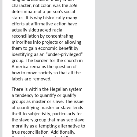
character, not color, was the
sole
determinate of a person’s social
status. It is why historically many
efforts at affirmative action have
actually sidetracked racial
reconciliation by concentrating
minorities into projects or allowing
them to gain economic benefit by
identifying as an “under-privileged”
group. The burden for the church in
America remains the question of
how to move society so that all the
labels are removed.
There is within the Hegelian system
a tendency to quantify or qualify
groups as master or slave. The issue
of quantifying master or slave lends
itself to subjectivity, particularly for
the slavery group that may see slave
morality as a tempting alternative to
true reconciliation. Additionally,