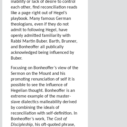
inability or lack of desire to control
each other, find reconciliation reads
like a page right out of Hegel’s
playbook. Many famous German
theologians, even if they do not
admit to following Hegel, have
openly admitted familiarity with
Rabbi Martin Buber. Barth, Brunner,
and Bonheoffer all publically
acknowledged being influenced by
Buber.
Focusing on Bonheoffer’s view of the
Sermon on the Mount and his
promoting renunciation of self it is
possible to see the influence of
Hegelian thought. Bonheoffer is an
extreme example of the master-
slave dialectics malleability derived
by combining the ideals of
reconciliation with self-definition. In
Bonheoffer’s work,
The Cost of
Discipleship
, his oft-quoted phrase,