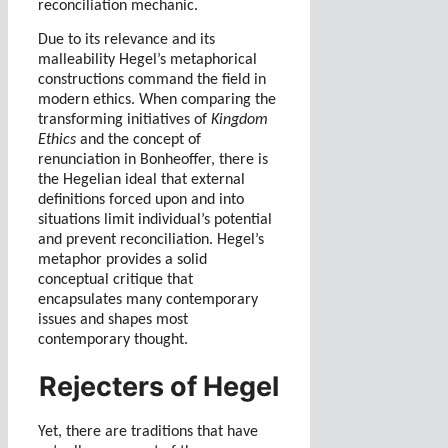
reconciliation mechanic.
Due to its relevance and its
malleability Hegel’s metaphorical
constructions command the field in
modern ethics.
When comparing the
transforming initiatives of
Kingdom
Ethics
and the concept of
renunciation in Bonheoffer
, there is
the Hegelian ideal that external
definitions forced upon and into
situations limit individual’s potential
and prevent reconciliation. Hegel’s
metaphor provides a solid
conceptual critique that
encapsulates many contemporary
issues and shapes most
contemporary thought.
Rejecters of Hegel
Yet, there are traditions that have