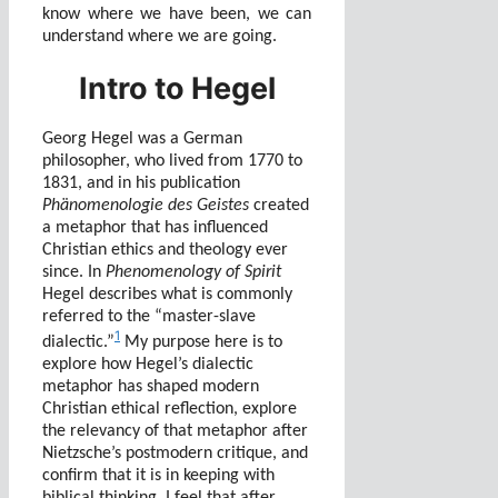
know where we have been, we can
understand where we are going.
Intro to Hegel
Georg Hegel was a German
philosopher, who lived from 1770 to
1831, and in his publication
Phänomenologie des Geistes
created
a metaphor that has influenced
Christian ethics and theology ever
since. In
Phenomenology of Spirit
Hegel describes what is commonly
referred to the “master-slave
1
dialectic.”
My purpose here is to
explore how Hegel’s dialectic
metaphor has shaped modern
Christian ethical reflection, explore
the relevancy of that metaphor after
Nietzsche’s postmodern critique, and
confirm that it is in keeping with
biblical thinking. I feel that after