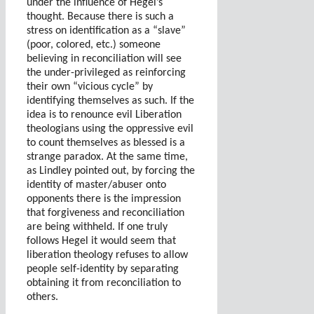
under the influence of Hegel’s
thought. Because there is such a
stress on identification as a “slave”
(poor, colored, etc.) someone
believing in reconciliation will see
the under-privileged as reinforcing
their own “vicious cycle” by
identifying themselves as such. If the
idea is to renounce evil Liberation
theologians using the oppressive evil
to count themselves as blessed is a
strange paradox. At the same time,
as Lindley pointed out, by forcing the
identity of master/abuser onto
opponents there is the impression
that forgiveness and reconciliation
are being withheld. If one truly
follows Hegel it would seem that
liberation theology refuses to allow
people self-identity by separating
obtaining it from reconciliation to
others.