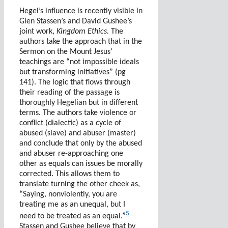
Hegel’s influence is recently visible in
Glen Stassen’s and David Gushee’s
joint work,
Kingdom Ethics.
The
authors take the approach that in the
Sermon on the Mount Jesus’
teachings are “not impossible ideals
but transforming initiatives” (pg
141). The logic that flows through
their reading of the passage is
thoroughly Hegelian but in different
terms. The authors take violence or
conflict (dialectic) as a cycle of
abused (slave) and abuser (master)
and conclude that only by the abused
and abuser re-approaching one
other as equals can issues be morally
corrected. This allows them to
translate turning the other cheek as,
“Saying, nonviolently, you are
treating me as an unequal, but I
5
need to be treated as an equal.”
Stassen and Gushee believe that by