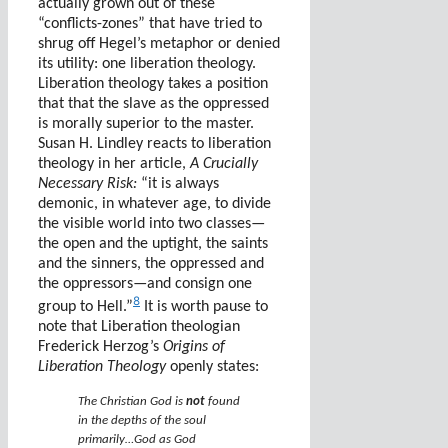
actually grown out of these
“conflicts-zones” that have tried to
shrug off Hegel’s metaphor or denied
its utility: one liberation theology.
Liberation theology takes a position
that that the slave as the oppressed
is morally superior to the master.
Susan H. Lindley reacts to liberation
theology in her article,
A Crucially
Necessary Risk:
“it is always
demonic, in whatever age, to divide
the visible world into two classes—
the open and the uptight, the saints
and the sinners, the oppressed and
the oppressors—and consign one
8
group to Hell.”
It is worth pause to
note that Liberation theologian
Frederick Herzog’s
Origins of
Liberation Theology
openly states:
The Christian God is
not
found
in the depths of the soul
primarily…God as God