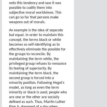
onto this tendency and saw it was
possible to codify them into
subjective moral worldviews. This
can go so far that persons make
weapons out of morals.
An example is the idea of separate
but equal. In order to maintain this
concept, the terms black or white
becomes so self-identifying as to
effectively eliminate the possible for
the groups to reconcile. By
maintaining the term white, the
privileged group refuses to renounce
its feeling of superiority. By
maintaining the term black, the
second group is forced into a
minority position. Following Hegel’s
model, as long as even the term
minority or black is used, people who
are one or the other are socially
defined as such. Thus, Martin Luther
King Jr. dreamed of a day when