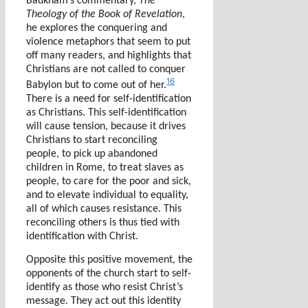
Baukham’s commentary,
The
Theology of the Book of Revelation
,
he explores the conquering and
violence metaphors that seem to put
off many readers, and highlights that
Christians are not called to conquer
16
Babylon but to come out of her.
There is a need for self-identification
as Christians. This self-identification
will cause tension, because it drives
Christians to start reconciling
people, to pick up abandoned
children in Rome, to treat slaves as
people, to care for the poor and sick,
and to elevate individual to equality,
all of which causes resistance. This
reconciling others is thus tied with
identification with Christ.
Opposite this positive movement, the
opponents of the church start to self-
identify as those who resist Christ’s
message. They act out this identity