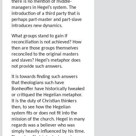
there is no mention of middle-
managers in Hegel’s system. The
introduction of a third party that is
perhaps part-master and part-slave
introduces new dynamics.
What groups stand to gain if
reconciliation is not achieved? How
then are those groups themselves
reconciled to the original masters
and slaves? Hegel’s metaphor does
not provide such answers.
It is towards finding such answers
that theologians such have
Bonheoffer have historically tweaked
or critiqued the Hegelian metaphor.
It is the duty of Christian thinkers
then, to see how the Hegelian
system fits or does not fit into the
mission of the church. Hegel in many
regards was a believer who was
simply heavily influenced by his time.