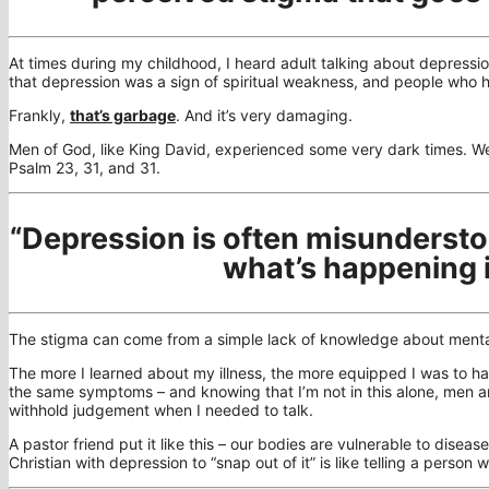
At times during my childhood, I heard adult talking about depressi
that depression was a sign of spiritual weakness, and people who 
Frankly,
that’s garbage
. And it’s very damaging.
Men of God, like King David, experienced some very dark times. We 
Psalm 23, 31, and 31.
“Depression is often misunderst
what’s happening 
The stigma can come from a simple lack of knowledge about mental h
The more I learned about my illness, the more equipped I was to ha
the same symptoms – and knowing that I’m not in this alone, men
withhold judgement when I needed to talk.
A pastor friend put it like this – our bodies are vulnerable to disea
Christian with depression to “snap out of it” is like telling a person