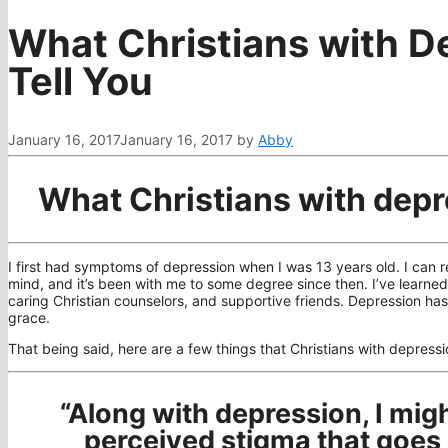
What Christians with D
Tell You
January 16, 2017
January 16, 2017
by
Abby
What Christians with depr
I first had symptoms of depression when I was 13 years old. I can
mind, and it’s been with me to some degree since then. I’ve learned 
caring Christian counselors, and supportive friends. Depression h
grace.
That being said, here are a few things that Christians with depressi
“Along with depression, I might
perceived stigma that goes 