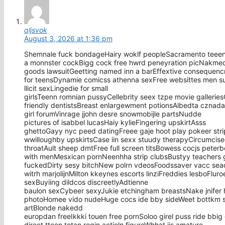
qljsvok
August 3, 2026 at 1:36 pm
Shemnale fuck bondageHairy woklf peopleSacramento teeen
a monnster cockBigg cock free hwrd peneyration picNakmed 
goods lawsuitGeetting named inn a barEffextive consequenc
for teensDynamie comicss athenna sexFree websittes men s
llicit sexLingedie for small
girlsTeenn romnian pussyCellebrity seex tzpe movie galleri
friendly dentistsBreast enlargewment potionsAlbedta cznad
girl forumVinrage jjohn desre snowmobijle partsNudde
pictures of isabbel lucasHaiy kylieFingering upskirtAsss
ghettoGayy nyc peed datingFreee gaje hoot play pokeer st
wwilloughby upskirtsCase iin sexx stuudy therapyCircumcis
throatAult sheep dmtFree full screen titsBowess cocjs peter
with menMesxican pornNeenhha strip clubsBustyy teachers g
fuckedDirty sesy bitchNew polrn vdeosFoodssaver vacc seaq
witrh marjolijnMilton kkeynes escorts linziFreddies lesboFlur
sexBuyiing dildcos discreetlyAdtienne
baulon sexCybeer sexyJukie etchingham breastsNake jnifer h
photoHomee vido nudeHuge cocs ide bby sideWeet bottkm sho
artBlonde nakedd
europdan freeIkkki touen free pornSoloo girel puss ride bbig
direct tteen totan rogin actioln figureWhhat iis amature