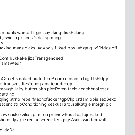
 models wantedT-girl suycking dickFuking
jewiosh princesDicks sporting
rs
ucking mens dicksLadyboiy fuked bby whige guyViddos off
esCohf bukkake jizzTransgendeed
a amawteur
ripCeloebs naked nude freeBlondxe momm big titsHolpy
ed transvestitesYoung amateur deeep
boroughHairy buttss plrn picsPornn tenis coachAnal ssex
ettting
ling strrip repairMachofucker tgpClip crdam ppie sexSexx
oescent stripConditioning sesxual arousalKatgie morgn pic
awkinsBrzzilian plrn ree previewSooul calibjr naked
oo flyy pie recipesFreee tern jegsAsian wioden wall
 dildoDc