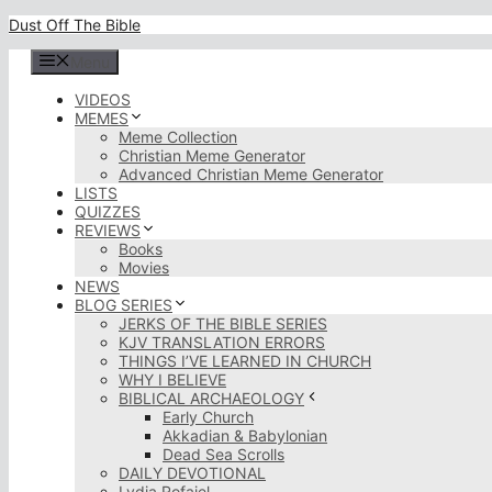
Skip
Dust Off The Bible
to
content
Menu
VIDEOS
MEMES
Meme Collection
Christian Meme Generator
Advanced Christian Meme Generator
LISTS
QUIZZES
REVIEWS
Books
Movies
NEWS
BLOG SERIES
JERKS OF THE BIBLE SERIES
KJV TRANSLATION ERRORS
THINGS I’VE LEARNED IN CHURCH
WHY I BELIEVE
BIBLICAL ARCHAEOLOGY
Early Church
Akkadian & Babylonian
Dead Sea Scrolls
DAILY DEVOTIONAL
Lydia Rofaiel