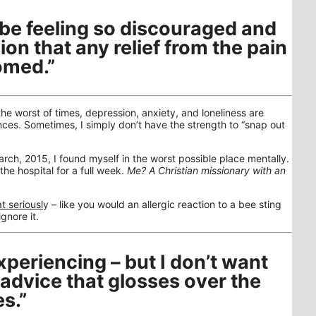
n be feeling so discouraged and
ion that any relief from the pain
omed.”
the worst of times, depression, anxiety, and loneliness are
ces. Sometimes, I simply don’t have the strength to “snap out
rch, 2015, I found myself in the worst possible place mentally.
the hospital for a full week.
Me? A Christian missionary with an
at seriousl
y – like you would an allergic reaction to a bee sting
gnore it.
xperiencing – but I don’t want
 advice that glosses over the
s.”