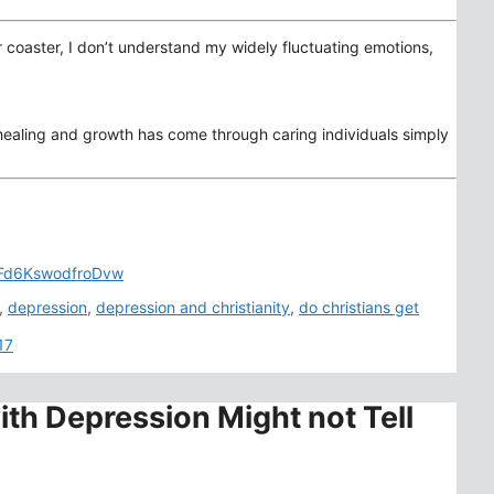
er coaster, I don’t understand my widely fluctuating emotions,
 healing and growth has come through caring individuals simply
ECFd6KswodfroDvw
,
depression
,
depression and christianity
,
do christians get
17
ith Depression Might not Tell