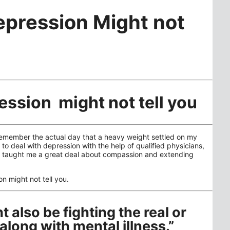
epression Might not
ession might not tell you
 remember the actual day that a heavy weight settled on my
to deal with depression with the help of qualified physicians,
as taught me a great deal about compassion and extending
on might not tell you.
 also be fighting the real or
along with mental illness.”