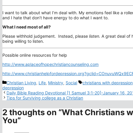
I want to talk about what I’m deal with. My emotions feel like a roll
and I hate that don’t have energy to do what I want to.
What I need most of all?
Please withhold judgement. Instead, please
listen.
A great deal of
being willing to listen.
Possible online resources for help
http://www.aplaceofhopechristiancounseling.com
http://www.christianhelpfordepression.org?gclid=COnuvuWQx9
Categories
Tags
Christian Living
,
Life
,
Ministry
,
Social
christians with depression
depression
Daily Bible Reading Devotional [1 Samuel 3:1-20]-January 16, 20
Tips for Surviving college as a Christian
2 thoughts on “What Christians w
You”