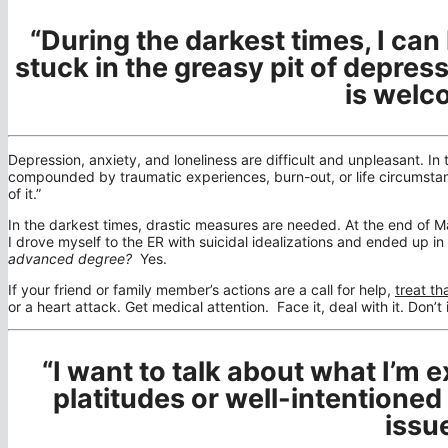
“During the darkest times, I ca
stuck in the greasy pit of depress
is welc
Depression, anxiety, and loneliness are difficult and unpleasant. In 
compounded by traumatic experiences, burn-out, or life circumstan
of it.”
In the darkest times, drastic measures are needed. At the end of Ma
I drove myself to the ER with suicidal idealizations and ended up in 
advanced degree?
Yes.
If your friend or family member’s actions are a call for help,
treat th
or a heart attack. Get medical attention. Face it, deal with it. Don’t i
“I want to talk about what I’m e
platitudes or well-intentioned
issue