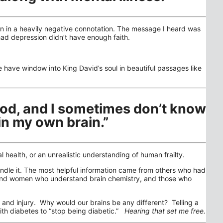
on in a heavily negative connotation. The message I heard was
had depression didn’t have enough faith.
have window into King David’s soul in beautiful passages like
ood, and I sometimes don’t know
in my own brain.”
ealth, or an unrealistic understanding of human frailty.
ndle it. The most helpful information came from others who had
 and women who understand brain chemistry, and those who
se and injury. Why would our brains be any different? Telling a
 with diabetes to “stop being diabetic.”
Hearing that set me free.