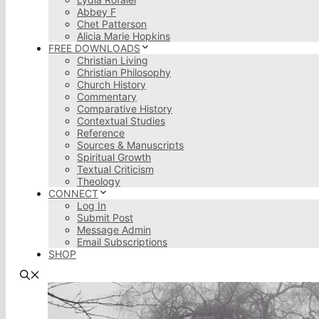
Abbey F
Chet Patterson
Alicia Marie Hopkins
FREE DOWNLOADS
Christian Living
Christian Philosophy
Church History
Commentary
Comparative History
Contextual Studies
Reference
Sources & Manuscripts
Spiritual Growth
Textual Criticism
Theology
CONNECT
Log In
Submit Post
Message Admin
Email Subscriptions
SHOP