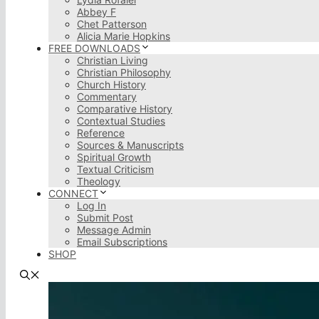
Abbey F
Chet Patterson
Alicia Marie Hopkins
FREE DOWNLOADS
Christian Living
Christian Philosophy
Church History
Commentary
Comparative History
Contextual Studies
Reference
Sources & Manuscripts
Spiritual Growth
Textual Criticism
Theology
CONNECT
Log In
Submit Post
Message Admin
Email Subscriptions
SHOP