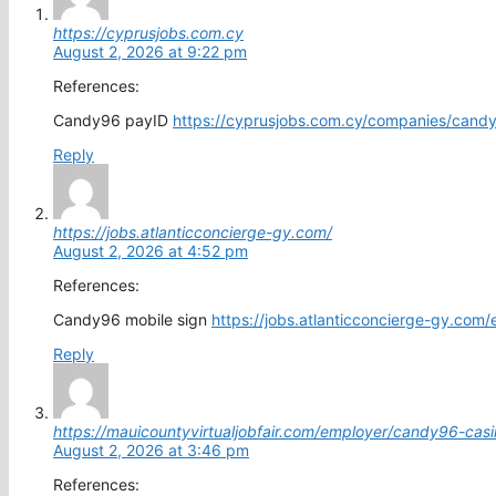
https://cyprusjobs.com.cy
August 2, 2026 at 9:22 pm
References:
Candy96 payID
https://cyprusjobs.com.cy/companies/candy
Reply
https://jobs.atlanticconcierge-gy.com/
August 2, 2026 at 4:52 pm
References:
Candy96 mobile sign
https://jobs.atlanticconcierge-gy.com/e
Reply
https://mauicountyvirtualjobfair.com/employer/candy96-cas
August 2, 2026 at 3:46 pm
References: