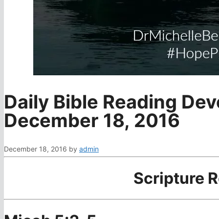
Daily Bible Reading Dev
December 18, 2016
December 18, 2016
by
admin
Scripture 