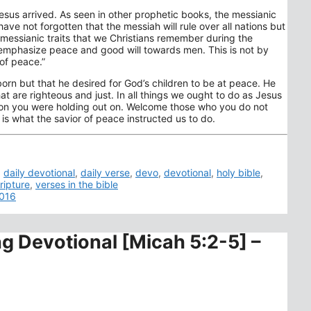
esus arrived. As seen in other prophetic books, the messianic
e not forgotten that the messiah will rule over all nations but
messianic traits that we Christians remember during the
o emphasize peace and good will towards men. This is not by
of peace.”
orn but that he desired for God’s children to be at peace. He
that are righteous and just. In all things we ought to do as Jesus
erson you were holding out on. Welcome those who you do not
s is what the savior of peace instructed us to do.
,
daily devotional
,
daily verse
,
devo
,
devotional
,
holy bible
,
ripture
,
verses in the bible
2016
ng Devotional [Micah 5:2-5] –