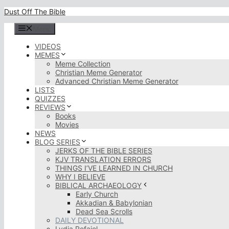
Skip
Dust Off The Bible
to
content
Menu
VIDEOS
MEMES
Meme Collection
Christian Meme Generator
Advanced Christian Meme Generator
LISTS
QUIZZES
REVIEWS
Books
Movies
NEWS
BLOG SERIES
JERKS OF THE BIBLE SERIES
KJV TRANSLATION ERRORS
THINGS I’VE LEARNED IN CHURCH
WHY I BELIEVE
BIBLICAL ARCHAEOLOGY
Early Church
Akkadian & Babylonian
Dead Sea Scrolls
DAILY DEVOTIONAL
Lydia Rofaiel