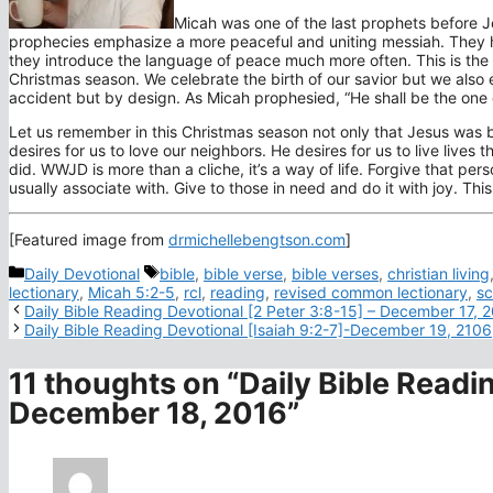
Micah was one of the last prophets before J
prophecies emphasize a more peaceful and uniting messiah. They hav
they introduce the language of peace much more often. This is the 
Christmas season. We celebrate the birth of our savior but we als
accident but by design. As Micah prophesied, “He shall be the one 
Let us remember in this Christmas season not only that Jesus was b
desires for us to love our neighbors. He desires for us to live lives 
did. WWJD is more than a cliche, it’s a way of life. Forgive that p
usually associate with. Give to those in need and do it with joy. Thi
[Featured image from
drmichellebengtson.com
]
Categories
Tags
Daily Devotional
bible
,
bible verse
,
bible verses
,
christian living
lectionary
,
Micah 5:2-5
,
rcl
,
reading
,
revised common lectionary
,
sc
Daily Bible Reading Devotional [2 Peter 3:8-15] – December 17, 
Daily Bible Reading Devotional [Isaiah 9:2-7]-December 19, 2106
11 thoughts on “Daily Bible Readi
December 18, 2016”