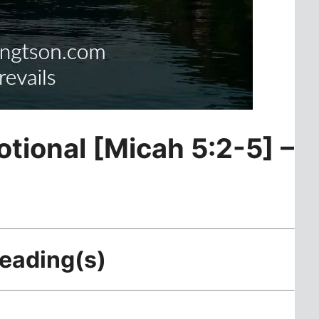
otional [Micah 5:2-5] –
Reading(s)