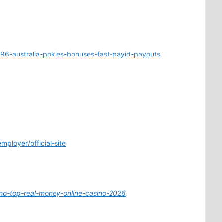
96-australia-pokies-bonuses-fast-payid-payouts
mployer/official-site
ino-top-real-money-online-casino-2026