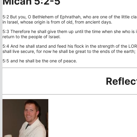
Micah 5:2-5
5:2 But you, O Bethlehem of Ephrathah, who are one of the little cla
in Israel, whose origin is from of old, from ancient days.
5:3 Therefore he shall give them up until the time when she who is in
return to the people of Israel.
5:4 And he shall stand and feed his flock in the strength of the LO
shall live secure, for now he shall be great to the ends of the earth;
5:5 and he shall be the one of peace.
Reflec