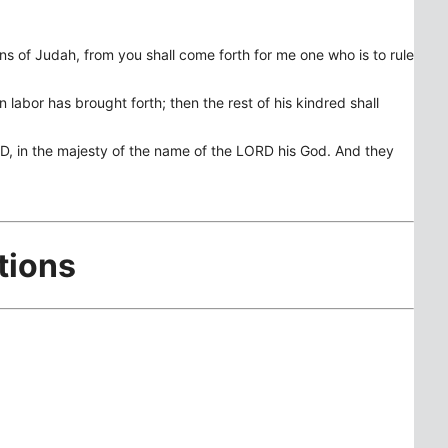
ns of Judah, from you shall come forth for me one who is to rule
 labor has brought forth; then the rest of his kindred shall
RD, in the majesty of the name of the LORD his God. And they
tions