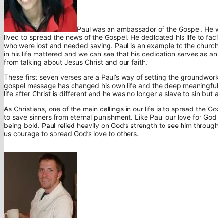
Paul was an ambassador of the Gospel. He w
lived to spread the news of the Gospel. He dedicated his life to fa
who were lost and needed saving. Paul is an example to the church 
in his life mattered and we can see that his dedication serves as 
from talking about Jesus Christ and our faith.
These first seven verses are a Paul’s way of setting the groundwork
gospel message has changed his own life and the deep meaningful c
life after Christ is different and he was no longer a slave to sin bu
As Christians, one of the main callings in our life is to spread the 
to save sinners from eternal punishment. Like Paul our love for Go
being bold. Paul relied heavily on God’s strength to see him throug
us courage to spread God’s love to others.