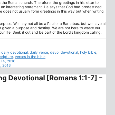
 the Roman church. Therefore, the greetings in his letter to
es an interesting statement. He says that God had predestined
He does not usually form greetings in this way but when writing
purpose. We may not all be a Paul or a Barnabas, but we have all
n given a purpose and destiny. We are not here to waste our
ur life. Seek it out and be part of the Lord’s kingdom calling.
,
daily devotional
,
daily verse
,
devo
,
devotional
,
holy bible
,
cripture
,
verses in the bible
 14, 2016
6, 2016
ng Devotional [Romans 1:1-7] –