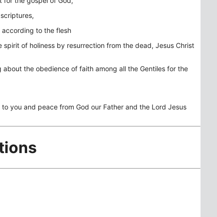
rt for the gospel of God,
scriptures,
according to the flesh
spirit of holiness by resurrection from the dead, Jesus Christ
about the obedience of faith among all the Gentiles for the
ce to you and peace from God our Father and the Lord Jesus
tions