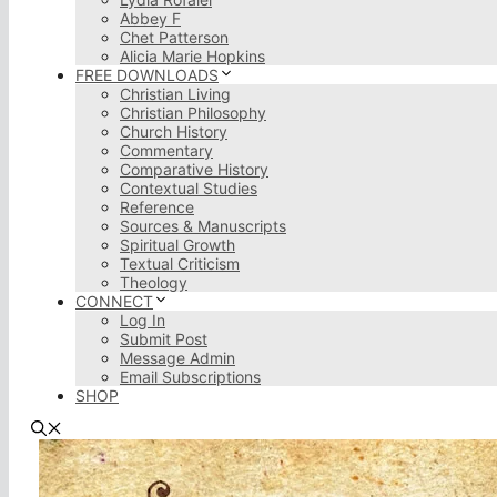
Abbey F
Chet Patterson
Alicia Marie Hopkins
FREE DOWNLOADS
Christian Living
Christian Philosophy
Church History
Commentary
Comparative History
Contextual Studies
Reference
Sources & Manuscripts
Spiritual Growth
Textual Criticism
Theology
CONNECT
Log In
Submit Post
Message Admin
Email Subscriptions
SHOP