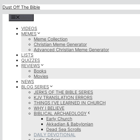
Skip
Dust Off The Bible
to
content
Menu
VIDEOS
MEMES
Meme Collection
Christian Meme Generator
Advanced Christian Meme Generator
LISTS
QUIZZES
REVIEWS
Books
Movies
NEWS
BLOG SERIES
JERKS OF THE BIBLE SERIES
KJV TRANSLATION ERRORS
THINGS I’VE LEARNED IN CHURCH
WHY I BELIEVE
BIBLICAL ARCHAEOLOGY
Early Church
Akkadian & Babylonian
Dead Sea Scrolls
DAILY DEVOTIONAL
Lydia Rofaiel