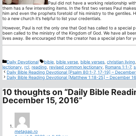
Paul did not have a working relationship with
them has a few interesting items. In the first two verses Paul mak
him and even the prophets foretold of his ministry to the gentiles. 
to a new church it’s helpful to list your credentials.
However, Paul is not the only one that God has called to a special 
been called to the ministry of the Kingdom of God. We have all bee
lives away. Be encouraged that the creator has a special plan for yo
Categories
Tags
Daily Devotional
bible
,
bible verse
,
bible verses
,
christian living
lectionary
,
rcl
,
reading
,
revised common lectionary
,
Romans 1:1-7
,
s
Daily Bible Reading Devotional [Psalm 80:1-7, 17-19] – December
Daily Bible Reading Devotional [Matthew 1:18-25] – December 1
10 thoughts on “Daily Bible Readi
December 15, 2016”
metagap.ro