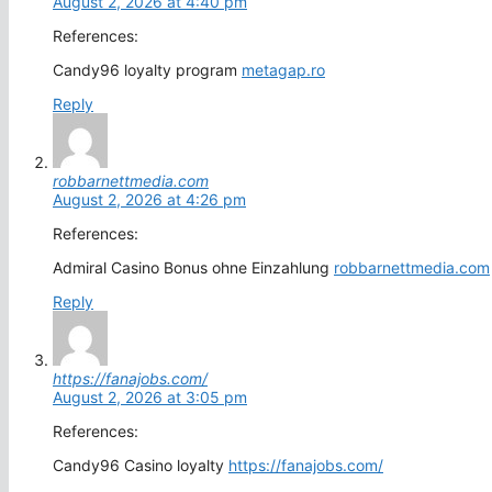
August 2, 2026 at 4:40 pm
References:
Candy96 loyalty program
metagap.ro
Reply
robbarnettmedia.com
August 2, 2026 at 4:26 pm
References:
Admiral Casino Bonus ohne Einzahlung
robbarnettmedia.com
Reply
https://fanajobs.com/
August 2, 2026 at 3:05 pm
References:
Candy96 Casino loyalty
https://fanajobs.com/