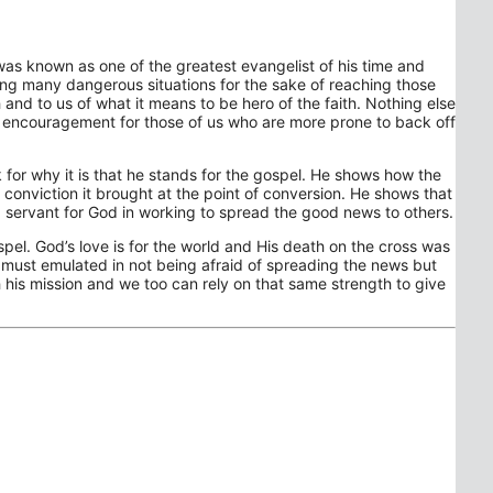
as known as one of the greatest evangelist of his time and
cing many dangerous situations for the sake of reaching those
and to us of what it means to be hero of the faith. Nothing else
an encouragement for those of us who are more prone to back off
 for why it is that he stands for the gospel. He shows how the
onviction it brought at the point of conversion. He shows that
t a servant for God in working to spread the good news to others.
Gospel. God’s love is for the world and His death on the cross was
d must emulated in not being afraid of spreading the news but
h his mission and we too can rely on that same strength to give