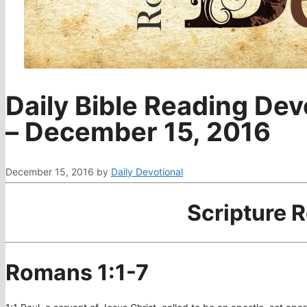
Daily Bible Reading Dev
– December 15, 2016
December 15, 2016
by
Daily Devotional
Scripture 
Romans 1:1-7