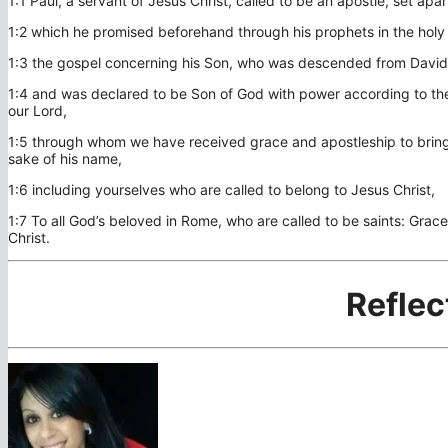
1:1 Paul, a servant of Jesus Christ, called to be an apostle, set apa
1:2 which he promised beforehand through his prophets in the holy 
1:3 the gospel concerning his Son, who was descended from David 
1:4 and was declared to be Son of God with power according to the 
our Lord,
1:5 through whom we have received grace and apostleship to bring 
sake of his name,
1:6 including yourselves who are called to belong to Jesus Christ,
1:7 To all God’s beloved in Rome, who are called to be saints: Gra
Christ.
Reflec