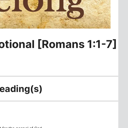
otional [Romans 1:1-7]
Reading(s)