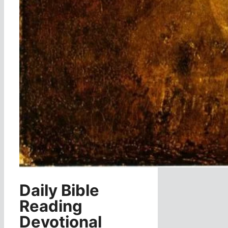
Daily Bible
Reading
Devotional