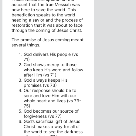
account that the true Messiah was
now here to save the world. This
benediction speaks to the world
needing a savior and the process of
restoration that it was about to face
through the coming of Jesus Christ.
The promise of Jesus coming meant
several things.
God delivers His people (vs
71)
God shows mercy to those
who keep His word and follow
after Him (vs 71)
God always keeps His
promises (vs 73)
Our response should be to
sere and love Him with our
whole heart and lives (vs 73-
75)
God becomes our source of
forgiveness (vs 77)
God’s sacrificial gift of Jesus
Christ makes a way for all of
the world to see the darkness