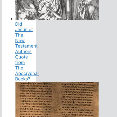
Did
Jesus or
The
New
Testament
Authors
Quote
from
The
Apocryphal
Books?