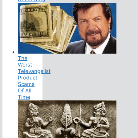
The
Worst
Televangelist
Product
Scams
Of All
Time