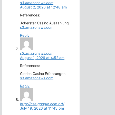
s3.amazonaws.com
August 2, 2026 at 12:48 am
References:
Jokerstar Casino Auszahlung
s3.amazonaws.com
Reply
s3.amazonaws.com
August 1, 2026 at 4:52 am
References:
Glorion Casino Erfahrungen
s3.amazonaws.com
Reply
http://cse.google.com.bd/
July 19, 2026 at 11:45 pm