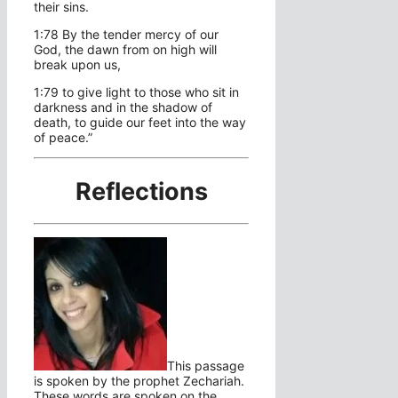
their sins.
1:78 By the tender mercy of our
God, the dawn from on high will
break upon us,
1:79 to give light to those who sit in
darkness and in the shadow of
death, to guide our feet into the way
of peace.”
Reflections
This passage
is spoken by the prophet Zechariah.
These words are spoken on the