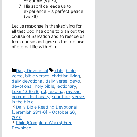
of our sin (vs 79)
His sacrifice leads us to
experience His perfect peace
(vs 79)
Let us response in thanksgiving for
all that God has done to plan out the
course of Salvation and to rescue us
from our sin and give us the promise
of eternal life with Him.
Categories
Tags
Daily Devotional
bible
,
bible
verse
,
bible verses
,
christian living
,
daily devotional
,
daily verse
,
devo
,
devotional
,
holy bible
,
lectionary
,
Luke 1:68-79
,
rcl
,
reading
,
revised
common lectionary
,
scripture
,
verses
in the bible
Daily Bible Reading Devotional
[Jeremiah 23:1-6] – October 26,
2016
Philo (Complete Works) Free
Download