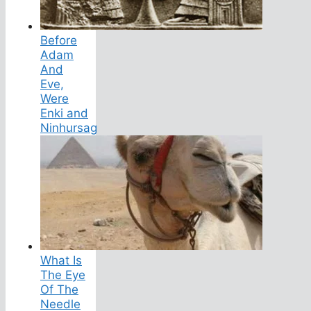
Before
Adam
And
Eve,
Were
Enki and
Ninhursag
What Is
The Eye
Of The
Needle