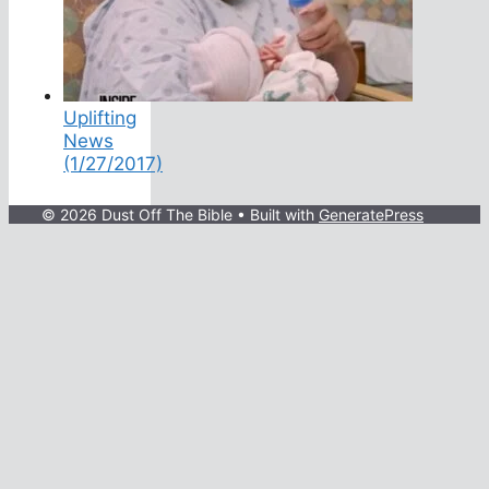
Uplifting
News
(1/27/2017)
© 2026 Dust Off The Bible
• Built with
GeneratePress