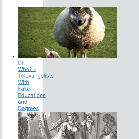
Dr.
Who? –
Televangelists
With
Fake
Educations
and
Degrees