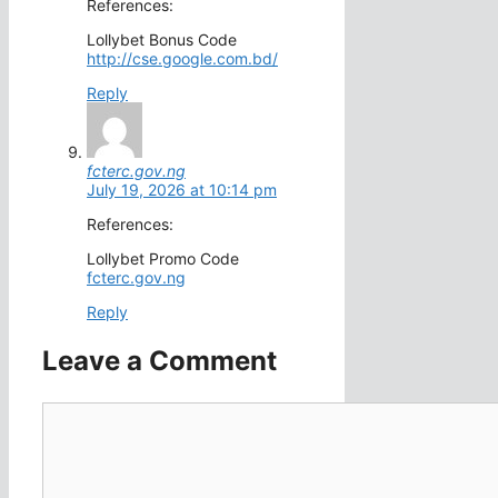
References:
Lollybet Bonus Code
http://cse.google.com.bd/
Reply
fcterc.gov.ng
July 19, 2026 at 10:14 pm
References:
Lollybet Promo Code
fcterc.gov.ng
Reply
Leave a Comment
Comment