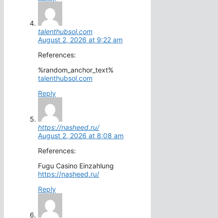
talenthubsol.com
August 2, 2026 at 9:22 am
References:
%random_anchor_text%
talenthubsol.com
Reply
https://nasheed.ru/
August 2, 2026 at 8:08 am
References:
Fugu Casino Einzahlung
https://nasheed.ru/
Reply