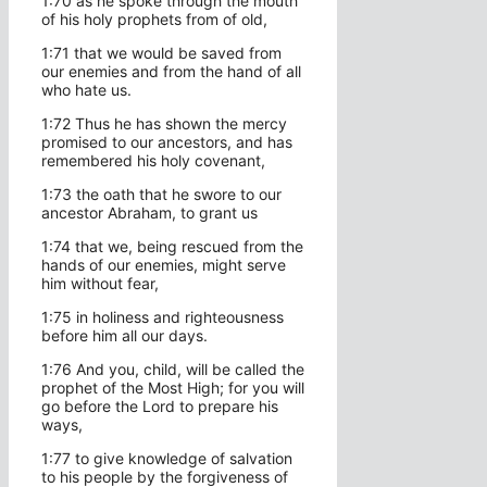
1:70 as he spoke through the mouth
of his holy prophets from of old,
1:71 that we would be saved from
our enemies and from the hand of all
who hate us.
1:72 Thus he has shown the mercy
promised to our ancestors, and has
remembered his holy covenant,
1:73 the oath that he swore to our
ancestor Abraham, to grant us
1:74 that we, being rescued from the
hands of our enemies, might serve
him without fear,
1:75 in holiness and righteousness
before him all our days.
1:76 And you, child, will be called the
prophet of the Most High; for you will
go before the Lord to prepare his
ways,
1:77 to give knowledge of salvation
to his people by the forgiveness of