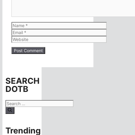
Name
Email
Website
SEARCH
DOTB
Search
for:
Trending