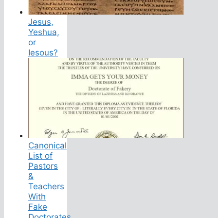
Jesus,
Yeshua,
or
Iesous?
Canonical
List of
Pastors
&
Teachers
With
Fake
Doctorates