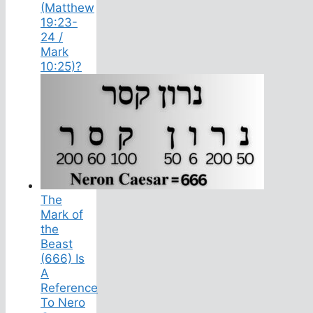
(Matthew
19:23-
24 /
Mark
10:25)?
The
Mark of
the
Beast
(666) Is
A
Reference
To Nero