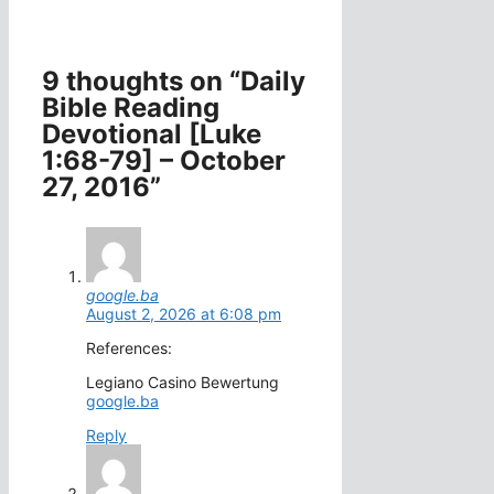
9 thoughts on “Daily
Bible Reading
Devotional [Luke
1:68-79] – October
27, 2016”
google.ba
August 2, 2026 at 6:08 pm
References:
Legiano Casino Bewertung
google.ba
Reply