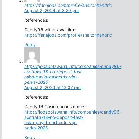
https://fanajobs.com/profile/sheltonhendric
August 2, 2026 at 3:20 pm
References:
Candy96 withdrawal time
https://fanajobs.com/profile/sheltonhendric
Reply
https://jobsbotswana.info/companies/candy96-
australia-18-no-deposit-fast-
osko-payid-cashouts-vip-
perks-2025
August 2, 2026 at 12:07 pm
References:
Candy96 Casino bonus codes
https://jobsbotswana.info/companies/candy96-
australia-18-no-deposit-fast-
osko-payid-cashouts-vip-
perks-2025
Reply