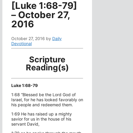
[Luke 1:68-79]
– October 27,
2016
October 27, 2016
by
Daily
Devotional
Scripture
Reading(s)
Luke 1:68-79
1:68 “Blessed be the Lord God of
Israel, for he has looked favorably on
his people and redeemed them.
1:69 He has raised up a mighty
savior for us in the house of his
servant David,