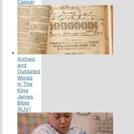
Caesar
Archaic
and
Outdated
Words
in The
King
James
Bible
(KJV)