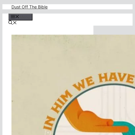
Skip
Dust Off The Bible
to
content
Menu