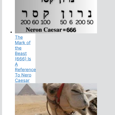
The
Mark of
the
Beast
(666) Is
A
Reference
To Nero
Caesar