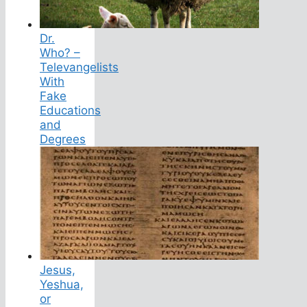
Dr.
Who? –
Televangelists
With
Fake
Educations
and
Degrees
Jesus,
Yeshua,
or