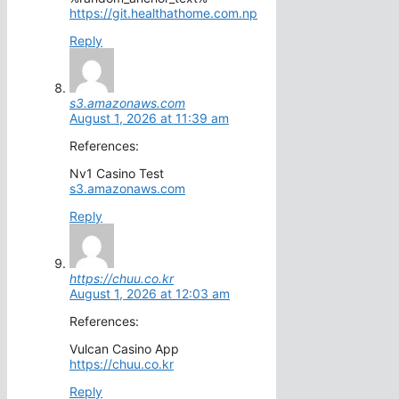
https://git.healthathome.com.np
Reply
s3.amazonaws.com
August 1, 2026 at 11:39 am
References:
Nv1 Casino Test
s3.amazonaws.com
Reply
https://chuu.co.kr
August 1, 2026 at 12:03 am
References:
Vulcan Casino App
https://chuu.co.kr
Reply