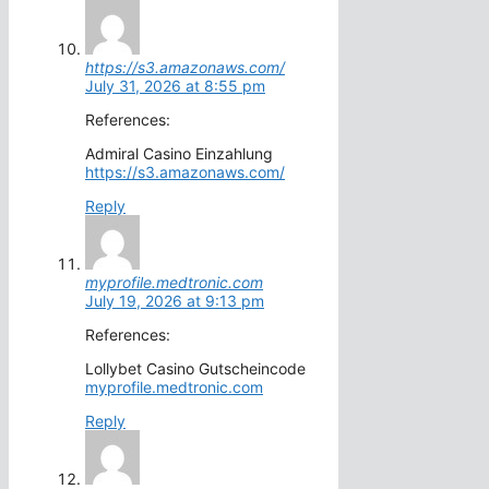
https://s3.amazonaws.com/
July 31, 2026 at 8:55 pm
References:
Admiral Casino Einzahlung
https://s3.amazonaws.com/
Reply
myprofile.medtronic.com
July 19, 2026 at 9:13 pm
References:
Lollybet Casino Gutscheincode
myprofile.medtronic.com
Reply