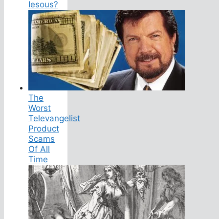
Iesous?
The
Worst
Televangelist
Product
Scams
Of All
Time