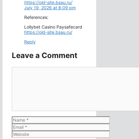
https://old-site.bsau.ru/
July 19, 2026 at 8:09 pm
References:
Lollybet Casino Paysafecard
https://old-site.bsau.ru/
Reply
Leave a Comment
Comment
Name
Email
Website