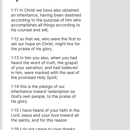
1:11 In Christ we have also obtained
an inheritance, having been destined
according to the purpose of him who
accomplishes all things according to
his counsel and will,
1:12 so that we, who were the first to
set our hope on Christ, might live for
the praise of his glory.
1:13 In him you also, when you had
heard the word of truth, the gospel
of your salvation, and had believed
in him, were marked with the seal of
the promised Holy Spirit;
1:14 this is the pledge of our
inheritance toward redemption as
God’s own people, to the praise of
his glory.
1:15 I have heard of your faith in the
Lord Jesus and your love toward all
the saints, and for this reason
1:16 I do not cease to give thanks