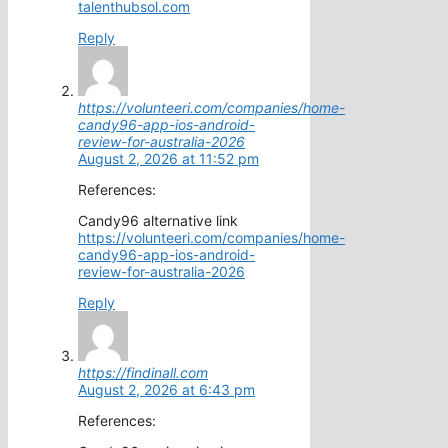
talenthubsol.com
Reply
https://volunteeri.com/companies/home-
candy96-app-ios-android-
review-for-australia-2026
August 2, 2026 at 11:52 pm
References:
Candy96 alternative link
https://volunteeri.com/companies/home-
candy96-app-ios-android-
review-for-australia-2026
Reply
https://findinall.com
August 2, 2026 at 6:43 pm
References: