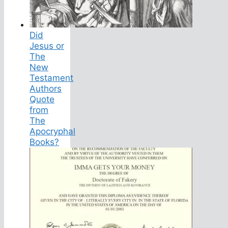
Did
Jesus or
The
New
Testament
Authors
Quote
from
The
Apocryphal
Books?