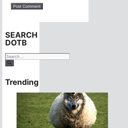
SEARCH
DOTB
Search
for:
Trending