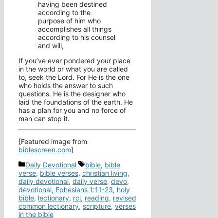
having been destined
according to the
purpose of him who
accomplishes all things
according to his counsel
and will,
If you’ve ever pondered your place
in the world or what you are called
to, seek the Lord. For He is the one
who holds the answer to such
questions. He is the designer who
laid the foundations of the earth. He
has a plan for you and no force of
man can stop it.
[Featured image from
biblescreen.com
]
Categories
Tags
Daily Devotional
bible
,
bible
verse
,
bible verses
,
christian living
,
daily devotional
,
daily verse
,
devo
,
devotional
,
Ephesians 1:11-23
,
holy
bible
,
lectionary
,
rcl
,
reading
,
revised
common lectionary
,
scripture
,
verses
in the bible