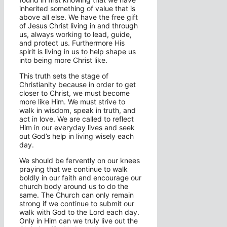
inherited something of value that is
above all else. We have the free gift
of Jesus Christ living in and through
us, always working to lead, guide,
and protect us. Furthermore His
spirit is living in us to help shape us
into being more Christ like.
This truth sets the stage of
Christianity because in order to get
closer to Christ, we must become
more like Him. We must strive to
walk in wisdom, speak in truth, and
act in love. We are called to reflect
Him in our everyday lives and seek
out God’s help in living wisely each
day.
We should be fervently on our knees
praying that we continue to walk
boldly in our faith and encourage our
church body around us to do the
same. The Church can only remain
strong if we continue to submit our
walk with God to the Lord each day.
Only in Him can we truly live out the