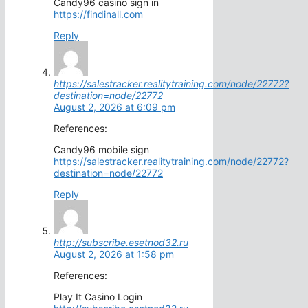
Candy96 casino sign in
https://findinall.com
Reply
https://salestracker.realitytraining.com/node/22772?
destination=node/22772
August 2, 2026 at 6:09 pm
References:
Candy96 mobile sign
https://salestracker.realitytraining.com/node/22772?
destination=node/22772
Reply
http://subscribe.esetnod32.ru
August 2, 2026 at 1:58 pm
References:
Play It Casino Login