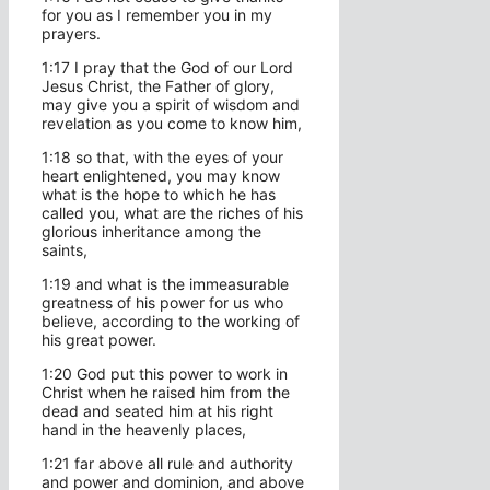
for you as I remember you in my
prayers.
1:17 I pray that the God of our Lord
Jesus Christ, the Father of glory,
may give you a spirit of wisdom and
revelation as you come to know him,
1:18 so that, with the eyes of your
heart enlightened, you may know
what is the hope to which he has
called you, what are the riches of his
glorious inheritance among the
saints,
1:19 and what is the immeasurable
greatness of his power for us who
believe, according to the working of
his great power.
1:20 God put this power to work in
Christ when he raised him from the
dead and seated him at his right
hand in the heavenly places,
1:21 far above all rule and authority
and power and dominion, and above