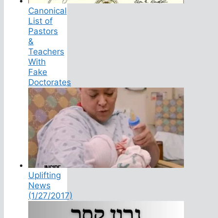
Canonical
List of
Pastors
&
Teachers
With
Fake
Doctorates
Uplifting
News
(1/27/2017)