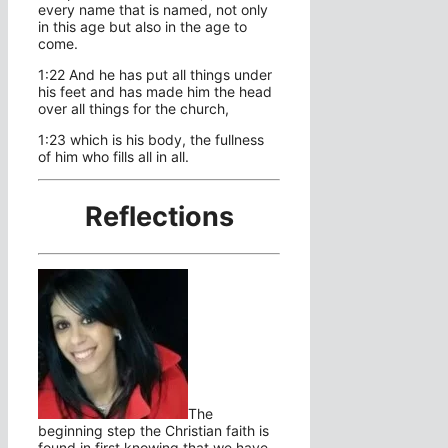
every name that is named, not only
in this age but also in the age to
come.
1:22 And he has put all things under
his feet and has made him the head
over all things for the church,
1:23 which is his body, the fullness
of him who fills all in all.
Reflections
The
beginning step the Christian faith is
found in first knowing that we have