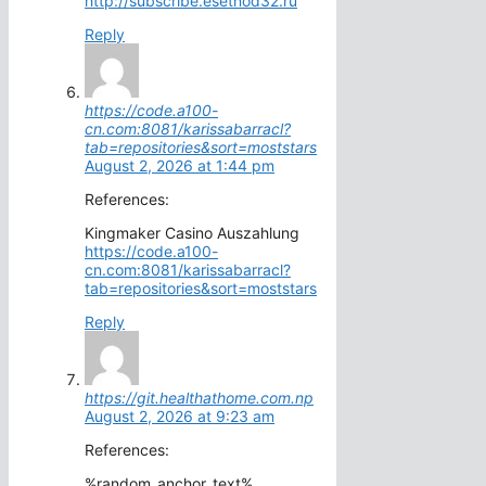
http://subscribe.esetnod32.ru
Reply
https://code.a100-
cn.com:8081/karissabarracl?
tab=repositories&sort=moststars
August 2, 2026 at 1:44 pm
References:
Kingmaker Casino Auszahlung
https://code.a100-
cn.com:8081/karissabarracl?
tab=repositories&sort=moststars
Reply
https://git.healthathome.com.np
August 2, 2026 at 9:23 am
References:
%random_anchor_text%