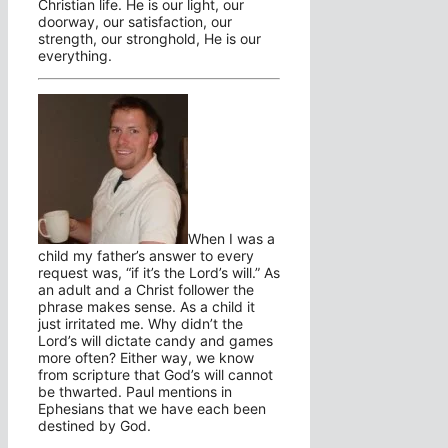
Christian life. He is our light, our
doorway, our satisfaction, our
strength, our stronghold, He is our
everything.
When I was a
child my father’s answer to every
request was, “if it’s the Lord’s will.” As
an adult and a Christ follower the
phrase makes sense. As a child it
just irritated me. Why didn’t the
Lord’s will dictate candy and games
more often? Either way, we know
from scripture that God’s will cannot
be thwarted. Paul mentions in
Ephesians that we have each been
destined by God.