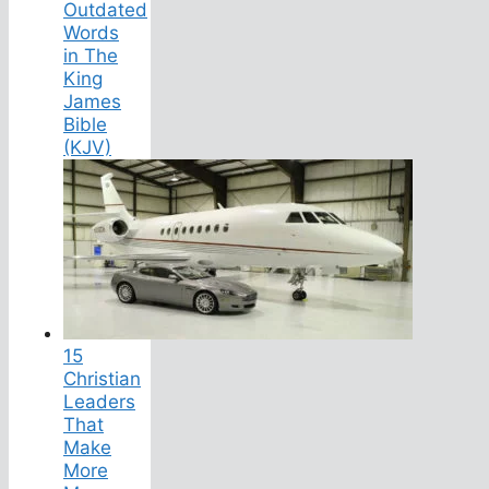
Outdated
Words
in The
King
James
Bible
(KJV)
15
Christian
Leaders
That
Make
More