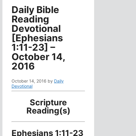
Daily Bible
Reading
Devotional
[Ephesians
1:11-23] –
October 14,
2016
October 14, 2016
by
Daily
Devotional
Scripture
Reading(s)
Ephesians 1:11-23