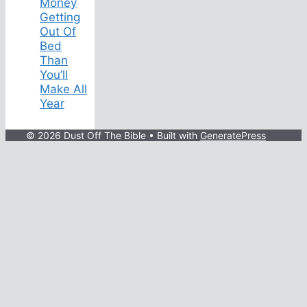
Money
Getting
Out Of
Bed
Than
You’ll
Make All
Year
© 2026 Dust Off The Bible
• Built with
GeneratePress