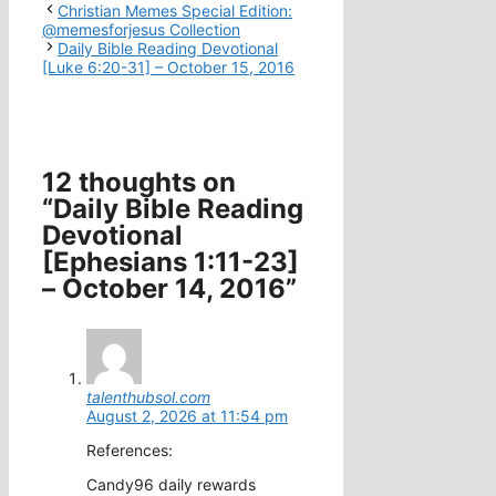
Christian Memes Special Edition:
@memesforjesus Collection
Daily Bible Reading Devotional
[Luke 6:20-31] – October 15, 2016
12 thoughts on
“Daily Bible Reading
Devotional
[Ephesians 1:11-23]
– October 14, 2016”
talenthubsol.com
August 2, 2026 at 11:54 pm
References:
Candy96 daily rewards