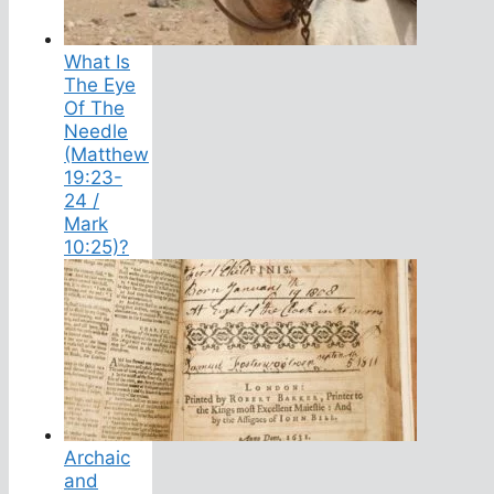
What Is
The Eye
Of The
Needle
(Matthew
19:23-
24 /
Mark
10:25)?
Archaic
and