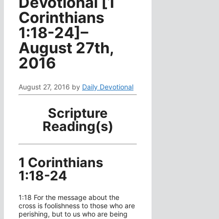
Devotional [1
Corinthians
1:18-24]–
August 27th,
2016
August 27, 2016
by
Daily Devotional
Scripture
Reading(s)
1 Corinthians
1:18-24
1:18 For the message about the
cross is foolishness to those who are
perishing, but to us who are being