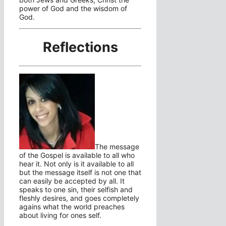
power of God and the wisdom of
God.
Reflections
The message
of the Gospel is available to all who
hear it. Not only is it available to all
but the message itself is not one that
can easily be accepted by all. It
speaks to one sin, their selfish and
fleshly desires, and goes completely
agains what the world preaches
about living for ones self.