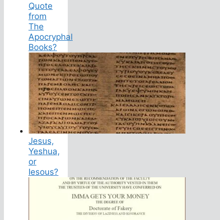
Quote
from
The
Apocryphal
Books?
Jesus,
Yeshua,
or
Iesous?