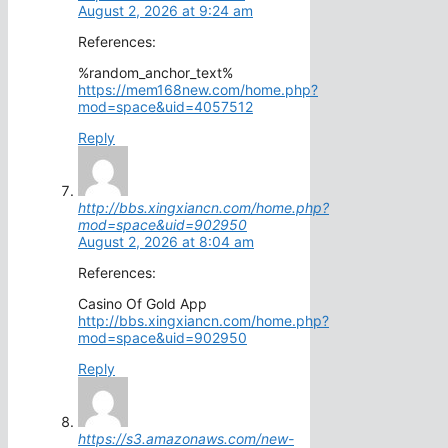
August 2, 2026 at 9:24 am
References:
%random_anchor_text%
https://mem168new.com/home.php?
mod=space&uid=4057512
Reply
http://bbs.xingxiancn.com/home.php?
mod=space&uid=902950
August 2, 2026 at 8:04 am
References:
Casino Of Gold App
http://bbs.xingxiancn.com/home.php?
mod=space&uid=902950
Reply
https://s3.amazonaws.com/new-