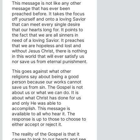
This message is not like any other
message that has ever been
preached before. It takes the focus
off yourself and onto a loving Savior
that can meet every single desire
that our hearts long for. It points to
the fact that we are all sinners in
need of a loving Savior. It preaches
that we are hopeless and lost and
without Jesus Christ, there is nothing
in this world that will ever satisfy us
nor save us from eternal punishment.
This goes against what other
religions say about being a good
person because our works cannot
save us from sin. The Gospel is not
about us or what we can do. It is
about what Christ has done for us
and only He was able to
accomplish. This message is
available to all who hear it. The
response is up to those to choose to
either accept or reject it.
The reality of the Gospel is that it
causes to look to our hearts and see