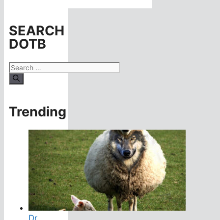
SEARCH
DOTB
Search
for:
Trending
Dr.