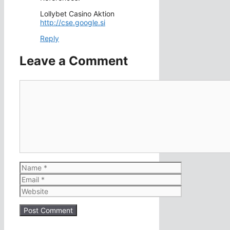
Lollybet Casino Aktion
http://cse.google.si
Reply
Leave a Comment
Comment
Name
Email
Website