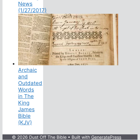
News
(1/27/2017)
Archaic
and
Outdated
Words
in The
King
James
Bible
(KJV)
© 2026 Dust Off The Bible
• Built with
GeneratePress