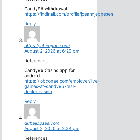
Candy96 withdrawal
https://findinall.com/profile/joeannjeppesen
Reply
https://jobcopae.com/
August 2, 2026 at 6:29 pm
References:
Candy96 Casino app for
android
https://jobcopae.com/employer/live-
games-at-candy96-real-
dealer-casino
Reply
dubaijobsae.com
August 2, 2026 at 2:34 pm
References: