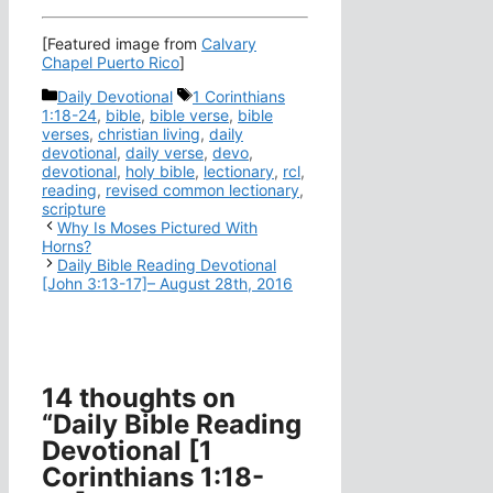
[Featured image from
Calvary
Chapel Puerto Rico
]
Categories
Tags
Daily Devotional
1 Corinthians
1:18-24
,
bible
,
bible verse
,
bible
verses
,
christian living
,
daily
devotional
,
daily verse
,
devo
,
devotional
,
holy bible
,
lectionary
,
rcl
,
reading
,
revised common lectionary
,
scripture
Why Is Moses Pictured With
Horns?
Daily Bible Reading Devotional
[John 3:13-17]– August 28th, 2016
14 thoughts on
“Daily Bible Reading
Devotional [1
Corinthians 1:18-