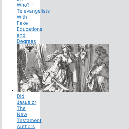
Who? –
Televangelists
With
Fake
Educations
and
Degrees
Did
Jesus or
The
New
Testament
Authors