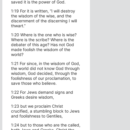
saved it is the power of God.
1:19 For it is written, “I will destroy
the wisdom of the wise, and the
discernment of the discerning I will
thwart.”
1:20 Where is the one who is wise?
Where is the scribe? Where is the
debater of this age? Has not God
made foolish the wisdom of the
world?
1:21 For since, in the wisdom of God,
the world did not know God through
wisdom, God decided, through the
foolishness of our proclamation, to
save those who believe.
1:22 For Jews demand signs and
Greeks desire wisdom,
1:23 but we proclaim Christ
crucified, a stumbling block to Jews
and foolishness to Gentiles,
1:24 but to those who are the called,
both Jews and Greeks, Christ the