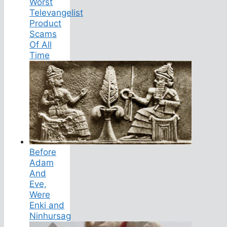
Worst
Televangelist
Product
Scams
Of All
Time
Before
Adam
And
Eve,
Were
Enki and
Ninhursag