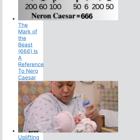
The
Mark of
the
Beast
(666) Is
A
Reference
To Nero
Caesar
Uplifting