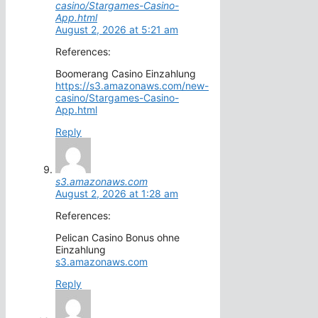
casino/Stargames-Casino-
App.html
August 2, 2026 at 5:21 am
References:
Boomerang Casino Einzahlung
https://s3.amazonaws.com/new-
casino/Stargames-Casino-
App.html
Reply
s3.amazonaws.com
August 2, 2026 at 1:28 am
References:
Pelican Casino Bonus ohne
Einzahlung
s3.amazonaws.com
Reply