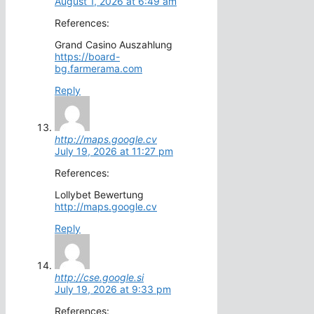
August 1, 2026 at 6:49 am
References:
Grand Casino Auszahlung
https://board-
bg.farmerama.com
Reply
http://maps.google.cv
July 19, 2026 at 11:27 pm
References:
Lollybet Bewertung
http://maps.google.cv
Reply
http://cse.google.si
July 19, 2026 at 9:33 pm
References: