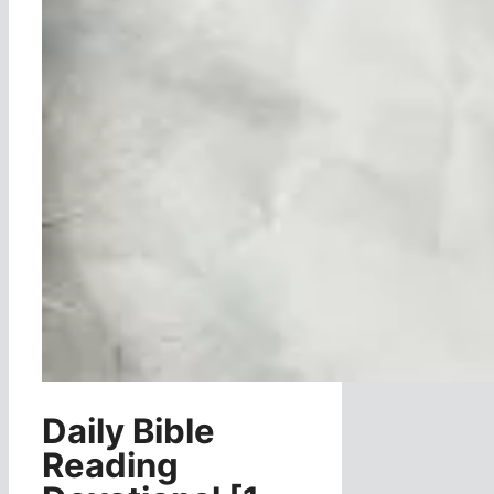
Daily Bible
Reading