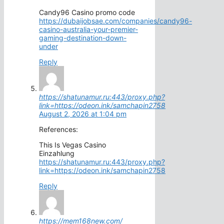
Candy96 Casino promo code
https://dubaijobsae.com/companies/candy96-
casino-australia-your-premier-
gaming-destination-down-
under
Reply
https://shatunamur.ru:443/proxy.php?
link=https://odeon.ink/samchapin2758
August 2, 2026 at 1:04 pm
References:
This Is Vegas Casino
Einzahlung
https://shatunamur.ru:443/proxy.php?
link=https://odeon.ink/samchapin2758
Reply
https://mem168new.com/