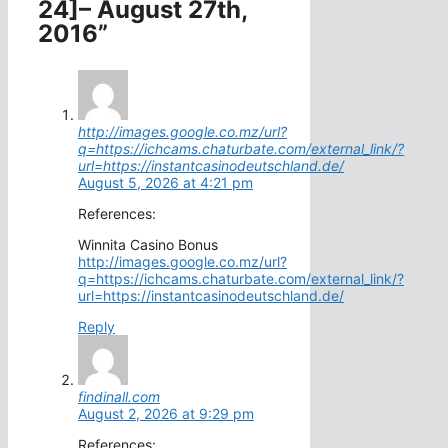
24]– August 27th,
2016”
http://images.google.co.mz/url?
q=https://ichcams.chaturbate.com/external_link/?
url=https://instantcasinodeutschland.de/
August 5, 2026 at 4:21 pm
References:
Winnita Casino Bonus
http://images.google.co.mz/url?
q=https://ichcams.chaturbate.com/external_link/?
url=https://instantcasinodeutschland.de/
Reply
findinall.com
August 2, 2026 at 9:29 pm
References: