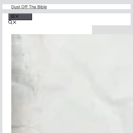
Skip
Dust Off The Bible
to
content
Menu