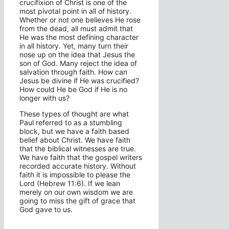
crucifixion of Christ is one of the
most pivotal point in all of history.
Whether or not one believes He rose
from the dead, all must admit that
He was the most defining character
in all history. Yet, many turn their
nose up on the idea that Jesus the
son of God. Many reject the idea of
salvation through faith. How can
Jesus be divine if He was crucified?
How could He be God if He is no
longer with us?
These types of thought are what
Paul referred to as a stumbling
block, but we have a faith based
belief about Christ. We have faith
that the biblical witnesses are true.
We have faith that the gospel writers
recorded accurate history. Without
faith it is impossible to please the
Lord (Hebrew 11:6). If we lean
merely on our own wisdom we are
going to miss the gift of grace that
God gave to us.