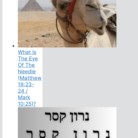
What Is
The Eye
Of The
Needle
(Matthew
19:23-
24 /
Mark
10:25)?