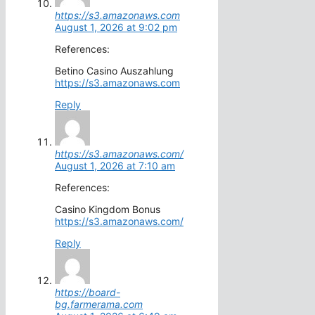
https://s3.amazonaws.com
August 1, 2026 at 9:02 pm
References:
Betino Casino Auszahlung
https://s3.amazonaws.com
Reply
https://s3.amazonaws.com/
August 1, 2026 at 7:10 am
References:
Casino Kingdom Bonus
https://s3.amazonaws.com/
Reply
https://board-
bg.farmerama.com