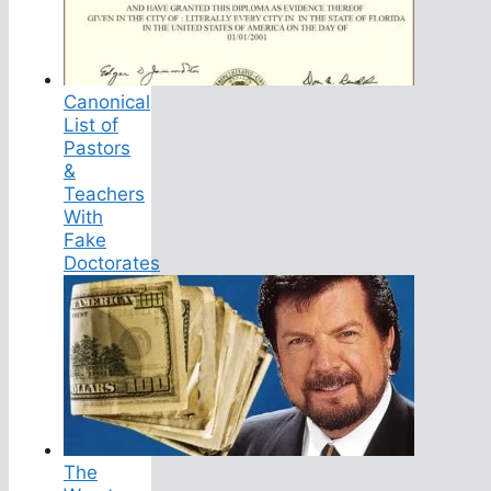
Canonical
List of
Pastors
&
Teachers
With
Fake
Doctorates
The