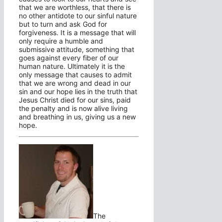
that we are worthless, that there is
no other antidote to our sinful nature
but to turn and ask God for
forgiveness. It is a message that will
only require a humble and
submissive attitude, something that
goes against every fiber of our
human nature. Ultimately it is the
only message that causes to admit
that we are wrong and dead in our
sin and our hope lies in the truth that
Jesus Christ died for our sins, paid
the penalty and is now alive living
and breathing in us, giving us a new
hope.
The