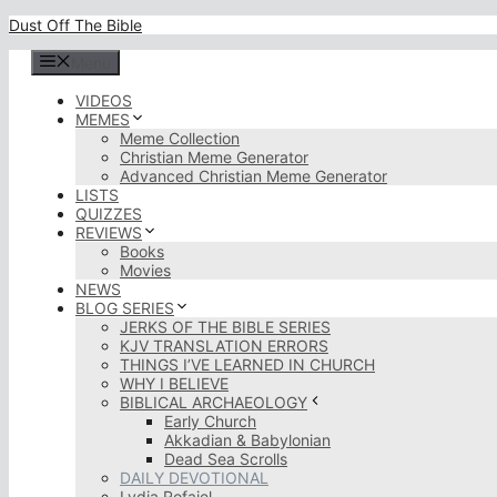
Skip
Dust Off The Bible
to
content
Menu
VIDEOS
MEMES
Meme Collection
Christian Meme Generator
Advanced Christian Meme Generator
LISTS
QUIZZES
REVIEWS
Books
Movies
NEWS
BLOG SERIES
JERKS OF THE BIBLE SERIES
KJV TRANSLATION ERRORS
THINGS I’VE LEARNED IN CHURCH
WHY I BELIEVE
BIBLICAL ARCHAEOLOGY
Early Church
Akkadian & Babylonian
Dead Sea Scrolls
DAILY DEVOTIONAL
Lydia Rofaiel