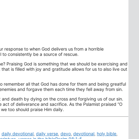
ur response to when God delivers us from a horrible
l to consistently be a source of rescue.
me? Praising God is something that we should be exercising and
hat is filled with joy and gratitude allows for us to also live out
 to remember all that God has done for them and being greatful
r enemies and forgave them each time they fell away from sin.
and death by dying on the cross and forgiving us of our sin.
 act of deliverance and sacrifice. As the Pslamist praised “O
we too should praise Him daily.
,
daily devotional
,
daily verse
,
devo
,
devotional
,
holy bible
,
cripture
,
verses in the biblePsalm 98:1-5