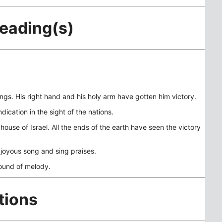
Reading(s)
gs. His right hand and his holy arm have gotten him victory.
cation in the sight of the nations.
ouse of Israel. All the ends of the earth have seen the victory
o joyous song and sing praises.
sound of melody.
tions