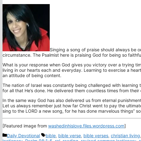
Singing a song of praise should always be o
circumstance. The Psalmist here is praising God for being so faithfu
What is your response when God gives you victory over a trying ti
living in our hearts each and everyday. Learning to exercise a heart t
an attitude of being content.
The nation of Israel was constantly being challenged with learning
for all that He’s done. He delivered them countless times from thei
In the same way God has also delivered us from eternal punishment 
Let us always remember just how far Christ went to pay the ultimate
sing to the LORD a new song, for he has done marvelous things” so 
[Featured image from
washedinhislove.files.wordpress.com
]
Categories
Tags
Daily Devotional
bible
,
bible verse
,
bible verses
,
christian living
lectionary
,
Psalm 98:1-5
,
rcl
,
reading
,
revised common lectionary
,
s