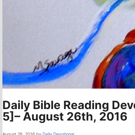
Daily Bible Reading Dev
5]– August 26th, 2016
August 26, 2016
by
Daily Devotional