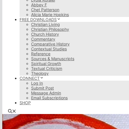
Abbey F
Chet Patterson
Alicia Marie Hopkins
FREE DOWNLOADS
Christian Living
Christian Philosophy
Church History
Commentary
Comparative History
Contextual Studies
Reference
Sources & Manuscripts
Spiritual Growth
Textual Criticism
Theology
CONNECT
Log In
Submit Post
Message Admin
Email Subscriptions
SHOP