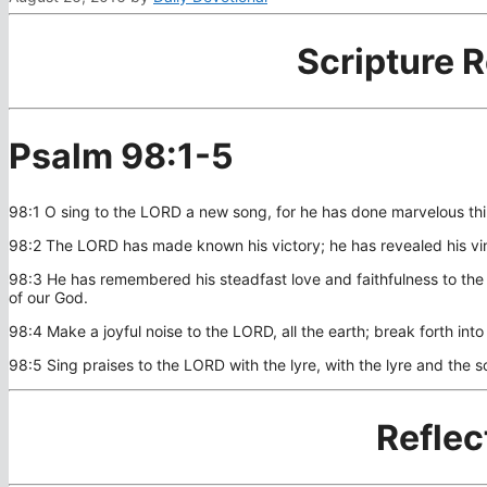
Scripture 
Psalm 98:1-5
98:1 O sing to the LORD a new song, for he has done marvelous thin
98:2 The LORD has made known his victory; he has revealed his vindi
98:3 He has remembered his steadfast love and faithfulness to the h
of our God.
98:4 Make a joyful noise to the LORD, all the earth; break forth int
98:5 Sing praises to the LORD with the lyre, with the lyre and the 
Reflec