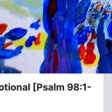
otional [Psalm 98:1-