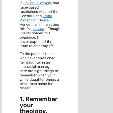
in
Loving v. Virginia
that
race-based
restrictions violated the
Constitution’s
Equal
Protection Clause
.
Hence the film releasing
this fall,
Loving
.) Though
I never shared this
prejudice, I
never expected the
issue to enter my life.
To the parent like me
who never envisioned
her daughter in an
interracial marriage,
here are eight things to
remember when your
white daughter brings a
black man home for
dinner.
1. Remember
your
theology
.