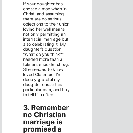
If your daughter has
chosen a man who’s in
Christ, and assuming
there are no serious
objections to their union,
loving her well means
not only permitting an
interracial marriage but
also celebrating it. My
daughter’s question,
“What do you think?”
needed more than a
tolerant shoulder shrug.
She needed to know I
loved Glenn too. I’m
deeply grateful my
daughter chose this
particular man, and I try
to tell him often.
3. Remember
no Christian
marriage is
promised a