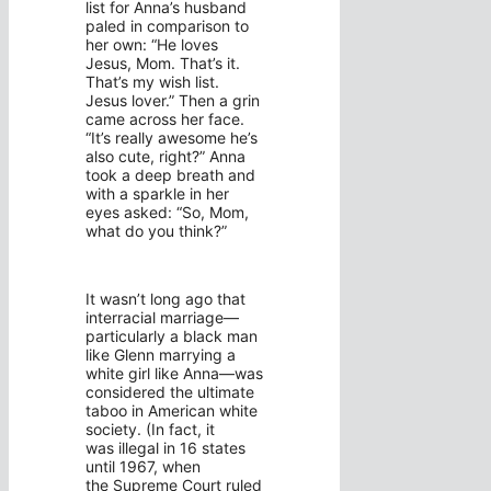
list for Anna’s husband
paled in comparison to
her own: “He loves
Jesus, Mom. That’s it.
That’s my wish list.
Jesus lover.” Then a grin
came across her face.
“It’s really awesome he’s
also cute, right?” Anna
took a deep breath and
with a sparkle in her
eyes asked: “So, Mom,
what do you think?”
It wasn’t long ago that
interracial marriage—
particularly a black man
like Glenn marrying a
white girl like Anna—was
considered the ultimate
taboo in American white
society. (In fact, it
was illegal in 16 states
until 1967, when
the Supreme Court ruled