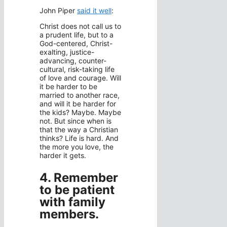
John Piper
said it well
:
Christ does not call us to
a prudent life, but to a
God-centered, Christ-
exalting, justice-
advancing, counter-
cultural, risk-taking life
of love and courage. Will
it be harder to be
married to another race,
and will it be harder for
the kids? Maybe. Maybe
not. But since when is
that the way a Christian
thinks? Life is hard. And
the more you love, the
harder it gets.
4. Remember
to be patient
with family
members.