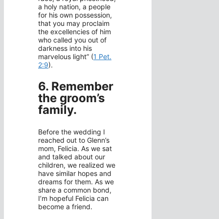
a holy nation, a people
for his own possession,
that you may proclaim
the excellencies of him
who called you out of
darkness into his
marvelous light” (
1 Pet.
2:9
).
6. Remember
the groom’s
family.
Before the wedding I
reached out to Glenn’s
mom, Felicia. As we sat
and talked about our
children, we realized we
have similar hopes and
dreams for them. As we
share a common bond,
I’m hopeful Felicia can
become a friend.