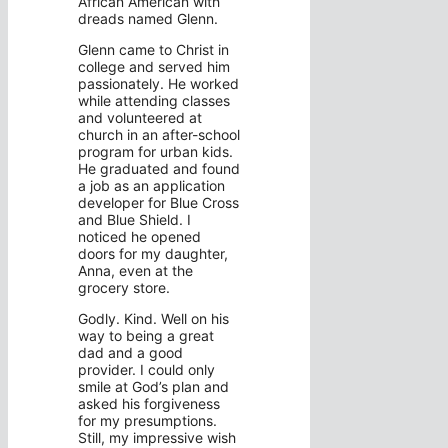
African American with
dreads named Glenn.
Glenn came to Christ in
college and served him
passionately. He worked
while attending classes
and volunteered at
church in an after-school
program for urban kids.
He graduated and found
a job as an application
developer for Blue Cross
and Blue Shield. I
noticed he opened
doors for my daughter,
Anna, even at the
grocery store.
Godly. Kind. Well on his
way to being a great
dad and a good
provider. I could only
smile at God’s plan and
asked his forgiveness
for my presumptions.
Still, my impressive wish