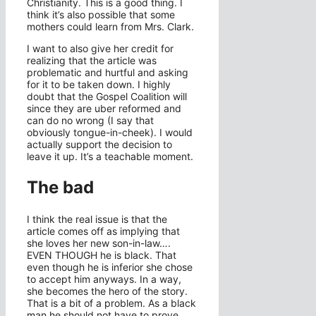
Christianity. This is a good thing. I
think it’s also possible that some
mothers could learn from Mrs. Clark.
I want to also give her credit for
realizing that the article was
problematic and hurtful and asking
for it to be taken down. I highly
doubt that the Gospel Coalition will
since they are uber reformed and
can do no wrong (I say that
obviously tongue-in-cheek). I would
actually support the decision to
leave it up. It’s a teachable moment.
The bad
I think the real issue is that the
article comes off as implying that
she loves her new son-in-law….
EVEN THOUGH he is black. That
even though he is inferior she chose
to accept him anyways. In a way,
she becomes the hero of the story.
That is a bit of a problem. As a black
man he should not have to prove