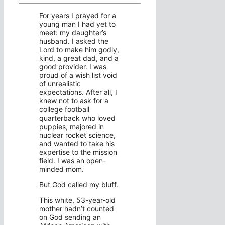
For years I prayed for a
young man I had yet to
meet: my daughter’s
husband. I asked the
Lord to make him godly,
kind, a great dad, and a
good provider. I was
proud of a wish list void
of unrealistic
expectations. After all, I
knew not to ask for a
college football
quarterback who loved
puppies, majored in
nuclear rocket science,
and wanted to take his
expertise to the mission
field. I was an open-
minded mom.
But God called my bluff.
This white, 53-year-old
mother hadn’t counted
on God sending an