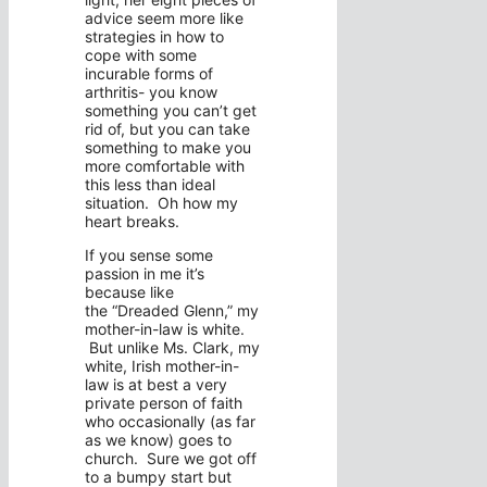
advice seem more like
strategies in how to
cope with some
incurable forms of
arthritis- you know
something you can’t get
rid of, but you can take
something to make you
more comfortable with
this less than ideal
situation. Oh how my
heart breaks.
If you sense some
passion in me it’s
because like
the “Dreaded Glenn,” my
mother-in-law is white.
But unlike Ms. Clark, my
white, Irish mother-in-
law is at best a very
private person of faith
who occasionally (as far
as we know) goes to
church. Sure we got off
to a bumpy start but