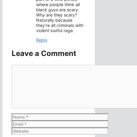
where people think all
black guys are scary.
Why are they scary?
Naturally because
they’re all criminals with
violent lustful rage.
Reply
Leave a Comment
Comment
Name
Email
Website