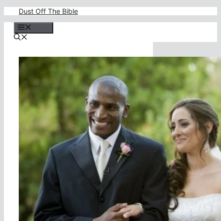
Skip
Dust Off The Bible
to
content
Menu