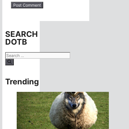
SEARCH
DOTB
Search
for:
Trending