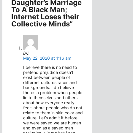
Daughter’s Marriage
To A Black Man;
Internet Loses their
Collective Minds”
DC
May 22, 2020 at 1:16 am
I believe there is no need to
pretend prejudice doesn’t
exist between people of
different cultures races and
backgrounds. I do believe
theres a problem when people
lie to themselves and others
about how everyone really
feels about people who do not
relate to them in skin color and
culture. Let’s admit it before
we were saved we are human
and even as a saved man
prejudice is in me but i can