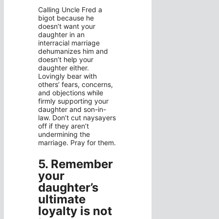
Calling Uncle Fred a
bigot because he
doesn’t want your
daughter in an
interracial marriage
dehumanizes him and
doesn’t help your
daughter either.
Lovingly bear with
others’ fears, concerns,
and objections while
firmly supporting your
daughter and son-in-
law. Don’t cut naysayers
off if they aren’t
undermining the
marriage. Pray for them.
5. Remember
your
daughter’s
ultimate
loyalty is not