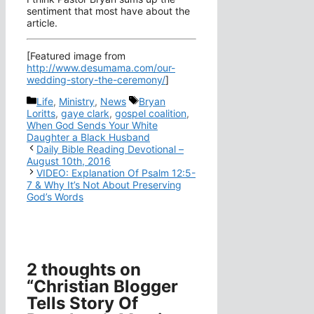
sentiment that most have about the
article.
[Featured image from
http://www.desumama.com/our-
wedding-story-the-ceremony/
]
Categories
Tags
Life
,
Ministry
,
News
Bryan
Loritts
,
gaye clark
,
gospel coalition
,
When God Sends Your White
Daughter a Black Husband
Daily Bible Reading Devotional –
August 10th, 2016
VIDEO: Explanation Of Psalm 12:5-
7 & Why It’s Not About Preserving
God’s Words
2 thoughts on
“Christian Blogger
Tells Story Of