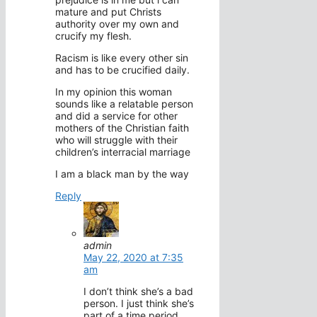
mature and put Christs
authority over my own and
crucify my flesh.
Racism is like every other sin
and has to be crucified daily.
In my opinion this woman
sounds like a relatable person
and did a service for other
mothers of the Christian faith
who will struggle with their
children’s interracial marriage
I am a black man by the way
Reply
admin
May 22, 2020 at 7:35
am
I don’t think she’s a bad
person. I just think she’s
part of a time period