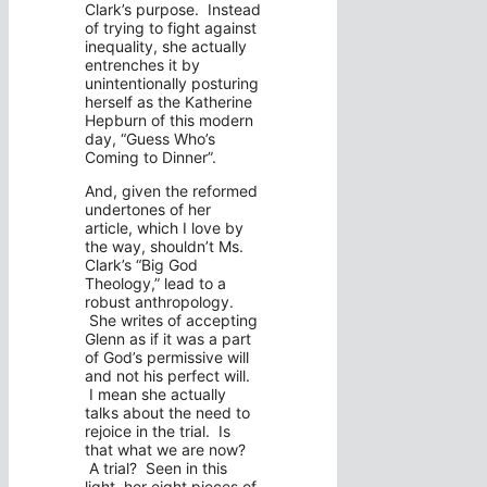
Clark’s purpose. Instead
of trying to fight against
inequality, she actually
entrenches it by
unintentionally posturing
herself as the Katherine
Hepburn of this modern
day, “Guess Who’s
Coming to Dinner”.
And, given the reformed
undertones of her
article, which I love by
the way, shouldn’t Ms.
Clark’s “Big God
Theology,” lead to a
robust anthropology.
She writes of accepting
Glenn as if it was a part
of God’s permissive will
and not his perfect will.
I mean she actually
talks about the need to
rejoice in the trial. Is
that what we are now?
A trial? Seen in this
light, her eight pieces of