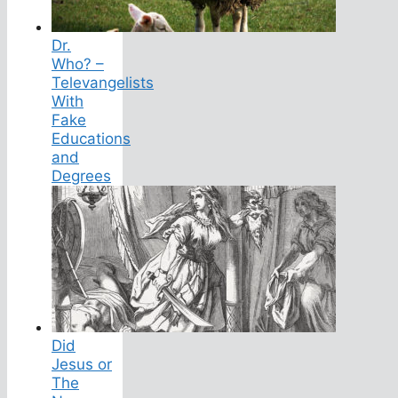
Dr.
Who? –
Televangelists
With
Fake
Educations
and
Degrees
Did
Jesus or
The