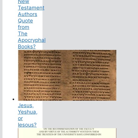
New
Testament
Authors
Quote
from
The
Apocryphal
Books?
Jesus,
Yeshua,
or
Iesous?