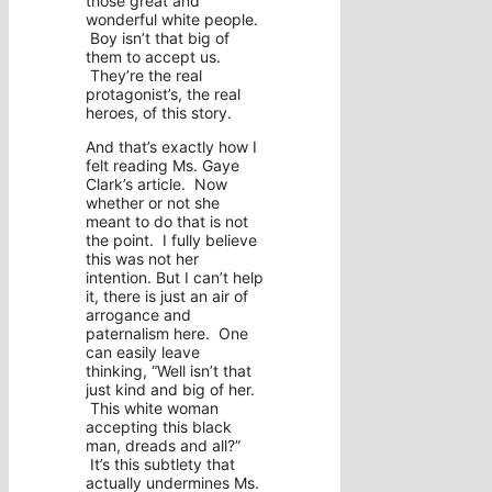
those great and
wonderful white people.
Boy isn’t that big of
them to accept us.
They’re the real
protagonist’s, the real
heroes, of this story.
And that’s exactly how I
felt reading Ms. Gaye
Clark’s article. Now
whether or not she
meant to do that is not
the point. I fully believe
this was not her
intention. But I can’t help
it, there is just an air of
arrogance and
paternalism here. One
can easily leave
thinking, “Well isn’t that
just kind and big of her.
This white woman
accepting this black
man, dreads and all?”
It’s this subtlety that
actually undermines Ms.