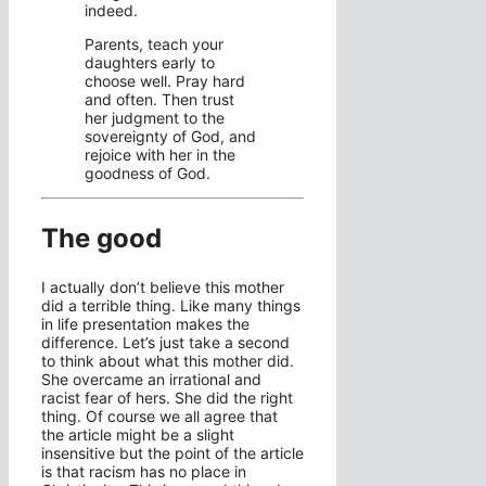
indeed.
Parents, teach your
daughters early to
choose well. Pray hard
and often. Then trust
her judgment to the
sovereignty of God, and
rejoice with her in the
goodness of God.
The good
I actually don’t believe this mother
did a terrible thing. Like many things
in life presentation makes the
difference. Let’s just take a second
to think about what this mother did.
She overcame an irrational and
racist fear of hers. She did the right
thing. Of course we all agree that
the article might be a slight
insensitive but the point of the article
is that racism has no place in