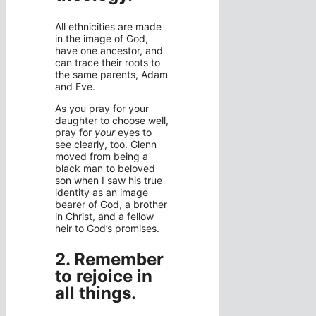
All ethnicities are made
in the image of God,
have one ancestor, and
can trace their roots to
the same parents, Adam
and Eve.
As you pray for your
daughter to choose well,
pray for
your
eyes to
see clearly, too. Glenn
moved from being a
black man to beloved
son when I saw his true
identity as an image
bearer of God, a brother
in Christ, and a fellow
heir to God’s promises.
2. Remember
to rejoice in
all things.