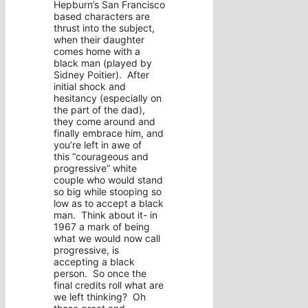
Hepburn’s San Francisco
based characters are
thrust into the subject,
when their daughter
comes home with a
black man (played by
Sidney Poitier). After
initial shock and
hesitancy (especially on
the part of the dad),
they come around and
finally embrace him, and
you’re left in awe of
this “courageous and
progressive” white
couple who would stand
so big while stooping so
low as to accept a black
man. Think about it- in
1967 a mark of being
what we would now call
progressive, is
accepting a black
person. So once the
final credits roll what are
we left thinking? Oh