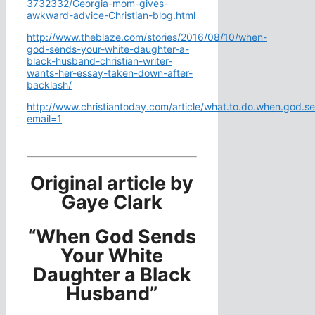
3732332/Georgia-mom-gives-
awkward-advice-Christian-blog.html
http://www.theblaze.com/stories/2016/08/10/when-
god-sends-your-white-daughter-a-
black-husband-christian-writer-
wants-her-essay-taken-down-after-
backlash/
http://www.christiantoday.com/article/what.to.do.when.god.
email=1
Original article by
Gaye Clark
“When God Sends
Your White
Daughter a Black
Husband”