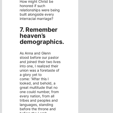
How might Christ be
honored if such
relationships were being
built alongside every
interracial marriage?
7. Remember
heaven’s
demographics.
As Anna and Glenn
stood before our pastor
and joined their two lives
into one, I realized their
union was a foretaste of
a glory yet to
come: “After this I
looked, and behold, a
great multitude that no
one could number, from
every nation, from all
tribes and peoples and
languages, standing
before the throne and