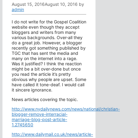
August 15, 2016
August 10, 2016
by
admin
I do not write for the Gospel Coalition
website even though they accept
bloggers and writers from many
various backgrounds. Over-all they
do a great job. However, a blogger
recently got something published by
TGC that has sent the media and
many on the internet into a rage.
Was it justified? I think the reaction
might be a bit over-done but once
you read the article it’s pretty
obvious why people are upset. Some
have called it tone-deaf. I would call
it sincere ignorance.
News articles covering the topic.
http://www.nydailynews.com/news/national/christian-
blogger-remove-interracial-
marriage-blog-post-article-
1.2745650
http://www.dailymail.co.uk/news/article-