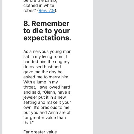
before the Lamb,
clothed in white
robes” (
Rev. 7:9
).
8. Remember
to die to your
expectations.
As a nervous young man
sat in my living room, I
handed him the ring my
deceased husband
gave me the day he
asked me to marry him.
With a lump in my
throat, I swallowed hard
and said, “Glenn, have a
jeweler put it in a new
setting and make it your
own. It’s precious to me,
but you and Anna are of
far greater value than
that.”
Far greater value