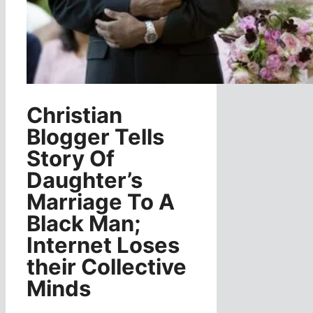
Christian
Blogger Tells
Story Of
Daughter’s
Marriage To A
Black Man;
Internet Loses
their Collective
Minds