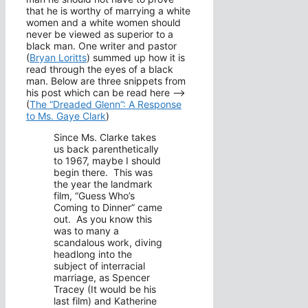
that he is worthy of marrying a white
women and a white women should
never be viewed as superior to a
black man. One writer and pastor
(
Bryan Loritts
) summed up how it is
read through the eyes of a black
man. Below are three snippets from
his post which can be read here –>
(
The “Dreaded Glenn”: A Response
to Ms. Gaye Clark
)
Since Ms. Clarke takes
us back parenthetically
to 1967, maybe I should
begin there. This was
the year the landmark
film, “Guess Who’s
Coming to Dinner” came
out. As you know this
was to many a
scandalous work, diving
headlong into the
subject of interracial
marriage, as Spencer
Tracey (It would be his
last film) and Katherine