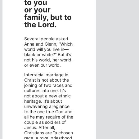
to you
or your
family, but to
the Lord.
Several people asked
Anna and Glenn, “Which
world will you live in—
black or white?” But it’s
not his world, her world,
or even our world.
Interracial marriage in
Christ is not about the
joining of two races and
cultures into one. It’s
not about a new ethnic
heritage. It’s about
unwavering allegiance
to the one true God and
all he may require of the
couple as soldiers of
Jesus. After all,
Christians are “a chosen
race, a royal priesthood,