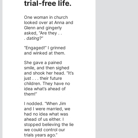
trial-free life
.
One woman in church
looked over at Anna and
Glenn and gingerly
asked, “Are they . .
.
dating
?”
“Engaged!” I grinned
and winked at them.
She gave a pained
smile, and then sighed
and shook her head. “It’s
just . . . their future
children. They have no
idea what’s ahead of
them!”
I nodded. “When Jim
and I were married, we
had no idea what was
ahead of us either. I
stopped believing the lie
we could control our
trials years ago.”