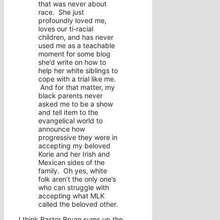
that was never about
race. She just
profoundly loved me,
loves our ti-racial
children, and has never
used me as a teachable
moment for some blog
she’d write on how to
help her white siblings to
cope with a trial like me.
And for that matter, my
black parents never
asked me to be a show
and tell item to the
evangelical world to
announce how
progressive they were in
accepting my beloved
Korie and her Irish and
Mexican sides of the
family. Oh yes, white
folk aren’t the only one’s
who can struggle with
accepting what MLK
called the beloved other.
I think Pastor Bryan sums up the