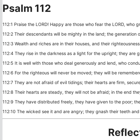
Psalm 112
112:1 Praise the LORD! Happy are those who fear the LORD, who gr
112:2 Their descendants will be mighty in the land; the generation o
112:3 Wealth and riches are in their houses, and their righteousness
112:4 They rise in the darkness as a light for the upright; they are 
112:5 It is well with those who deal generously and lend, who conduct
112:6 For the righteous will never be moved; they will be remember
112:7 They are not afraid of evil tidings; their hearts are firm, secu
112:8 Their hearts are steady, they will not be afraid; in the end they
112:9 They have distributed freely, they have given to the poor; the
112:10 The wicked see it and are angry; they gnash their teeth and
Reflec