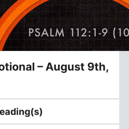
otional – August 9th,
Reading(s)