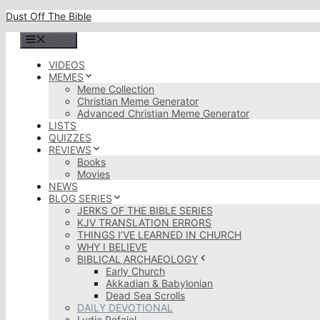
Skip
Dust Off The Bible
to
content
Menu
VIDEOS
MEMES
Meme Collection
Christian Meme Generator
Advanced Christian Meme Generator
LISTS
QUIZZES
REVIEWS
Books
Movies
NEWS
BLOG SERIES
JERKS OF THE BIBLE SERIES
KJV TRANSLATION ERRORS
THINGS I’VE LEARNED IN CHURCH
WHY I BELIEVE
BIBLICAL ARCHAEOLOGY
Early Church
Akkadian & Babylonian
Dead Sea Scrolls
DAILY DEVOTIONAL
Lydia Rofaiel