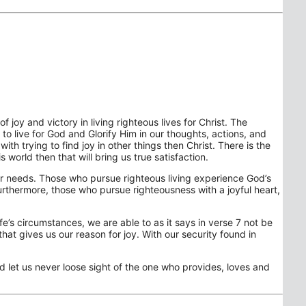
 joy and victory in living righteous lives for Christ. The
to live for God and Glorify Him in our thoughts, actions, and
th trying to find joy in other things then Christ. There is the
 world then that will bring us true satisfaction.
 our needs. Those who pursue righteous living experience God’s
Furthermore, those who pursue righteousness with a joyful heart,
fe’s circumstances, we are able to as it says in verse 7 not be
that gives us our reason for joy. With our security found in
nd let us never loose sight of the one who provides, loves and