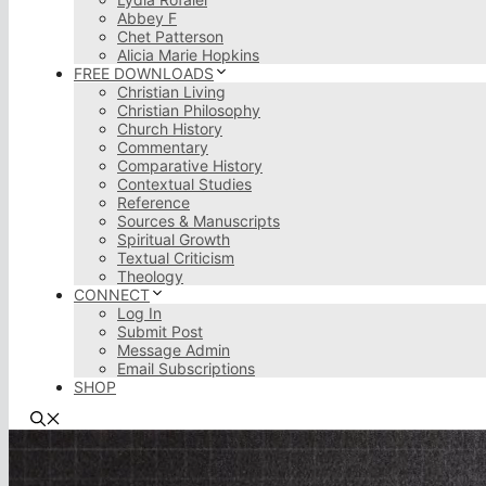
Abbey F
Chet Patterson
Alicia Marie Hopkins
FREE DOWNLOADS
Christian Living
Christian Philosophy
Church History
Commentary
Comparative History
Contextual Studies
Reference
Sources & Manuscripts
Spiritual Growth
Textual Criticism
Theology
CONNECT
Log In
Submit Post
Message Admin
Email Subscriptions
SHOP