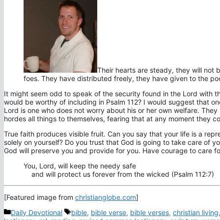
Their hearts are steady, they will not b
foes. They have distributed freely, they have given to the po
It might seem odd to speak of the security found in the Lord with 
would be worthy of including in Psalm 112? I would suggest that on
Lord is one who does not worry about his or her own welfare. They kn
hordes all things to themselves, fearing that at any moment they cou
True faith produces visible fruit. Can you say that your life is a re
solely on yourself? Do you trust that God is going to take care of you
God will preserve you and provide for you. Have courage to care for 
You,
Lord
, will keep the needy safe
and will protect us forever from the wicked (Psalm 112:7)
[Featured image from
christianglobe.com
]
Categories
Tags
Daily Devotional
bible
,
bible verse
,
bible verses
,
christian living