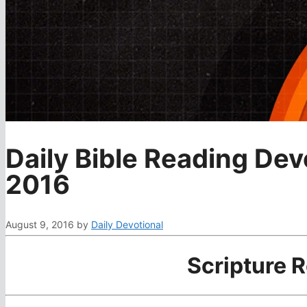
Daily Bible Reading Dev
2016
August 9, 2016
by
Daily Devotional
Scripture 