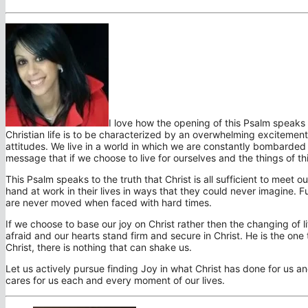
I love how the opening of this Psalm speaks of
Christian life is to be characterized by an overwhelming excitement 
attitudes. We live in a world in which we are constantly bombarded wi
message that if we choose to live for ourselves and the things of this
This Psalm speaks to the truth that Christ is all sufficient to meet
hand at work in their lives in ways that they could never imagine. 
are never moved when faced with hard times.
If we choose to base our joy on Christ rather then the changing of li
afraid and our hearts stand firm and secure in Christ. He is the one 
Christ, there is nothing that can shake us.
Let us actively pursue finding Joy in what Christ has done for us a
cares for us each and every moment of our lives.