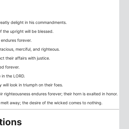
eatly delight in his commandments.
f the upright will be blessed.
 endures forever.
gracious, merciful, and righteous.
 their affairs with justice.
ed forever.
re in the LORD.
 will look in triumph on their foes.
ir righteousness endures forever; their horn is exalted in honor.
 melt away; the desire of the wicked comes to nothing.
tions