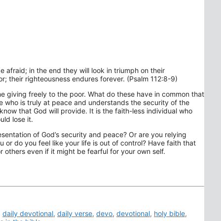
e afraid; in the end they will look in triumph on their
or; their righteousness endures forever. (Psalm 112:8-9)
the giving freely to the poor. What do these have in common that
e who is truly at peace and understands the security of the
ow that God will provide. It is the faith-less individual who
ld lose it.
presentation of God’s security and peace? Or are you relying
 or do you feel like your life is out of control? Have faith that
others even if it might be fearful for your own self.
,
daily devotional
,
daily verse
,
devo
,
devotional
,
holy bible
,