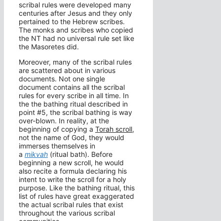
scribal rules were developed many
centuries after Jesus and they only
pertained to the Hebrew scribes.
The monks and scribes who copied
the NT had no universal rule set like
the Masoretes did.
Moreover, many of the scribal rules
are scattered about in various
documents. Not one single
document contains all the scribal
rules for every scribe in all time. In
the the bathing ritual described in
point #5, the scribal bathing is way
over-blown. In reality, at the
beginning of copying a
Torah scroll
,
not the name of God, they would
immerses themselves in
a
mikvah
(ritual bath). Before
beginning a new scroll, he would
also recite a formula declaring his
intent to write the scroll for a holy
purpose. Like the bathing ritual, this
list of rules have great exaggerated
the actual scribal rules that exist
throughout the various scribal