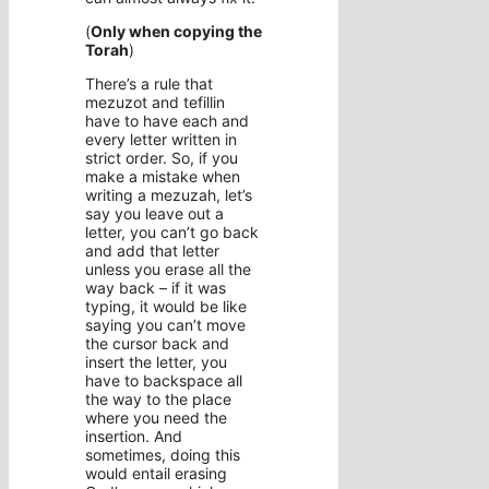
(
Only when copying the
Torah
)
There’s a rule that
mezuzot and tefillin
have to have each and
every letter written in
strict order. So, if you
make a mistake when
writing a mezuzah, let’s
say you leave out a
letter, you can’t go back
and add that letter
unless you erase all the
way back – if it was
typing, it would be like
saying you can’t move
the cursor back and
insert the letter, you
have to backspace all
the way to the place
where you need the
insertion. And
sometimes, doing this
would entail erasing