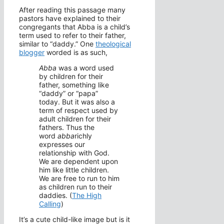
After reading this passage many
pastors have explained to their
congregants that Abba is a child’s
term used to refer to their father,
similar to “daddy.” One
theological
blogger
worded is as such,
Abba
was a word used
by children for their
father, something like
“daddy” or “papa”
today. But it was also a
term of respect used by
adult children for their
fathers. Thus the
word
abba
richly
expresses our
relationship with God.
We are dependent upon
him like little children.
We are free to run to him
as children run to their
daddies. (
The High
Calling
)
It’s a cute child-like image but is it