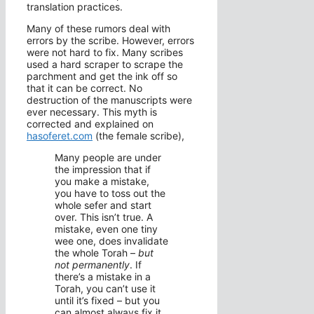
translation practices.
Many of these rumors deal with
errors by the scribe. However, errors
were not hard to fix. Many scribes
used a hard scraper to scrape the
parchment and get the ink off so
that it can be correct. No
destruction of the manuscripts were
ever necessary. This myth is
corrected and explained on
hasoferet.com
(the female scribe),
Many people are under
the impression that if
you make a mistake,
you have to toss out the
whole sefer and start
over. This isn’t true. A
mistake, even one tiny
wee one, does invalidate
the whole Torah –
but
not permanently
. If
there’s a mistake in a
Torah, you can’t use it
until it’s fixed – but you
can almost always fix it.