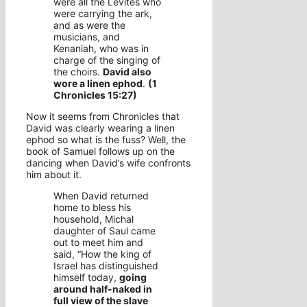
were all the Levites who
were carrying the ark,
and as were the
musicians, and
Kenaniah, who was in
charge of the singing of
the choirs.
David also
wore a linen ephod
.
(1
Chronicles 15:27)
Now it seems from Chronicles that
David was clearly wearing a linen
ephod so what is the fuss? Well, the
book of Samuel follows up on the
dancing when David’s wife confronts
him about it.
When David returned
home to bless his
household, Michal
daughter of Saul came
out to meet him and
said, “How the king of
Israel has distinguished
himself today,
going
around half-naked in
full view of the slave