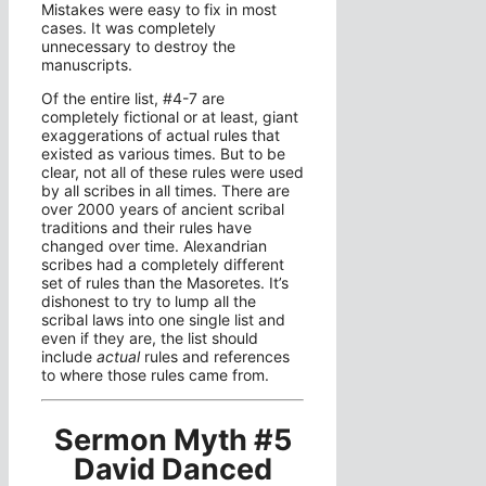
Mistakes were easy to fix in most
cases. It was completely
unnecessary to destroy the
manuscripts.
Of the entire list, #4-7 are
completely fictional or at least, giant
exaggerations of actual rules that
existed as various times. But to be
clear, not all of these rules were used
by all scribes in all times. There are
over 2000 years of ancient scribal
traditions and their rules have
changed over time. Alexandrian
scribes had a completely different
set of rules than the Masoretes. It’s
dishonest to try to lump all the
scribal laws into one single list and
even if they are, the list should
include
actual
rules and references
to where those rules came from.
Sermon Myth #5
David Danced