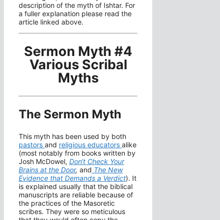
description of the myth of Ishtar. For
a fuller explanation please read the
article linked above.
Sermon Myth #4
Various Scribal
Myths
The Sermon Myth
This myth has been used by both
pastors
and
religious educators
alike
(most notably from books written by
Josh McDowel,
Don
‘t Check Your
Brains at the Door
,
and
The New
Evidence that Demands a Verdict
). It
is explained usually that the biblical
manuscripts are reliable because of
the practices of the Masoretic
scribes. They were so meticulous
that they would often copy the