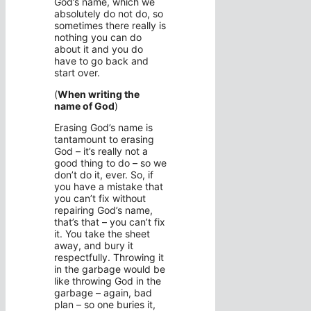
God’s name, which we
absolutely do not do, so
sometimes there really is
nothing you can do
about it and you do
have to go back and
start over.
(
When writing the
name of God
)
Erasing God’s name is
tantamount to erasing
God – it’s really not a
good thing to do – so we
don’t do it, ever. So, if
you have a mistake that
you can’t fix without
repairing God’s name,
that’s that – you can’t fix
it. You take the sheet
away, and bury it
respectfully. Throwing it
in the garbage would be
like throwing God in the
garbage – again, bad
plan – so one buries it,