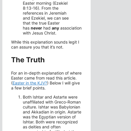
Easter morning (Ezekiel
8:13-16). From the
references in Jeremiah
and Ezekiel, we can see
that the true Easter
has
never
had
any
association
with Jesus Christ.
While this explanation sounds legit I
can assure you that it’s not.
The Truth
For an in-depth explanation of where
Easter came from read this article.
(
Easter in the KJV?
) Below I will give
a few brief points.
Both Ishtar and Astarte were
unaffiliated with Greco-Roman
culture. Ishtar was Babylonian
and Akkadian in origin. Astarte
was the Egyptian version of
Ishtar. Both were recognized
as deities and often