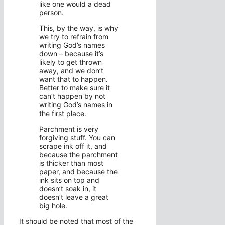
like one would a dead
person.
This, by the way, is why
we try to refrain from
writing God’s names
down – because it’s
likely to get thrown
away, and we don’t
want that to happen.
Better to make sure it
can’t happen by not
writing God’s names in
the first place.
Parchment is very
forgiving stuff. You can
scrape ink off it, and
because the parchment
is thicker than most
paper, and because the
ink sits on top and
doesn’t soak in, it
doesn’t leave a great
big hole.
It should be noted that most of the