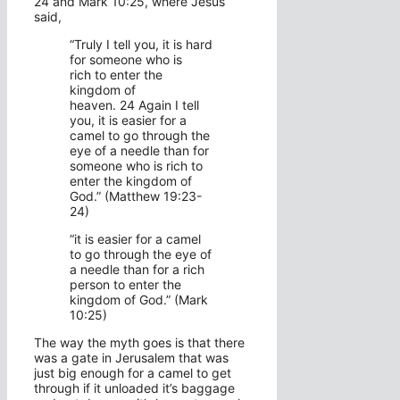
24 and Mark 10:25, where Jesus
said,
“Truly I tell you, it is hard
for someone who is
rich to enter the
kingdom of
heaven.
24
Again I tell
you, it is easier for a
camel to go through the
eye of a needle than for
someone who is rich to
enter the kingdom of
God.” (Matthew 19:23-
24)
“it is easier for a camel
to go through the eye of
a needle than for a rich
person to enter the
kingdom of God.” (Mark
10:25)
The way the myth goes is that there
was a gate in Jerusalem that was
just big enough for a camel to get
through if it unloaded it’s baggage