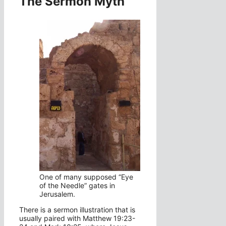
The Sermon Myth
One of many supposed “Eye
of the Needle” gates in
Jerusalem.
There is a sermon illustration that is
usually paired with Matthew 19:23-