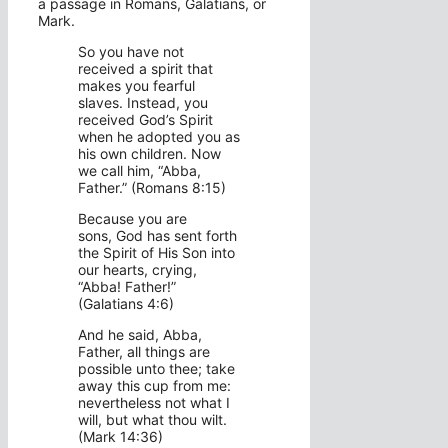
a passage in Romans, Galatians, or
Mark.
So you have not
received a spirit that
makes you fearful
slaves. Instead, you
received God’s Spirit
when he adopted you as
his own children. Now
we call him, “Abba,
Father.” (Romans 8:15)
Because you are
sons, God has sent forth
the Spirit of His Son into
our hearts, crying,
“Abba! Father!”
(Galatians 4:6)
And he said, Abba,
Father, all things are
possible unto thee; take
away this cup from me:
nevertheless not what I
will, but what thou wilt.
(Mark 14:36)