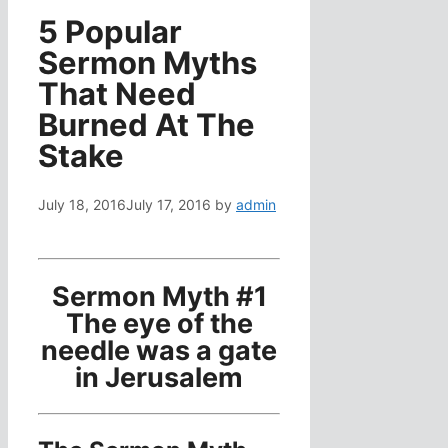
5 Popular
Sermon Myths
That Need
Burned At The
Stake
July 18, 2016
July 17, 2016
by
admin
Sermon Myth #1
The eye of the
needle was a gate
in Jerusalem