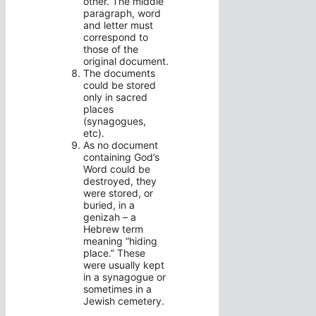
other. The middle
paragraph, word
and letter must
correspond to
those of the
original document.
The documents
could be stored
only in sacred
places
(synagogues,
etc).
As no document
containing God’s
Word could be
destroyed, they
were stored, or
buried, in a
genizah – a
Hebrew term
meaning “hiding
place.” These
were usually kept
in a synagogue or
sometimes in a
Jewish cemetery.