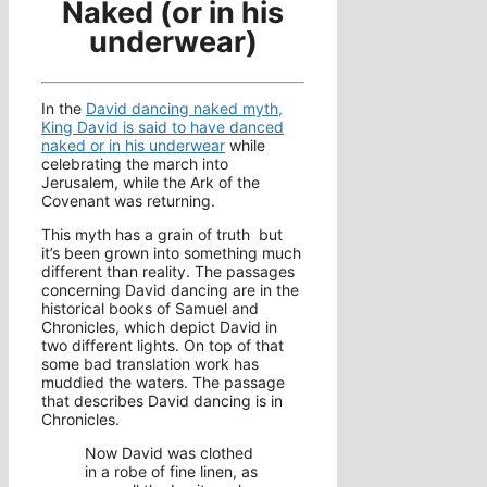
Naked (or in his
underwear)
In the
David dancing naked myth,
King David is said to have danced
naked or in his underwear
while
celebrating the march into
Jerusalem, while the Ark of the
Covenant was returning.
This myth has a grain of truth but
it’s been grown into something much
different than reality. The passages
concerning David dancing are in the
historical books of Samuel and
Chronicles, which depict David in
two different lights. On top of that
some bad translation work has
muddied the waters. The passage
that describes David dancing is in
Chronicles.
Now David was clothed
in a robe of fine linen, as