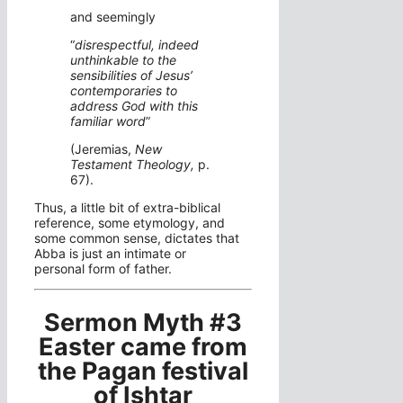
and seemingly
“
disrespectful, indeed
unthinkable to the
sensibilities of Jesus’
contemporaries to
address God with this
familiar word
”
(Jeremias,
New
Testament Theology,
p.
67).
Thus, a little bit of extra-biblical
reference, some etymology, and
some common sense, dictates that
Abba is just an intimate or
personal form of father.
Sermon Myth #3
Easter came from
the Pagan festival
of Ishtar