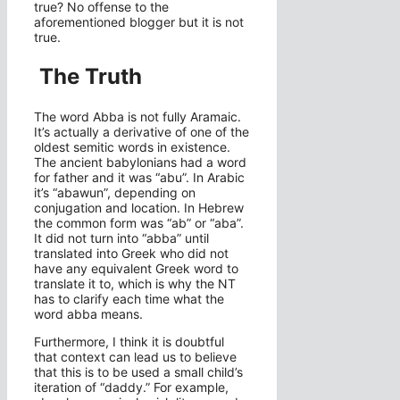
true? No offense to the
aforementioned blogger but it is not
true.
The Truth
The word Abba is not fully Aramaic.
It’s actually a derivative of one of the
oldest semitic words in existence.
The ancient babylonians had a word
for father and it was “abu”. In Arabic
it’s “abawun”,
depending on
conjugation and location. In Hebrew
the common form was “ab” or “aba”.
It did not turn into “abba” until
translated into Greek who did not
have any equivalent Greek word to
translate it to, which is why the NT
has to clarify each time what the
word abba means.
Furthermore, I think it is doubtful
that context can lead us to believe
that this is to be used a small child’s
iteration of “daddy.” For example,