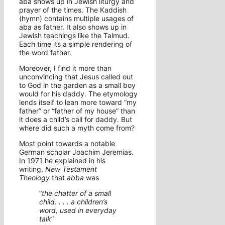
aba shows up in Jewish liturgy and
prayer of the times. The Kaddish
(hymn) contains multiple usages of
aba as father. It also shows up in
Jewish teachings like the Talmud.
Each time its a simple rendering of
the word father.
Moreover, I find it more than
unconvincing that Jesus called out
to God in the garden as a small boy
would for his daddy. The etymology
lends itself to lean more toward “my
father” or “father of my house” than
it does a child’s call for daddy. But
where did such a myth come from?
Most point towards a notable
German scholar Joachim Jeremias.
In 1971 he explained in his
writing,
New Testament
Theology
that
abba
was
“
the chatter of a small
child. . . . a children’s
word, used in everyday
talk
”