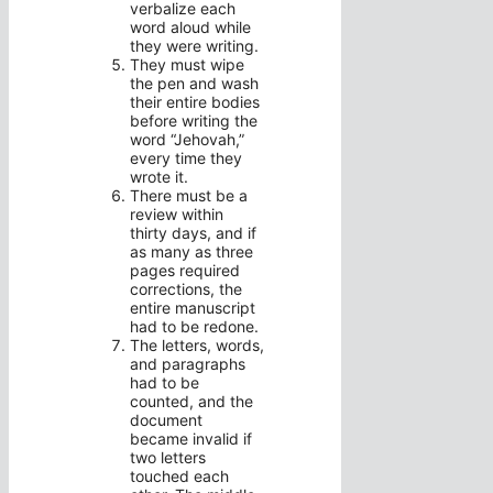
verbalize each
word aloud while
they were writing.
They must wipe
the pen and wash
their entire bodies
before writing the
word “Jehovah,”
every time they
wrote it.
There must be a
review within
thirty days, and if
as many as three
pages required
corrections, the
entire manuscript
had to be redone.
The letters, words,
and paragraphs
had to be
counted, and the
document
became invalid if
two letters
touched each