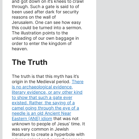
and got down on it’s knees to crawl
through. Such a gate is said to of
been used after dark for security
reasons on the wall of
Jerusalem. One can see how easy
this could be turned into a sermon.
The illustration points to the
unloading of our own baggage in
order to enter the kingdom of
heaven.
The Truth
The truth is that this myth has it’s
origin in the Medieval period.
There
is no archaeological evidence,
literary evidence, or any other kind
to show that such a gate ever
existed. Rather, the saying of a
camel going through the eye of a
needle is an old Ancient Near
Eastern (ANE) idiom
that was not
unknown to people of Jesus’ time. It
was very common in Jewish
literature to create a hyperbole with