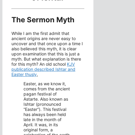
The Sermon Myth
While I am the first admit that
ancient origins are never easy to
uncover and that once upon a time I
also believed this myth, it is clear
upon examination that this is just a
myth. But what explanation is there
for this myth? An old school
KJV
publication described Ishtar and
Easter thusly
,
Easter, as we know it,
comes from the ancient
pagan festival of
Astarte. Also known as
Ishtar (pronounced
“Easter”). This festival
has always been held
late in the month of
April. It was, in its
original form, a
celebration of the earth