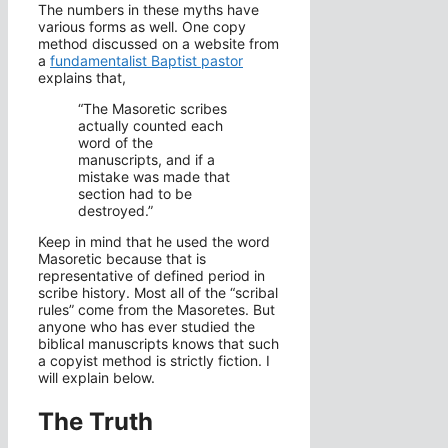
The numbers in these myths have
various forms as well. One copy
method discussed on a website from
a
fundamentalist Baptist pastor
explains that,
“The Masoretic scribes
actually counted each
word of the
manuscripts, and if a
mistake was made that
section had to be
destroyed.”
Keep in mind that he used the word
Masoretic because that is
representative of defined period in
scribe history. Most all of the “scribal
rules” come from the Masoretes. But
anyone who has ever studied the
biblical manuscripts knows that such
a copyist method is strictly fiction. I
will explain below.
The Truth