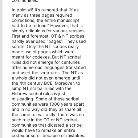
communities.
In point #6 it’s rumored that “if as
many as three pages required
corrections, the entire manuscript
had to be redone.” However, that is
simply ridiculous for various reasons.
First and foremost, OT & NT scribes
hardly ever used “pages”. They used
scrolls. Only the NT scribes really
made use of pages which were
meant for codexes. But NT scribal
rules did not emerge for centuries
after numerous languages translated
and used the scriptures. The NT as
a whole did not even emerge until
the 4th century BCE. Moreover, to
lump NT scribal rules with the
Hebrew scribal rules is just
misleading. Some of these scribal
communities were 1000 years apart
and in no way did they all share all
the same rules. Lastly, there was no
such rule in the OT or NT scribal
communities that dictated a scribe
would have to remake an entire
codex or scroll because of mistakes.