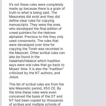
It’s not these rules were completely
made up because there is a grain of
truth to what is being said. The
Masoretes did exist and they did
define clear rules for copying
manuscripts. They were the ones
who developed the final edition of
vowel pointers for the Hebrew
alphabet. Previous to this they only
used consonants. The rules that
were developed over time for
copying the Torah was recorded in
the
Masorah.
Other scribal rules can
also be found in the
Halakhah/Halakot which tradition
says were oral rules that go back to
Moses’ time. It is also the “tradition”
criticized by the NT authors, and
Jesus.
This list of scribal rules are from the
late Masoretic period, 950 CE. By
the time these rules were even
conceived the basis of the OT and
NT had been copied by thousands
of scribes and multiple schools of