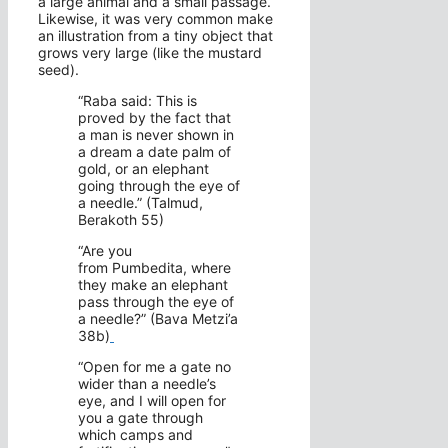
a large animal and a small passage.
Likewise, it was very common make
an illustration from a tiny object that
grows very large (like the mustard
seed).
“Raba said: This is
proved by the fact that
a man is never shown in
a dream a date palm of
gold, or an elephant
going through the eye of
a needle.” (Talmud,
Berakoth 55)
“Are you
from Pumbedita, where
they make an elephant
pass through the eye of
a needle?” (Bava Metzi’a
38b)
“Open for me a gate no
wider than a needle’s
eye, and I will open for
you a gate through
which camps and