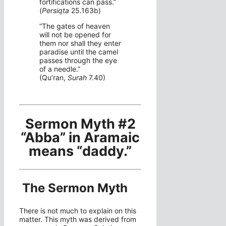
fortifications can pass.”
(
Persiqta
25.163b)
“The gates of heaven
will not be opened for
them nor shall they enter
paradise until the camel
passes through the eye
of a needle.”
(Qu’ran,
Surah
7.40)
Sermon Myth #2
“Abba” in Aramaic
means “daddy.”
The Sermon Myth
There is not much to explain on this
matter. This myth was derived from