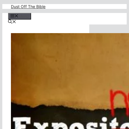
Skip
Dust Off The Bible
to
content
Menu