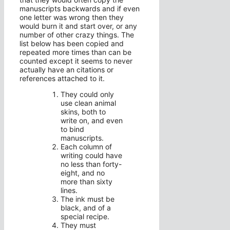
manuscripts backwards and if even
one letter was wrong then they
would burn it and start over, or any
number of other crazy things. The
list below has been copied and
repeated more times than can be
counted except it seems to never
actually have an citations or
references attached to it.
They could only
use clean animal
skins, both to
write on, and even
to bind
manuscripts.
Each column of
writing could have
no less than forty-
eight, and no
more than sixty
lines.
The ink must be
black, and of a
special recipe.
They must