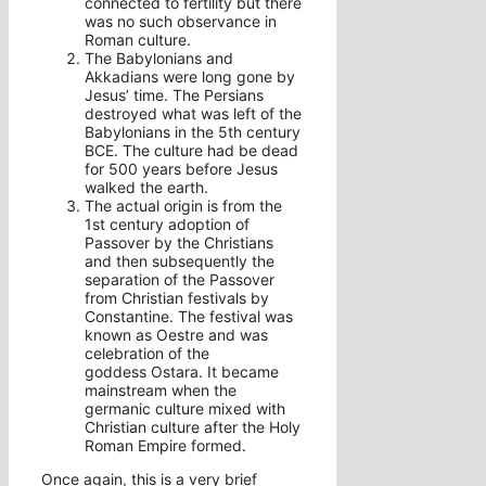
connected to fertility but there
was no such observance in
Roman culture.
The Babylonians and
Akkadians were long gone by
Jesus’ time. The Persians
destroyed what was left of the
Babylonians in the 5th century
BCE. The culture had be dead
for 500 years before Jesus
walked the earth.
The actual origin is from the
1st century adoption of
Passover by the Christians
and then subsequently the
separation of the Passover
from Christian festivals by
Constantine. The festival was
known as Oestre and was
celebration of the
goddess Ostara. It became
mainstream when the
germanic culture mixed with
Christian culture after the Holy
Roman Empire formed.
Once again, this is a very brief