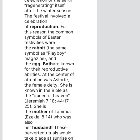
“regenerating” itself
after the winter season.
The festival involved a
celebration
of
reproduction
. For
this reason the common
symbols of Easter
festivities were
the
rabbit
(the same
symbol as “Playboy”
magazine), and
the
egg
.
Both
are known
for their reproductive
abilities. At the center of
attention was Astarte,
the female deity. She is
known in the Bible as
the “queen of heaven”
(Jeremiah 7:18; 44:17-
25). She is
the
mother
of Tammuz
(Ezekiel 8:14) who was
also
her
husband!
These
perverted rituals would
take place at sunrise on