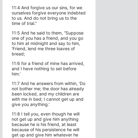
11:4 And forgive us our sins, for we
ourselves forgive everyone indebted
to us. And do not bring us to the
time of trial.”
11:5 And he said to them, “Suppose
one of you has a friend, and you go
to him at midnight and say to him,
‘Friend, lend me three loaves of
bread;
11:6 for a friend of mine has arrived,
and I have nothing to set before
him.’
11:7 And he answers from within, ‘Do
not bother me; the door has already
been locked, and my children are
with me in bed; I cannot get up and
give you anything.’
11:8 I tell you, even though he will
not get up and give him anything
because he is his friend, at least
because of his persistence he will
get up and give him whatever he