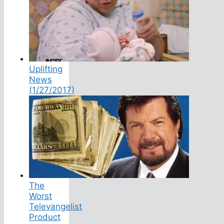
Uplifting
News
(1/27/2017)
The
Worst
Televangelist
Product