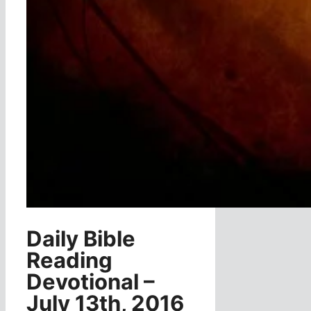
Daily Bible
Reading
Devotional –
July 13th, 2016