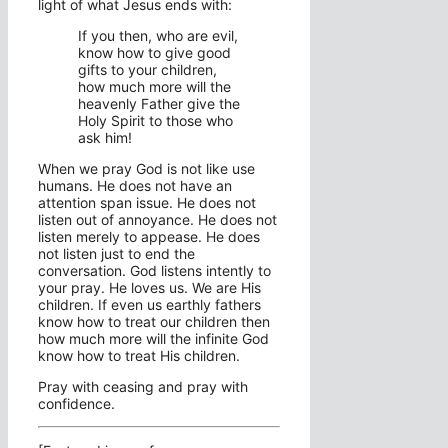
light of what Jesus ends with:
If you then, who are evil,
know how to give good
gifts to your children,
how much more will the
heavenly Father give the
Holy Spirit to those who
ask him!
When we pray God is not like use
humans. He does not have an
attention span issue. He does not
listen out of annoyance. He does not
listen merely to appease. He does
not listen just to end the
conversation. God listens intently to
your pray. He loves us. We are His
children. If even us earthly fathers
know how to treat our children then
how much more will the infinite God
know how to treat His children.
Pray with ceasing and pray with
confidence.