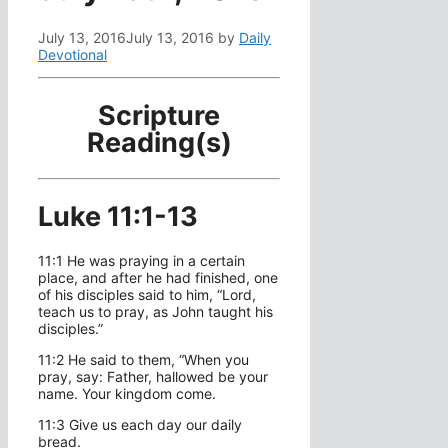
July 13, 2016
July 13, 2016
by
Daily
Devotional
Scripture
Reading(s)
Luke 11:1-13
11:1 He was praying in a certain
place, and after he had finished, one
of his disciples said to him, “Lord,
teach us to pray, as John taught his
disciples.”
11:2 He said to them, “When you
pray, say: Father, hallowed be your
name. Your kingdom come.
11:3 Give us each day our daily
bread.