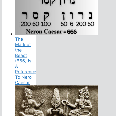
The
Mark of
the
Beast
(666) Is
A
Reference
To Nero
Caesar