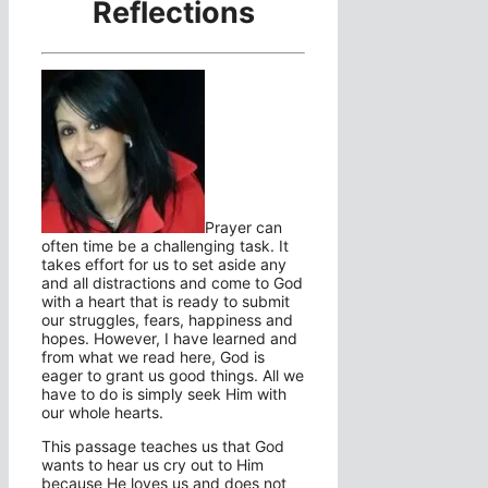
Reflections
Prayer can
often time be a challenging task. It
takes effort for us to set aside any
and all distractions and come to God
with a heart that is ready to submit
our struggles, fears, happiness and
hopes. However, I have learned and
from what we read here, God is
eager to grant us good things. All we
have to do is simply seek Him with
our whole hearts.
This passage teaches us that God
wants to hear us cry out to Him
because He loves us and does not