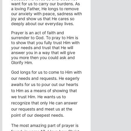
want for us to carry our burdens. As
a loving Father, He longs to remove
our anxiety with peace, sadness with
joy and show us that He cares so
deeply about our everyday lives.
Prayer is an act of faith and
surrender to God. To pray to Him is
to show that you fully trust Him with
your needs and trust that He will
answer you in a way that will give
you more then you could ask and
Glorify Him.
God longs for us to come to Him with
our needs and requests. He eagerly
awaits for us to pour out our hearts
to Him as a means of showing that
we trust Him. He wants us to
recognize that only He can answer
our requests and meet us at the
point of our deepest needs.
The most amazing part of prayer is