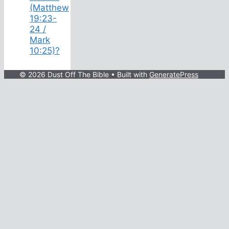
(Matthew
19:23-
24 /
Mark
10:25)?
© 2026 Dust Off The Bible
• Built with
GeneratePress