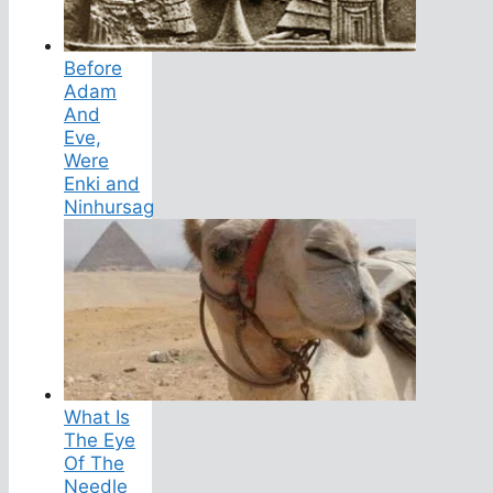
Before
Adam
And
Eve,
Were
Enki and
Ninhursag
What Is
The Eye
Of The
Needle