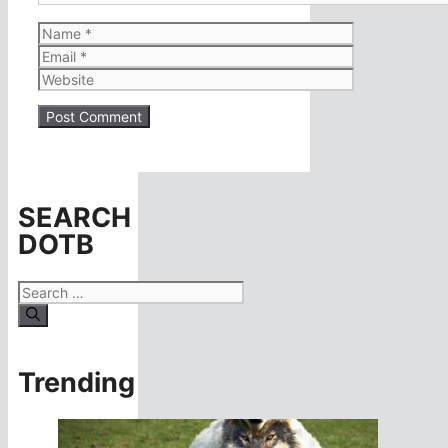
Name
Email
Website
SEARCH
DOTB
Search
for:
Trending