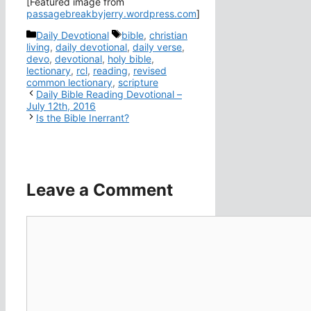
[Featured image from
passagebreakbyjerry.wordpress.com
]
Categories
Tags
Daily Devotional
bible
,
christian
living
,
daily devotional
,
daily verse
,
devo
,
devotional
,
holy bible
,
lectionary
,
rcl
,
reading
,
revised
common lectionary
,
scripture
Daily Bible Reading Devotional –
July 12th, 2016
Is the Bible Inerrant?
Leave a Comment
Comment