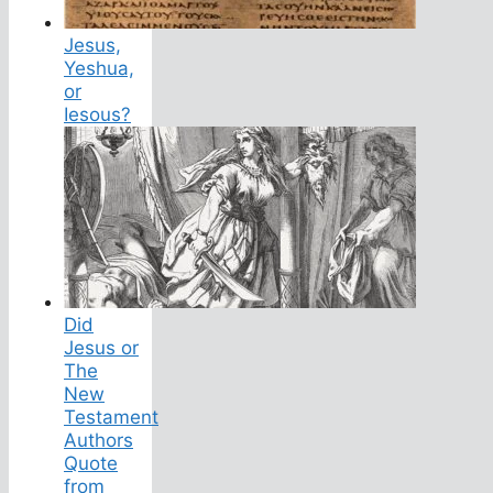
Jesus,
Yeshua,
or
Iesous?
Did
Jesus or
The
New
Testament
Authors
Quote
from