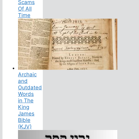
Scams
Of All
Time
Archaic
and
Outdated
Words
in The
King
James
Bible
(KJV)