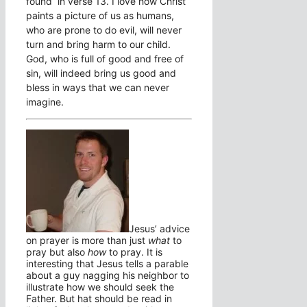
found in verse 13. I love how Christ
paints a picture of us as humans,
who are prone to do evil, will never
turn and bring harm to our child.
God, who is full of good and free of
sin, will indeed bring us good and
bless in ways that we can never
imagine.
Jesus’ advice
on prayer is more than just
what
to
pray but also
how
to pray. It is
interesting that Jesus tells a parable
about a guy nagging his neighbor to
illustrate how we should seek the
Father. But hat should be read in