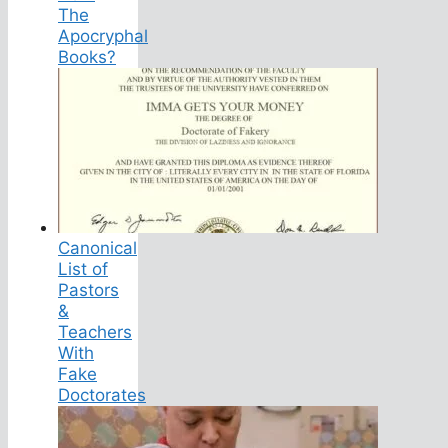
The
Apocryphal
Books?
Canonical
List of
Pastors
&
Teachers
With
Fake
Doctorates