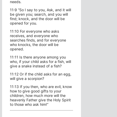
needs.
11:9 “So I say to you, Ask, and it will
be given you; search, and you will
find; knock, and the door will be
opened for you.
11:10 For everyone who asks
receives, and everyone who
searches finds, and for everyone
who knocks, the door will be
opened.
11:11 Is there anyone among you
who, if your child asks for a fish, will
give a snake instead of a fish?
11:12 Or if the child asks for an egg,
will give a scorpion?
11:13 If you then, who are evil, know
how to give good gifts to your
children, how much more will the
heavenly Father give the Holy Spirit
to those who ask him!”