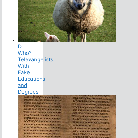
Dr.
Who? –
Televangelists
With
Fake
Educations
and
Degrees