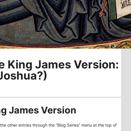
he King James Version:
 Joshua?)
ing James Version
the other entries through the “Blog Series” menu at the top of