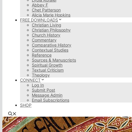
Abbey F
Chet Patterson
Alicia Marie Hopkins
FREE DOWNLOADS
Christian Living
Christian Philosophy
Church History
Commentary
Comparative History
Contextual Studies
Reference
Sources & Manuscripts
Spiritual Growth
Textual Criticism
Theology
CONNECT
Log In
Submit Post
Message Admin
Email Subscriptions
SHOP