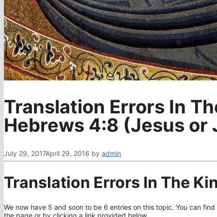
Translation Errors In T
Hebrews 4:8 (Jesus or
July 29, 2017
April 29, 2016
by
admin
Translation Errors In The K
We now have 5 and soon to be 6 entries on this topic. You can find 
the page or by clicking a link provided below.