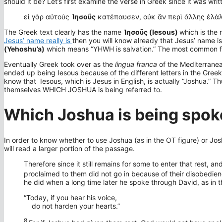
should it be? Let’s first examine the verse in Greek since it was writ
εἰ γὰρ αὐτοὺς
Ἰησοῦς
κατέπαυσεν, οὐκ ἂν περὶ ἄλλης ἐλάλ
The Greek text clearly has the name
Ἰησοῦς (Iesous)
which is the 
Jesus’ name really is
then you will know already that Jesus’ name i
(Yehoshu’a)
which means “YHWH is salvation.” The most common fo
Eventually Greek took over as the
lingua franca
of the Mediterran
ended up being Iesous because of the different letters in the Gr
know that Iesous, which is Jesus in English, is actually “Joshua.” Th
themselves WHICH JOSHUA is being referred to.
Which Joshua is being spok
In order to know whether to use Joshua (as in the OT figure) or Josh
will read a larger portion of the passage.
Therefore since it still remains for some to enter that rest,
proclaimed to them did not go in because of their disobedien
he did when a long time later he spoke through David, as in
“Today, if you hear his voice,
do not harden your hearts.”
8