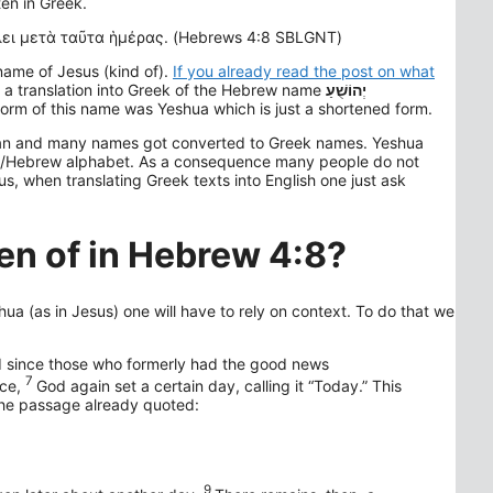
ten in Greek.
ει μετὰ ταῦτα ἡμέρας. (Hebrews 4:8 SBLGNT)
name of Jesus (kind of).
If you already read the post on what
s a translation into Greek of the Hebrew name
יְהוֹשֻׁעַ
rm of this name was Yeshua which is just a shortened form.
ean and many names got converted to Greek names. Yeshua
eek/Hebrew alphabet. As a consequence many people do not
us, when translating Greek texts into English one just ask
en of in Hebrew 4:8?
ua (as in Jesus) one will have to rely on context. To do that we
 and since those who formerly had the good news
7
ce,
God again set a certain day, calling it “Today.” This
 the passage already quoted:
9