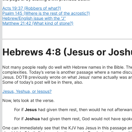
Acts 19:37 (Robbers of what?)
Psalm 145 (Where is the rest of the acrostic?)
Hebrew/English issue with the “J”
Matthew 21:42 (What kind of stone?)
Hebrews 4:8 (Jesus or Josh
Not many people really do well with Hebrew names in the Bible. The
complexities. Today’s verse is another passage where a name discu
Jesus. DOTB previously wrote on what Jesus’ name actually was and
Some of today’s post will be in there, also.
Jesus, Yeshua, or Iesous?
Now, lets look at the verse.
For if
Jesus
had given them rest, then would he not afterwa
For if
Joshua
had given them rest, God would not have spoke
One can immediately see that the KJV has Jesus in this passage an