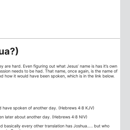
ua?)
y are hard. Even figuring out what Jesus’ name is has it’s own
ssion needs to be had. That name, once again, is the name of
 how it would have been spoken, which is in the link below.
rd have spoken of another day. (Hebrews 4:8 KJV)
n later about another day. (Hebrews 4:8 NIV)
d basically every other translation has Joshua….. but who