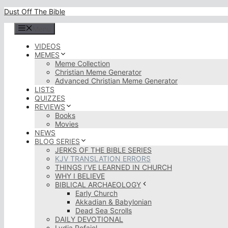
Skip
Dust Off The Bible
to
content
Menu
VIDEOS
MEMES
Meme Collection
Christian Meme Generator
Advanced Christian Meme Generator
LISTS
QUIZZES
REVIEWS
Books
Movies
NEWS
BLOG SERIES
JERKS OF THE BIBLE SERIES
KJV TRANSLATION ERRORS
THINGS I’VE LEARNED IN CHURCH
WHY I BELIEVE
BIBLICAL ARCHAEOLOGY
Early Church
Akkadian & Babylonian
Dead Sea Scrolls
DAILY DEVOTIONAL
Lydia Rofaiel