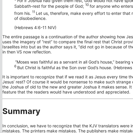
For if Joshua had given them rest, God would not have spok
10
Sabbath-rest for the people of God;
for anyone who enters 
11
from his.
Let us, therefore, make every effort to enter that 
of disobedience.
(Hebrews 4:6-11 NIV)
The entire passage is a continuation of the author showing how Je
uses the imagery of “rest” to compare the final rest that Christ pr
Israelites into but as the author says it, “did not go in because of
in then VS now reflection.
“Moses was faithful as a servant in all God’s house,” bearin
6
But Christ is faithful as the Son over God’s house. (Hebrews
It is important to recognize that if we read it as Jesus every time 
Jesus’ rest? Of course it would be nonsense to make such strange 
the Joshua of old to the new and greater Joshua it makes sense. It
feature that the readers would have understood and appreciated.
Summary
In conclusion, we have to recognize that the KJV translators were 
mistakes. The printers make mistakes. The publishers make mistake