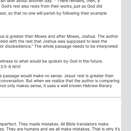
en later about another day.
There remains, then, a
God’s rest also rests from their works,
just as God did
rest, so that no one will perish by following their example
sus is greater than Moses and after Moses, Joshua. The author
ovided with the rest that Joshua was supposed to lead the
 their disobedience.” The whole passage needs to be interpreted
g witness to what would be spoken by God in the future.
 3:5-6 NIV)
the passage would make no sense. Jesus’ rest is greater than
conversation. But when we realize that the author is comparing
 not only makes sense, it uses a well known Hebrew literary
imperfect. They made mistakes. All Bible translators make
s. They are humans and we all make mistakes. That is why it’s