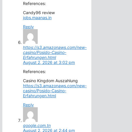
References:
Candy96 review
jobs.maanas.in
Reply
https://s3.amazonaws.com/new-
casino/Posido-Casino-
Erfahrungen.html
August 2, 2026 at 3:02 pm
References:
Casino Kingdom Auszahlung
https://s3.amazonaws.com/new-
casino/Posido-Casino-
Erfahrungen.html
Reply
google.com.tn
August 2, 2026 at 2:44 pm