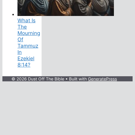
What Is
The
Mourning
Of
Tammuz
In
Ezekiel
8:14?
© 2026 Dust Off The Bible
• Built with
GeneratePress