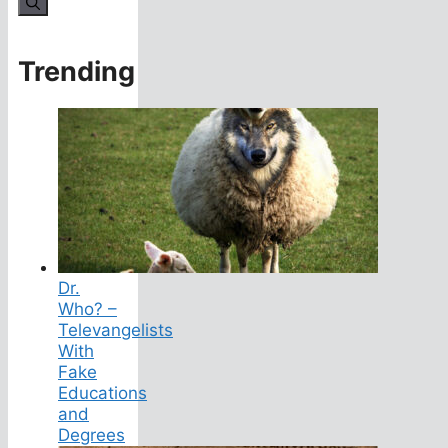
Trending
Dr.
Who? –
Televangelists
With
Fake
Educations
and
Degrees