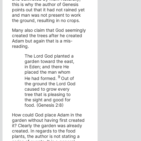
this is why the author of Genesis
points out that it had not rained yet
and man was not present to work
the ground, resulting in no crops.
Many also claim that God seemingly
created the trees after he created
Adam but again that is a mis-
reading.
The
Lord
God planted a
garden toward the east,
in Eden; and there He
placed the man whom
9
He had formed.
Out of
the ground the
Lord
God
caused to grow every
tree that is pleasing to
the sight and good for
food. (Genesis 2:8)
How could God place Adam in the
garden without having first created
it? Clearly the garden was already
created. In regards to the food
plants, the author is not stating a