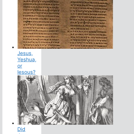
Jesus,
Yeshua,
or
Iesous?
Did