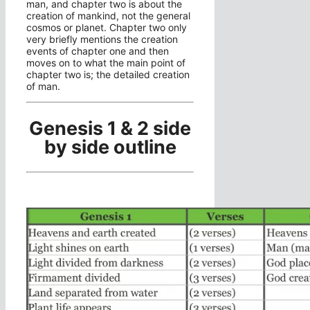
man, and chapter two is about the
creation of mankind, not the general
cosmos or planet. Chapter two only
very briefly mentions the creation
events of chapter one and then
moves on to what the main point of
chapter two is; the detailed creation
of man.
Genesis 1 & 2 side
by side outline