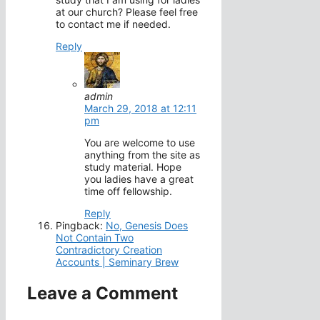
at our church? Please feel free
to contact me if needed.
Reply
admin
March 29, 2018 at 12:11
pm
You are welcome to use
anything from the site as
study material. Hope
you ladies have a great
time off fellowship.
Reply
Pingback:
No, Genesis Does
Not Contain Two
Contradictory Creation
Accounts | Seminary Brew
Leave a Comment