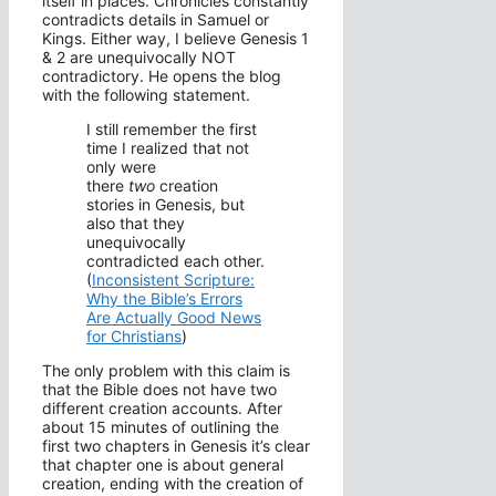
itself in places. Chronicles constantly
contradicts details in Samuel or
Kings. Either way, I believe Genesis 1
& 2 are unequivocally NOT
contradictory. He opens the blog
with the following statement.
I still remember the first
time I realized that not
only were
there
two
creation
stories in Genesis, but
also that they
unequivocally
contradicted each other.
(
Inconsistent Scripture:
Why the Bible’s Errors
Are Actually Good News
for Christians
)
The only problem with this claim is
that the Bible does not have two
different creation accounts. After
about 15 minutes of outlining the
first two chapters in Genesis it’s clear
that chapter one is about general
creation, ending with the creation of