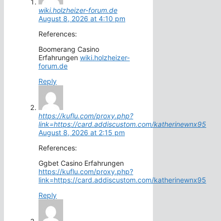
wiki.holzheizer-forum.de
August 8, 2026 at 4:10 pm
References:
Boomerang Casino
Erfahrungen
wiki.holzheizer-
forum.de
Reply
https://kuflu.com/proxy.php?
link=https://card.addiscustom.com/katherinewnx95
August 8, 2026 at 2:15 pm
References:
Ggbet Casino Erfahrungen
https://kuflu.com/proxy.php?
link=https://card.addiscustom.com/katherinewnx95
Reply