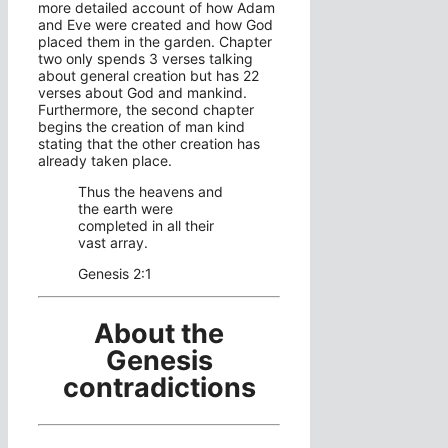
more detailed account of how Adam
and Eve were created and how God
placed them in the garden. Chapter
two only spends 3 verses talking
about general creation but has 22
verses about God and mankind.
Furthermore, the second chapter
begins the creation of man kind
stating that the other creation has
already taken place.
Thus the heavens and
the earth were
completed in all their
vast array.
Genesis 2:1
About the
Genesis
contradictions