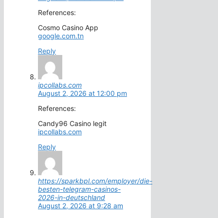
References:
Cosmo Casino App
google.com.tn
Reply
ipcollabs.com
August 2, 2026 at 12:00 pm
References:
Candy96 Casino legit
ipcollabs.com
Reply
https://sparkbpl.com/employer/die-
besten-telegram-casinos-
2026-in-deutschland
August 2, 2026 at 9:28 am