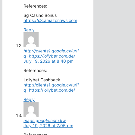
References:
Sg Casino Bonus
https://s3.amazonaws.com
Reply
http://clients1.google.cv/url?
q=https://lollybet.com.de/
July 19, 2026 at 8:40 pm
References:
Lollybet Cashback
http://clients1.google.cv/url?
q=https://lollybet.com.de/
Reply
maps.google.com.kw
July 19, 2026 at 7:05 pm
References: