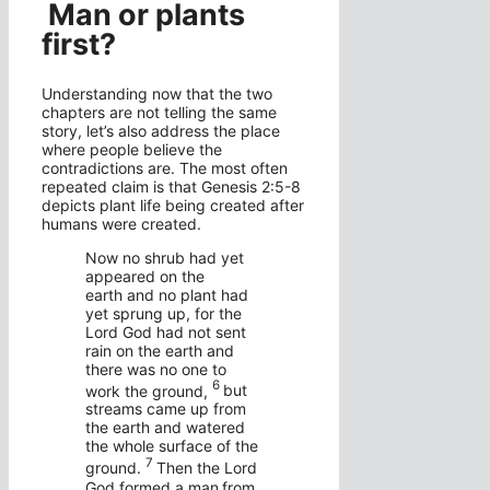
Man or plants
first?
Understanding now that the two
chapters are not telling the same
story, let’s also address the place
where people believe the
contradictions are. The most often
repeated claim is that Genesis 2:5-8
depicts plant life being created after
humans were created.
Now no shrub had yet
appeared on the
earth and no plant had
yet sprung up, for the
Lord
God had not sent
rain on the earth and
there was no one to
6
work the ground,
but
streams came up from
the earth and watered
the whole surface of the
7
ground.
Then the
Lord
God formed a man
from