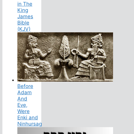
in The
King
James
Bible
(KJV)
Before
Adam
And
Eve,
Were
Enki and
Ninhursag