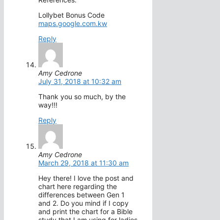
Lollybet Bonus Code
maps.google.com.kw
Reply
Amy Cedrone
July 31, 2018 at 10:32 am
Thank you so much, by the
way!!!
Reply
Amy Cedrone
March 29, 2018 at 11:30 am
Hey there! I love the post and
chart here regarding the
differences between Gen 1
and 2. Do you mind if I copy
and print the chart for a Bible
study that I am using for ladies