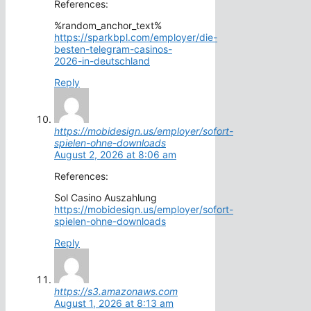
References:
%random_anchor_text%
https://sparkbpl.com/employer/die-
besten-telegram-casinos-
2026-in-deutschland
Reply
https://mobidesign.us/employer/sofort-
spielen-ohne-downloads
August 2, 2026 at 8:06 am
References:
Sol Casino Auszahlung
https://mobidesign.us/employer/sofort-
spielen-ohne-downloads
Reply
https://s3.amazonaws.com
August 1, 2026 at 8:13 am