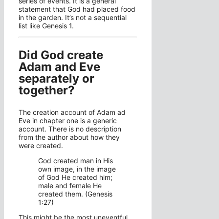
series of events. It is a general
statement that God had placed food
in the garden. It’s not a sequential
list like Genesis 1.
Did God create
Adam and Eve
separately or
together?
The creation account of Adam ad
Eve in chapter one is a generic
account. There is no description
from the author about how they
were created.
God created man in His
own image, in the image
of God He created him;
male and female He
created them. (Genesis
1:27)
This might be the most uneventful