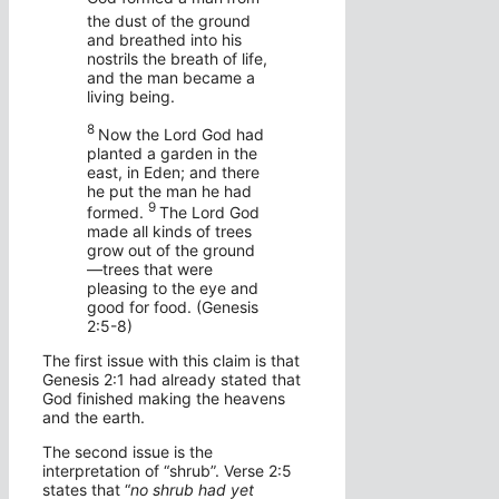
the dust of the ground
and breathed into his
nostrils the breath of life,
and the man became a
living being.
8
Now the
Lord
God had
planted a garden in the
east, in Eden; and there
he put the man he had
9
formed.
The
Lord
God
made all kinds of trees
grow out of the ground
—trees that were
pleasing to the eye and
good for food. (Genesis
2:5-8)
The first issue with this claim is that
Genesis 2:1 had already stated that
God finished making the heavens
and the earth.
The second issue is the
interpretation of “shrub”. Verse 2:5
states that “
no shrub had yet