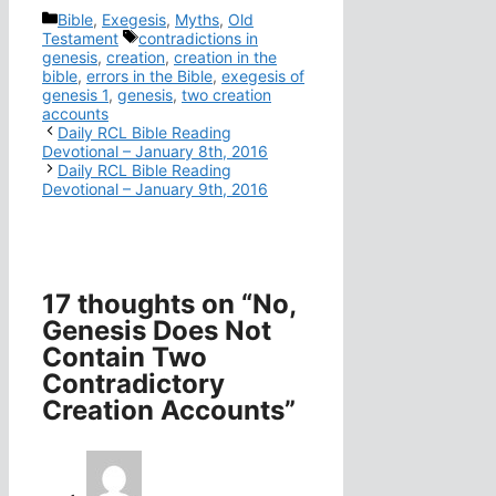
Categories
Bible
,
Exegesis
,
Myths
,
Old
Tags
Testament
contradictions in
genesis
,
creation
,
creation in the
bible
,
errors in the Bible
,
exegesis of
genesis 1
,
genesis
,
two creation
accounts
Daily RCL Bible Reading
Devotional – January 8th, 2016
Daily RCL Bible Reading
Devotional – January 9th, 2016
17 thoughts on “No,
Genesis Does Not
Contain Two
Contradictory
Creation Accounts”