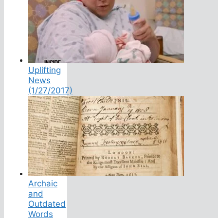
Uplifting
News
(1/27/2017)
Archaic
and
Outdated
Words