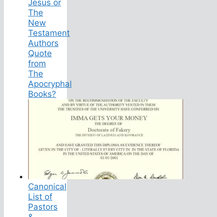
Jesus or
The
New
Testament
Authors
Quote
from
The
Apocryphal
Books?
Canonical
List of
Pastors
&