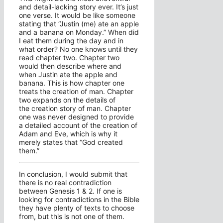
and detail-lacking story ever. It’s just
one verse. It would be like someone
stating that “Justin (me) ate an apple
and a banana on Monday.” When did
I eat them during the day and in
what order? No one knows until they
read chapter two. Chapter two
would then describe where and
when Justin ate the apple and
banana. This is how chapter one
treats the creation of man. Chapter
two expands on the details of
the creation story of man. Chapter
one was never designed to provide
a detailed account of the creation of
Adam and Eve, which is why it
merely states that “God created
them.”
In conclusion, I would submit that
there is no real contradiction
between Genesis 1 & 2. If one is
looking for contradictions in the Bible
they have plenty of texts to choose
from, but this is not one of them.