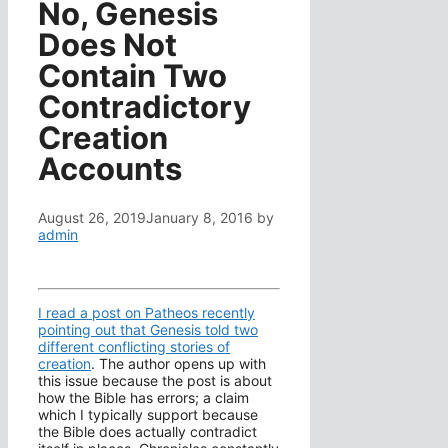
No, Genesis
Does Not
Contain Two
Contradictory
Creation
Accounts
August 26, 2019
January 8, 2016
by
admin
I read a post on Patheos recently
pointing out that Genesis told two
different conflicting stories of
creation
. The author opens up with
this issue because the post is about
how the Bible has errors; a claim
which I typically support because
the Bible does actually contradict