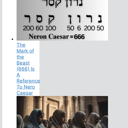
The
Mark of
the
Beast
(666) Is
A
Reference
To Nero
Caesar