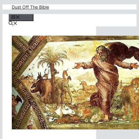
Skip
Dust Off The Bible
to
content
Menu