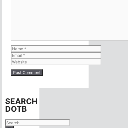
Comment
Name
Email
Website
SEARCH
DOTB
Search
for: