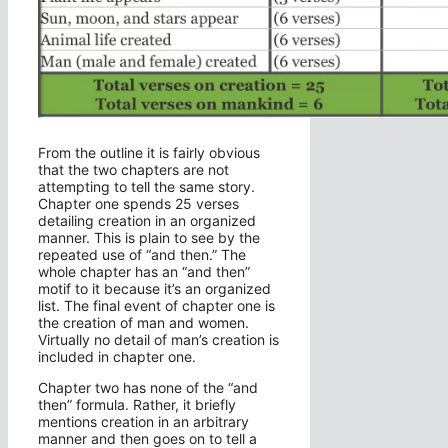
From the outline it is fairly obvious
that the two chapters are not
attempting to tell the same story.
Chapter one spends 25 verses
detailing creation in an organized
manner. This is plain to see by the
repeated use of “and then.” The
whole chapter has an “and then”
motif to it because it’s an organized
list. The final event of chapter one is
the creation of man and women.
Virtually no detail of man’s creation is
included in chapter one.
Chapter two has none of the “and
then” formula. Rather, it briefly
mentions creation in an arbitrary
manner and then goes on to tell a