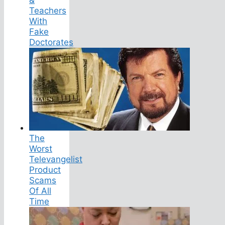
Teachers
With
Fake
Doctorates
The
Worst
Televangelist
Product
Scams
Of All
Time