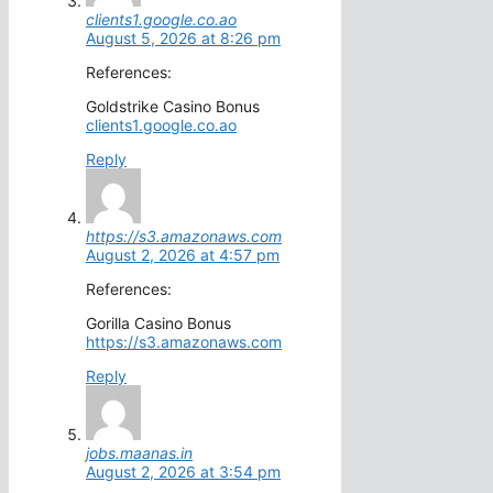
clients1.google.co.ao
August 5, 2026 at 8:26 pm
References:
Goldstrike Casino Bonus
clients1.google.co.ao
Reply
https://s3.amazonaws.com
August 2, 2026 at 4:57 pm
References:
Gorilla Casino Bonus
https://s3.amazonaws.com
Reply
jobs.maanas.in
August 2, 2026 at 3:54 pm