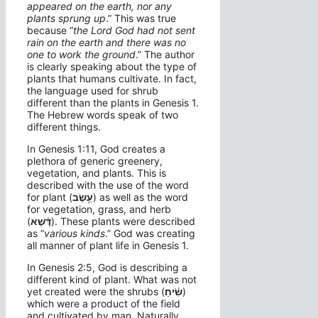
appeared on the earth, nor any
plants sprung up
.” This was true
because “
the
Lord
God had not sent
rain on the earth and there was no
one to work the ground
.” The author
is clearly speaking about the type of
plants that humans cultivate. In fact,
the language used for shrub
different than the plants in Genesis 1.
The Hebrew words speak of two
different things.
In Genesis 1:11, God creates a
plethora of generic greenery,
vegetation, and plants. This is
described with the use of the word
for plant (
עֵ֥שֶׂב
) as well as the word
for vegetation, grass, and herb
(
דֶּ֫שֶׁא
). These plants were described
as “
various kinds
.” God was creating
all manner of plant life in Genesis 1.
In Genesis 2:5, God is describing a
different kind of plant. What was not
yet created were the shrubs (
שִׂ֫יחַ
)
which were a product of the field
and cultivated by man. Naturally,