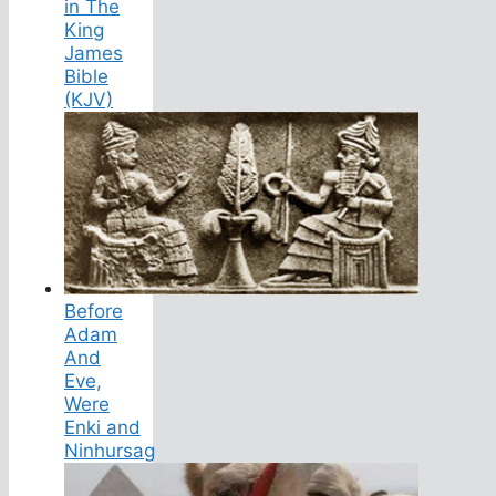
in The
King
James
Bible
(KJV)
Before
Adam
And
Eve,
Were
Enki and
Ninhursag