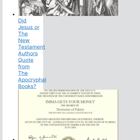
Did
Jesus or
The
New
Testament
Authors
Quote
from
The
Apocryphal
Books?