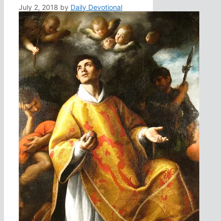
July 2, 2018
by
Daily Devotional