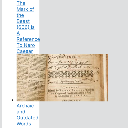
The
Mark of
the
Beast
(666) Is
A
Reference
To Nero
Caesar
Archaic
and
Outdated
Words