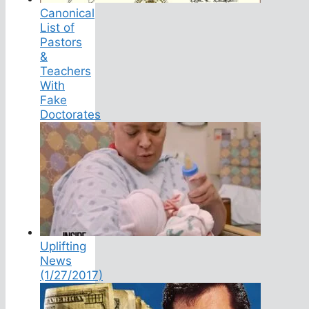
Canonical
List of
Pastors
&
Teachers
With
Fake
Doctorates
Uplifting
News
(1/27/2017)