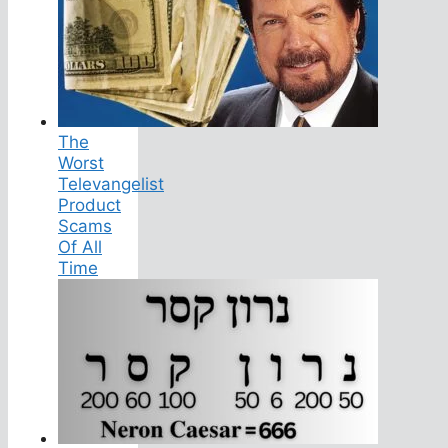
The
Worst
Televangelist
Product
Scams
Of All
Time