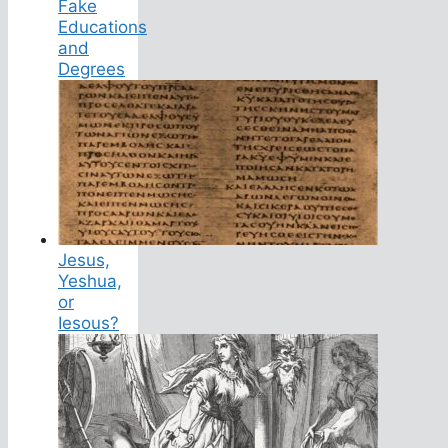
Fake
Educations
and
Degrees
Jesus,
Yeshua,
or
Iesous?