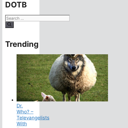
DOTB
Search
for:
Trending
Dr.
Who? –
Televangelists
With