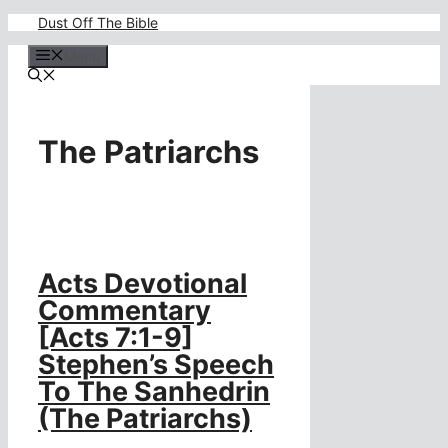
Skip
Dust Off The Bible
to
content
Menu
The Patriarchs
Acts Devotional
Commentary
[Acts 7:1-9]
Stephen’s Speech
To The Sanhedrin
(The Patriarchs)