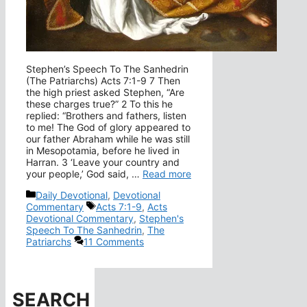
Stephen’s Speech To The Sanhedrin
(The Patriarchs) Acts 7:1-9 7 Then
the high priest asked Stephen, “Are
these charges true?” 2 To this he
replied: “Brothers and fathers, listen
to me! The God of glory appeared to
our father Abraham while he was still
in Mesopotamia, before he lived in
Harran. 3 ‘Leave your country and
your people,’ God said, …
Read more
Categories
Daily Devotional
,
Devotional
Tags
Commentary
Acts 7:1-9
,
Acts
Devotional Commentary
,
Stephen's
Speech To The Sanhedrin
,
The
Patriarchs
11 Comments
SEARCH