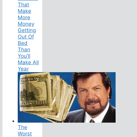
That
Make
More
Money
Getting
Out Of
Bed
Than
You’ll
Make All
Year
The
Worst