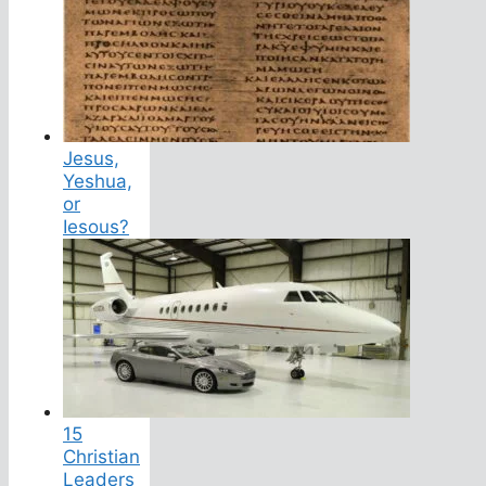
Jesus,
Yeshua,
or
Iesous?
15
Christian
Leaders