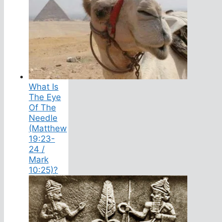
What Is
The Eye
Of The
Needle
(Matthew
19:23-
24 /
Mark
10:25)?