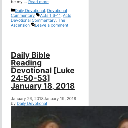
be my …
Read more
Categories
Daily Devotional
,
Devotional
Tags
Commentary
Acts 1:6-11
,
Acts
Devotional Commentary
,
The
Ascension
Leave a comment
Daily Bible
Reading
Devotional [Luke
24:50-53]
January 18, 2018
January 26, 2018
January 19, 2018
by
Daily Devotional