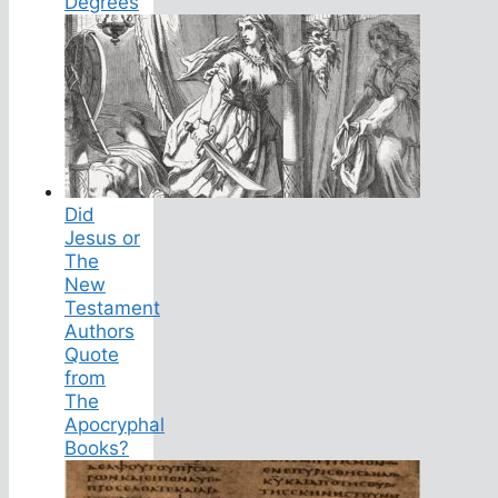
Degrees
Did
Jesus or
The
New
Testament
Authors
Quote
from
The
Apocryphal
Books?