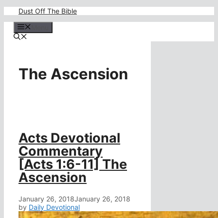
Skip
Dust Off The Bible
to
content
Menu
The Ascension
Acts Devotional
Commentary
[Acts 1:6-11] The
Ascension
January 26, 2018
January 26, 2018
by
Daily Devotional