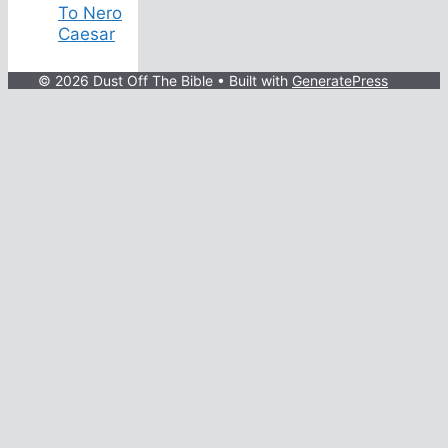
To Nero
Caesar
© 2026 Dust Off The Bible
• Built with
GeneratePress