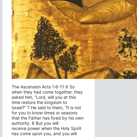
The Ascension Acts 1:6-11 6 So
when they had come together, they
asked him, “Lord, will you at this
time restore the kingdom to
Israel?” 7 He said to them, “It is not
for you to know times or seasons
that the Father has fixed by his own
authority. 8 But you will
receive power when the Holy Spirit
has come upon you, and you will