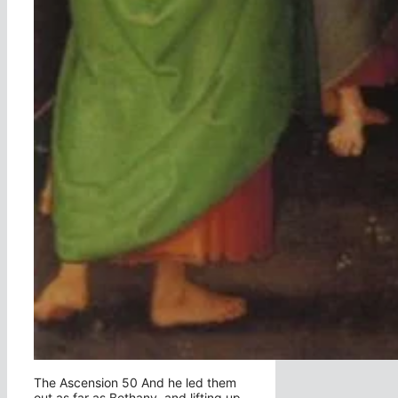
The Ascension 50 And he led them
out as far as Bethany, and lifting up