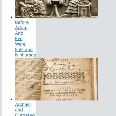
Before
Adam
And
Eve,
Were
Enki and
Ninhursag
Archaic
and
Outdated