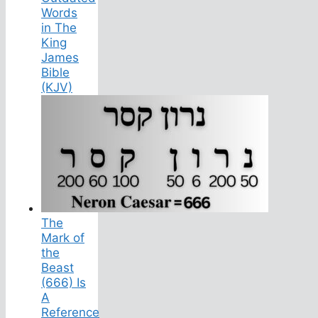
Words
in The
King
James
Bible
(KJV)
The
Mark of
the
Beast
(666) Is
A
Reference