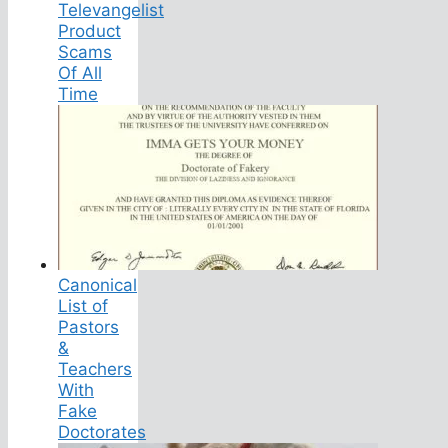
Televangelist
Product
Scams
Of All
Time
Canonical
List of
Pastors
&
Teachers
With
Fake
Doctorates