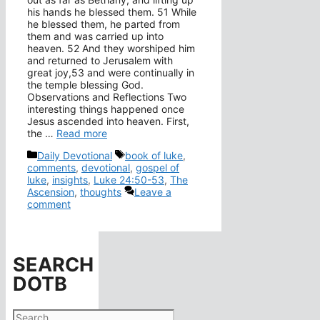
his hands he blessed them. 51 While
he blessed them, he parted from
them and was carried up into
heaven. 52 And they worshiped him
and returned to Jerusalem with
great joy,53 and were continually in
the temple blessing God.
Observations and Reflections Two
interesting things happened once
Jesus ascended into heaven. First,
the …
Read more
Categories
Tags
Daily Devotional
book of luke
,
comments
,
devotional
,
gospel of
luke
,
insights
,
Luke 24:50-53
,
The
Ascension
,
thoughts
Leave a
comment
SEARCH
DOTB
Search