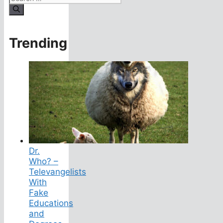
for:
Trending
Dr.
Who? –
Televangelists
With
Fake
Educations
and