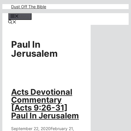
Skip
Dust Off The Bible
to
content
Menu
Paul In
Jerusalem
Acts Devotional
Commentary
[Acts 9:26-31]
Paul In Jerusalem
September 22, 2020
February 21,