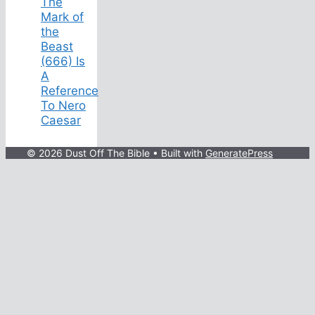
The
Mark of
the
Beast
(666) Is
A
Reference
To Nero
Caesar
© 2026 Dust Off The Bible
• Built with
GeneratePress