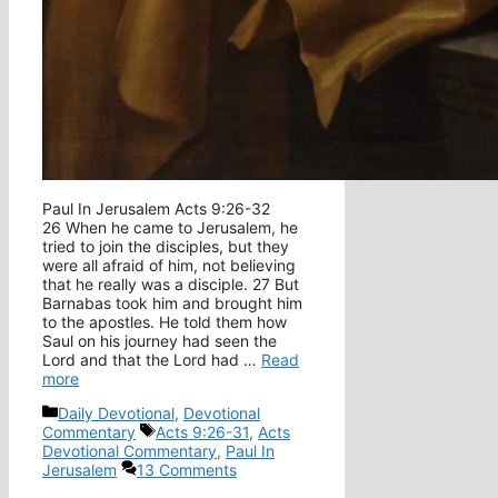
Paul In Jerusalem Acts 9:26-32
26 When he came to Jerusalem, he
tried to join the disciples, but they
were all afraid of him, not believing
that he really was a disciple. 27 But
Barnabas took him and brought him
to the apostles. He told them how
Saul on his journey had seen the
Lord and that the Lord had …
Read
more
Categories
Daily Devotional
,
Devotional
Tags
Commentary
Acts 9:26-31
,
Acts
Devotional Commentary
,
Paul In
Jerusalem
13 Comments