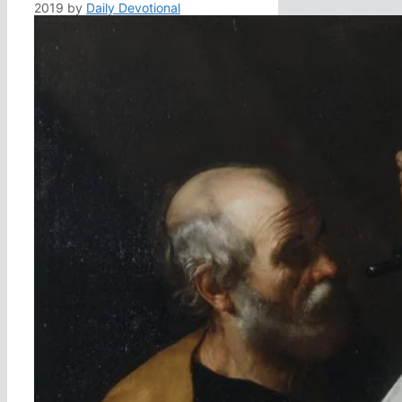
2019
by
Daily Devotional