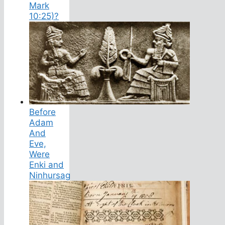
Mark
10:25)?
Before
Adam
And
Eve,
Were
Enki and
Ninhursag