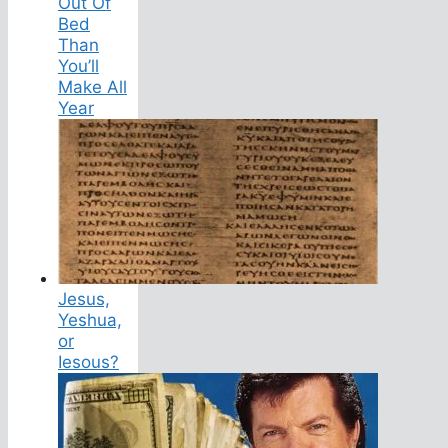
Out Of
Bed
Than
You’ll
Make All
Year
Jesus,
Yeshua,
or
Iesous?