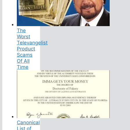
The
Worst
Televangelist
Product
Scams
Of All
Time
Canonical
List of