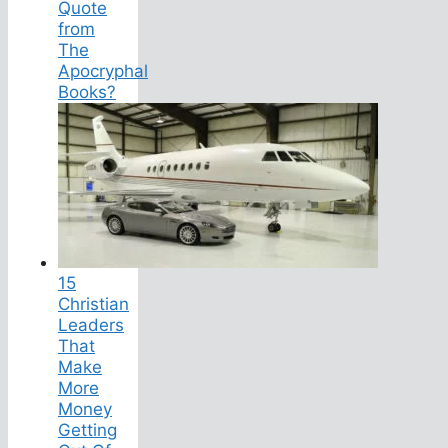
Quote
from
The
Apocryphal
Books?
15
Christian
Leaders
That
Make
More
Money
Getting