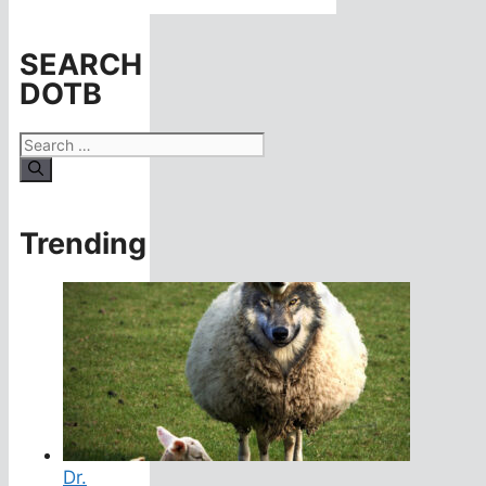
SEARCH
DOTB
Search
for:
Trending
Dr.