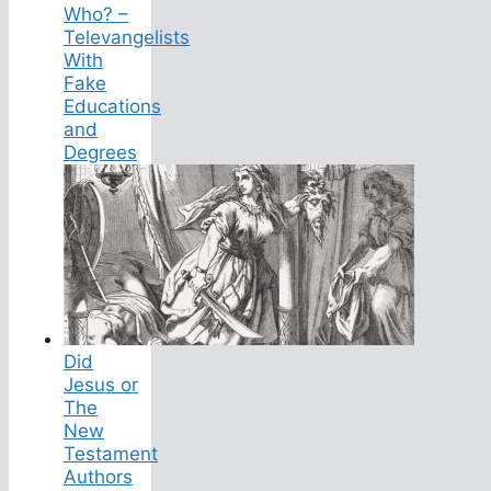
Who? –
Televangelists
With
Fake
Educations
and
Degrees
Did
Jesus or
The
New
Testament
Authors