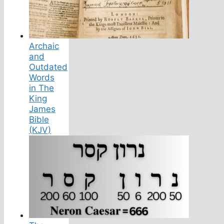
Archaic
and
Outdated
Words
in The
King
James
Bible
(KJV)