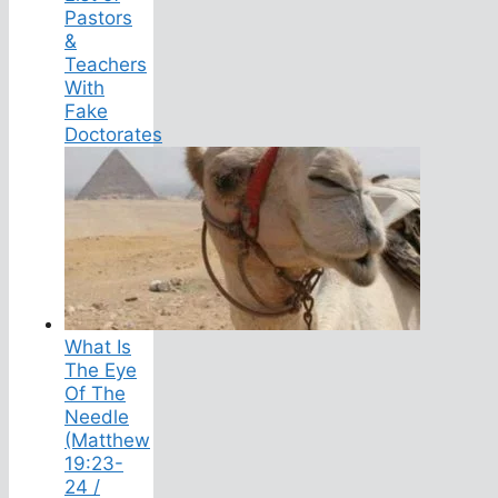
Pastors
&
Teachers
With
Fake
Doctorates
What Is
The Eye
Of The
Needle
(Matthew
19:23-
24 /