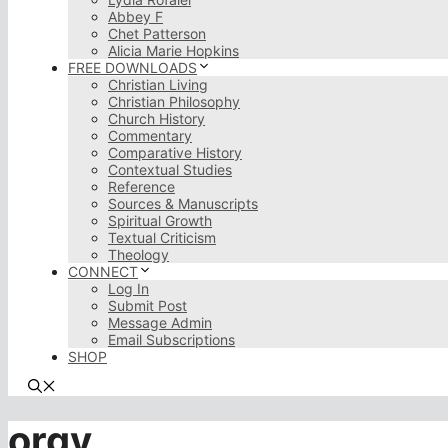
Abbey F
Chet Patterson
Alicia Marie Hopkins
FREE DOWNLOADS
Christian Living
Christian Philosophy
Church History
Commentary
Comparative History
Contextual Studies
Reference
Sources & Manuscripts
Spiritual Growth
Textual Criticism
Theology
CONNECT
Log In
Submit Post
Message Admin
Email Subscriptions
SHOP
orgy