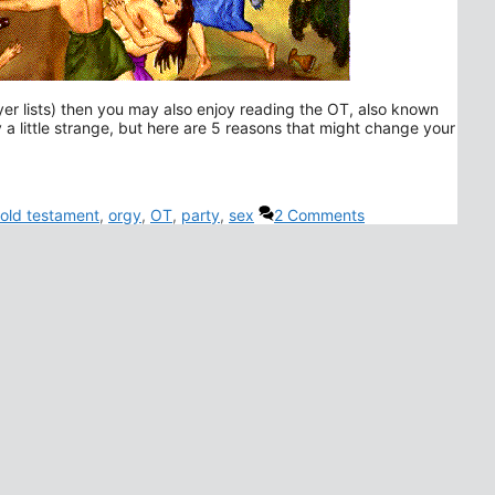
er lists) then you may also enjoy reading the OT, also known
y a little strange, but here are 5 reasons that might change your
old testament
,
orgy
,
OT
,
party
,
sex
2 Comments