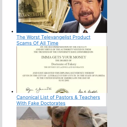
The Worst Televangelist Product
Scams Of All Time
Canonical List of Pastors & Teachers
With Fake Doctorates