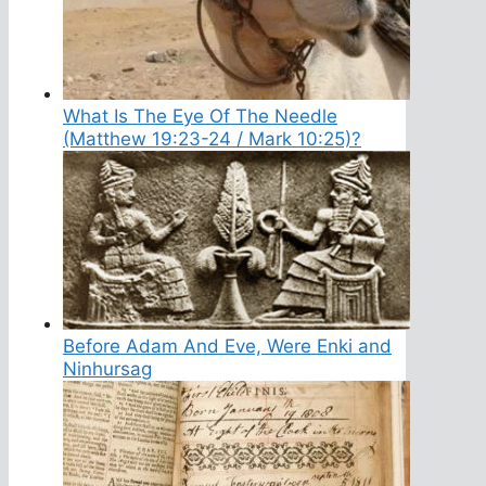
What Is The Eye Of The Needle
(Matthew 19:23-24 / Mark 10:25)?
Before Adam And Eve, Were Enki and
Ninhursag