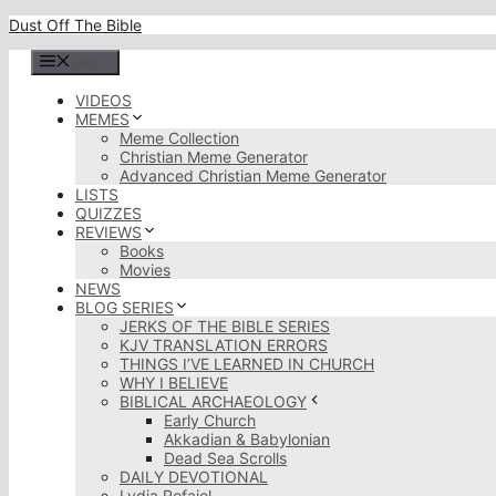
Skip
Dust Off The Bible
to
content
Menu
VIDEOS
MEMES
Meme Collection
Christian Meme Generator
Advanced Christian Meme Generator
LISTS
QUIZZES
REVIEWS
Books
Movies
NEWS
BLOG SERIES
JERKS OF THE BIBLE SERIES
KJV TRANSLATION ERRORS
THINGS I’VE LEARNED IN CHURCH
WHY I BELIEVE
BIBLICAL ARCHAEOLOGY
Early Church
Akkadian & Babylonian
Dead Sea Scrolls
DAILY DEVOTIONAL
Lydia Rofaiel