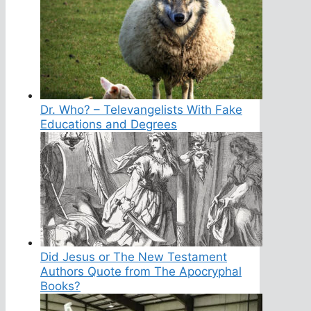
Dr. Who? – Televangelists With Fake
Educations and Degrees
Did Jesus or The New Testament
Authors Quote from The Apocryphal
Books?