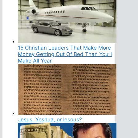
15 Christian Leaders That Make More
Money Getting Out Of Bed Than You’ll
Make All Year
Jesus, Yeshua, or Iesous?