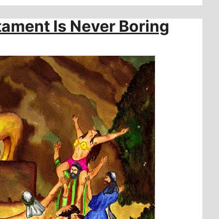
ament Is Never Boring