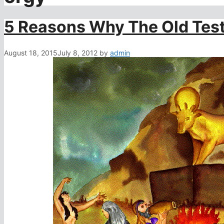
5 Reasons Why The Old Test
August 18, 2015
July 8, 2012
by
admin