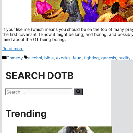
If your like me (which means you should be on the top of many pray
the first covenant. I know it might be long, and boring, and possibl
mind about the OT being boring.
Read more
Categories
Tags
Comedy
alcohol
,
bible
,
exodus
,
feud
,
fighting
,
genesis
,
nudity
,
SEARCH DOTB
Search
for:
Trending