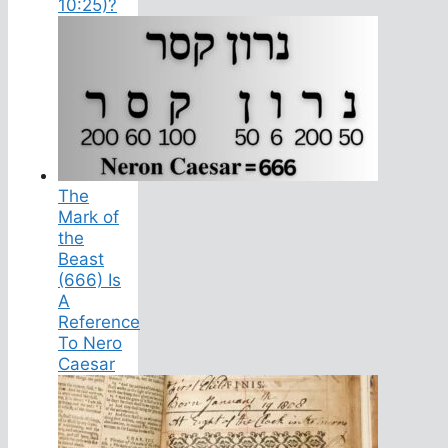
10:25)?
The
Mark of
the
Beast
(666) Is
A
Reference
To Nero
Caesar