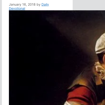
January 16, 2018
by
Daily
Devotional