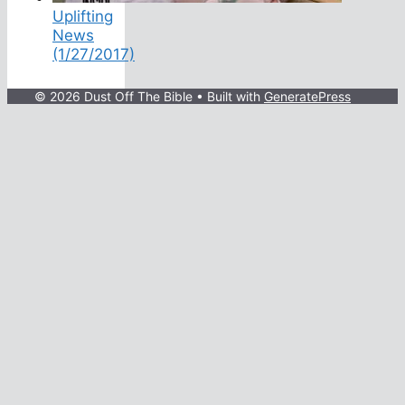
Uplifting
News
(1/27/2017)
© 2026 Dust Off The Bible
• Built with
GeneratePress