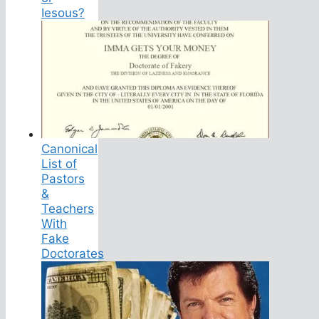
Iesous?
Canonical
List of
Pastors
&
Teachers
With
Fake
Doctorates