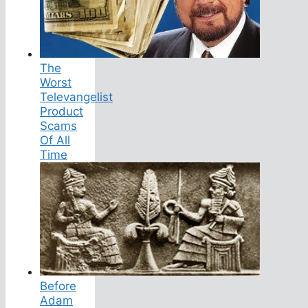
The
Worst
Televangelist
Product
Scams
Of All
Time
Before
Adam