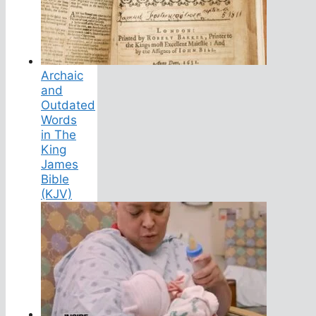
Archaic
and
Outdated
Words
in The
King
James
Bible
(KJV)