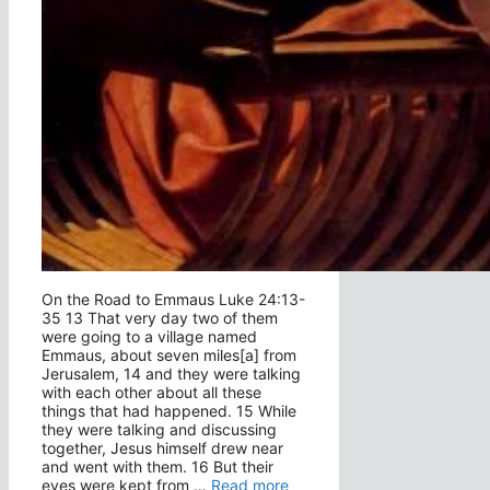
On the Road to Emmaus Luke 24:13-
35 13 That very day two of them
were going to a village named
Emmaus, about seven miles[a] from
Jerusalem, 14 and they were talking
with each other about all these
things that had happened. 15 While
they were talking and discussing
together, Jesus himself drew near
and went with them. 16 But their
eyes were kept from …
Read more