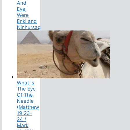
And
Eve,
Were
Enki and
Ninhursag
What Is
The Eye
Of The
Needle
(Matthew
19:23-
24 /
Mark