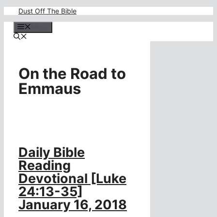
Skip
Dust Off The Bible
to
content
Menu
On the Road to
Emmaus
Daily Bible
Reading
Devotional [Luke
24:13-35]
January 16, 2018