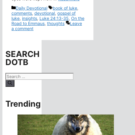
Categories
Tags
Daily Devotional
book of luke
,
comments
,
devotional
,
gospel of
luke
,
insights
,
Luke 24:13-35
,
On the
Road to Emmaus
,
thoughts
Leave
a comment
SEARCH
DOTB
Search
for:
Trending