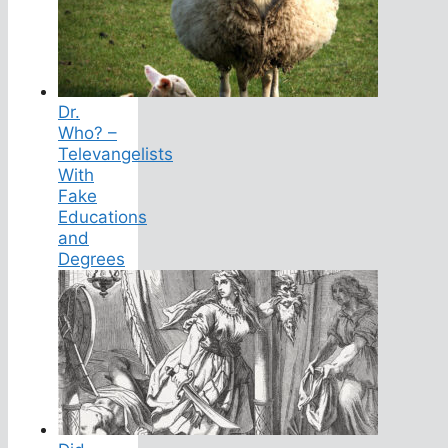
Dr.
Who? –
Televangelists
With
Fake
Educations
and
Degrees