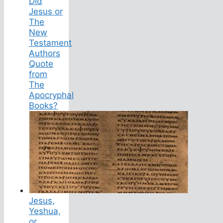
Did
Jesus or
The
New
Testament
Authors
Quote
from
The
Apocryphal
Books?
Jesus,
Yeshua,
or