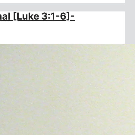
al [Luke 3:1-6]-