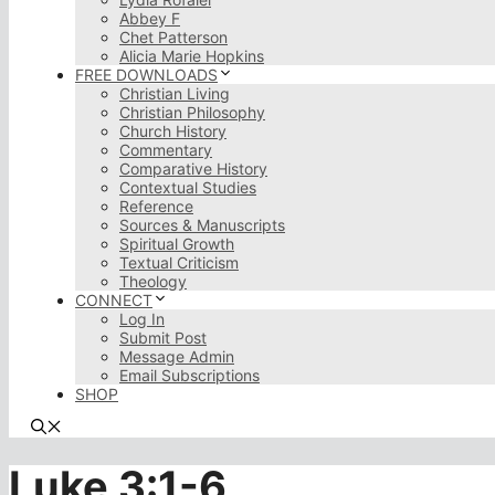
Abbey F
Chet Patterson
Alicia Marie Hopkins
FREE DOWNLOADS
Christian Living
Christian Philosophy
Church History
Commentary
Comparative History
Contextual Studies
Reference
Sources & Manuscripts
Spiritual Growth
Textual Criticism
Theology
CONNECT
Log In
Submit Post
Message Admin
Email Subscriptions
SHOP
Luke 3:1-6