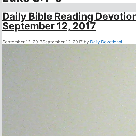
Daily Bible Reading Devotion
September 12, 2017
September 12, 2017
September 12, 2017
by
Daily Devotional