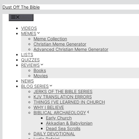
Skip
Dust Off The Bible
to
content
Menu
VIDEOS
MEMES
Meme Collection
Christian Meme Generator
Advanced Christian Meme Generator
LISTS
QUIZZES
REVIEWS
Books
Movies
NEWS
BLOG SERIES
JERKS OF THE BIBLE SERIES
KJV TRANSLATION ERRORS
THINGS I’VE LEARNED IN CHURCH
WHY I BELIEVE
BIBLICAL ARCHAEOLOGY
Early Church
Akkadian & Babylonian
Dead Sea Scrolls
DAILY DEVOTIONAL
Lydia Rofaiel