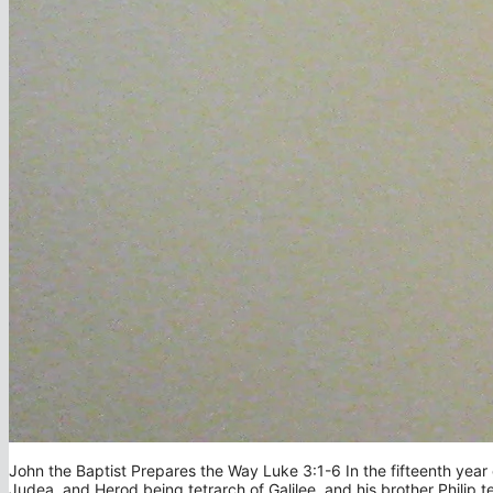
John the Baptist Prepares the Way Luke 3:1-6 In the fifteenth year o
Judea, and Herod being tetrarch of Galilee, and his brother Philip t