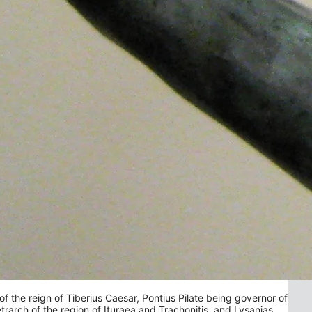
f the reign of Tiberius Caesar, Pontius Pilate being governor of
etrarch of the region of Ituraea and Trachonitis, and Lysanias