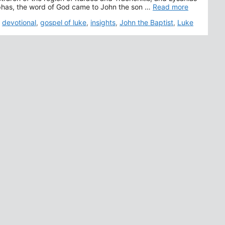
aphas, the word of God came to John the son …
Read more
,
devotional
,
gospel of luke
,
insights
,
John the Baptist
,
Luke