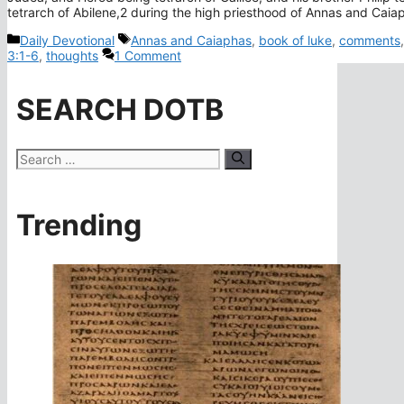
tetrarch of Abilene,2 during the high priesthood of Annas and Cai
Categories
Tags
Daily Devotional
Annas and Caiaphas
,
book of luke
,
comments
3:1-6
,
thoughts
1 Comment
SEARCH DOTB
Search
for:
Trending