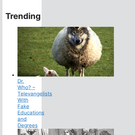
Trending
Dr.
Who? –
Televangelists
With
Fake
Educations
and
Degrees