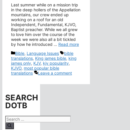
Last summer while on a mission trip
in the deep hollers of the Appellation
mountains, our crew ended up
working on a roof for an old
Independent, Fundamental, KJVO,
Baptist preacher. While we all grew
to love him over the course of the
week we were also all a bit tickled
by how he introduced …
Read more
Categories
Tags
Bible
,
Language Issues
bible
translations
,
King james bible
,
king
james only
,
KJV
,
kjv popularity
,
KJVO
,
most popular bible
translations
Leave a comment
SEARCH
DOTB
Search
for: