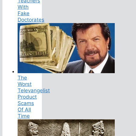
Teachers
With
Fake
Doctorates
The
Worst
Televangelist
Product
Scams
Of All
Time