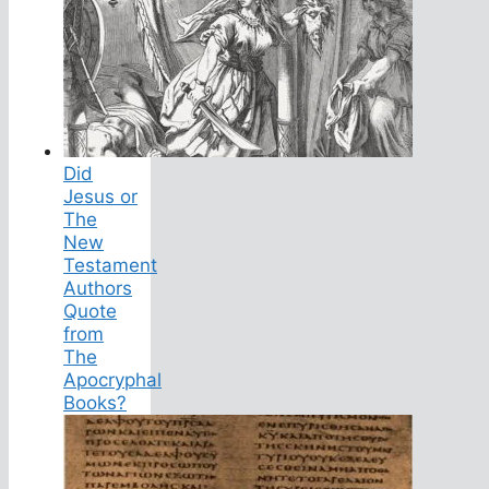
Did
Jesus or
The
New
Testament
Authors
Quote
from
The
Apocryphal
Books?