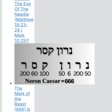
The Eye
Of The
Needle
(Matthew
19:23-
24 /
Mark
10:25)?
The
Mark of
the
Beast
(666) Is