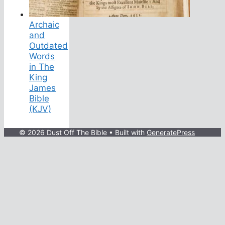
Archaic
and
Outdated
Words
in The
King
James
Bible
(KJV)
© 2026 Dust Off The Bible
• Built with
GeneratePress