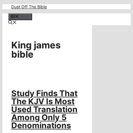
Skip
Dust Off The Bible
to
content
Menu
King james
bible
Study Finds That
The KJV Is Most
Used Translation
Among Only 5
Denominations