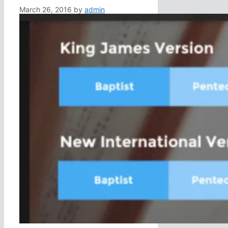
March 26, 2016
by
admin