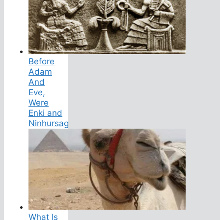
Before
Adam
And
Eve,
Were
Enki and
Ninhursag
What Is