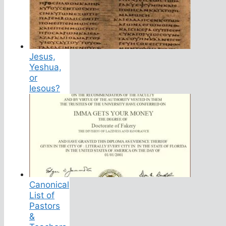
Jesus,
Yeshua,
or
Iesous?
Canonical
List of
Pastors
&