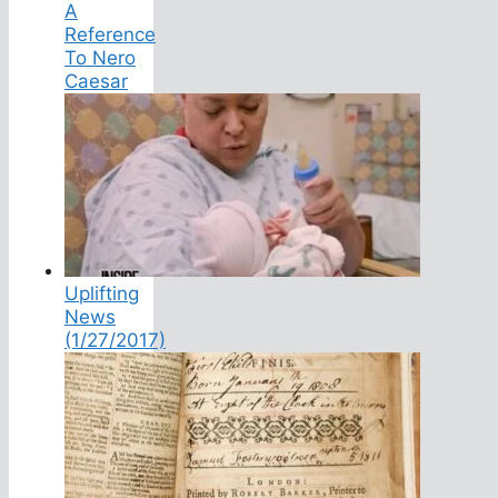
A
Reference
To Nero
Caesar
Uplifting
News
(1/27/2017)