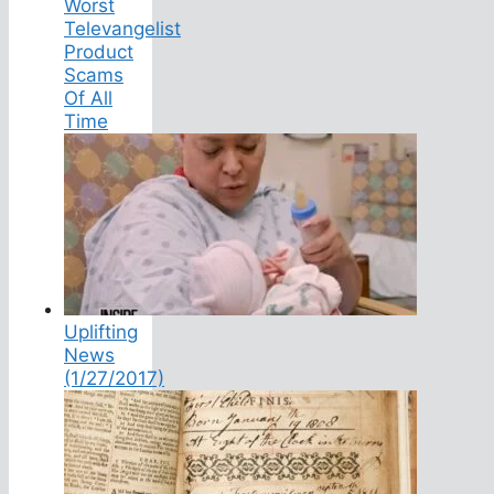
Worst
Televangelist
Product
Scams
Of All
Time
Uplifting
News
(1/27/2017)