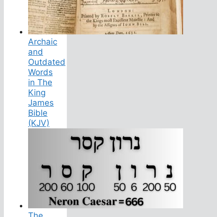
Archaic
and
Outdated
Words
in The
King
James
Bible
(KJV)
The