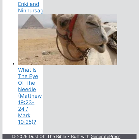
Enki and
Ninhursag
What Is
The Eye
Of The
Needle
(Matthew
19:23-
24 /
Mark
10:25)?
© 2026 Dust Off The Bible
• Built with
GeneratePress