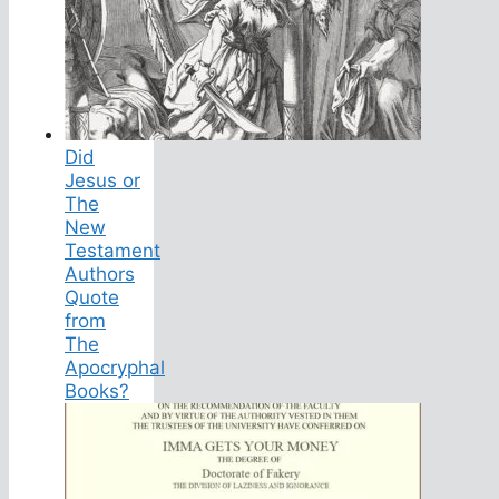
Did
Jesus or
The
New
Testament
Authors
Quote
from
The
Apocryphal
Books?