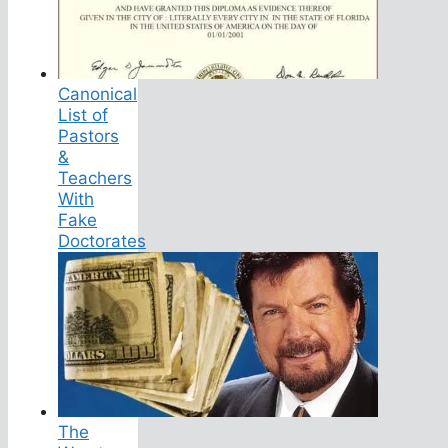
Canonical
List of
Pastors
&
Teachers
With
Fake
Doctorates
The