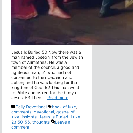
Jesus Is Buried 50 Now there was a
man named Joseph, from the Jewish
town of Arimathea. He was a
member of the council, a good and
righteous man, 51 who had not
consented to their decision and
action; and he was looking for the
kingdom of God. 52 This man went
to Pilate and asked for the body of
Jesus. 53 Then …
Read more
Categories
Tags
Daily Devotional
book of luke
,
comments
,
devotional
,
gospel of
luke
,
insights
,
Jesus Is Buried
,
Luke
23:50-56
,
thoughts
Leave a
comment