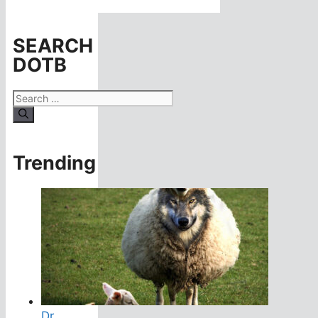
SEARCH
DOTB
Search
for:
Trending
Dr.