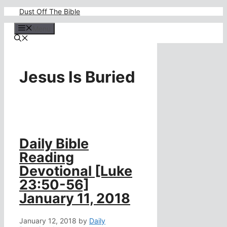
Skip
Dust Off The Bible
to
content
Menu
Jesus Is Buried
Daily Bible
Reading
Devotional [Luke
23:50-56]
January 11, 2018
January 12, 2018
by
Daily