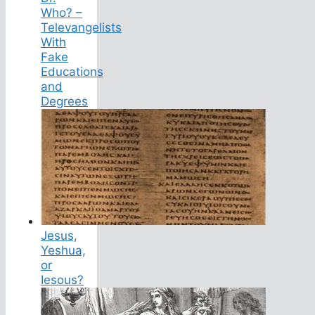
Who? –
Televangelists
With
Fake
Educations
and
Degrees
Jesus,
Yeshua,
or
Iesous?