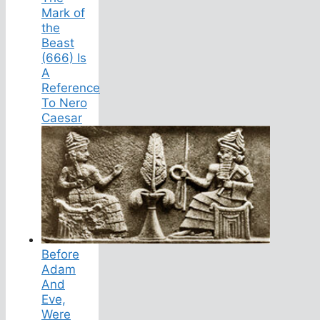
Mark of
the
Beast
(666) Is
A
Reference
To Nero
Caesar
Before
Adam
And
Eve,
Were