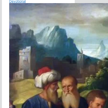
Devotional