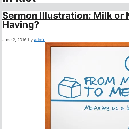
Sermon Illustration: Milk or
Having?
June 2, 2016
by
admin