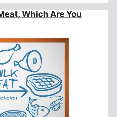
 Meat, Which Are You