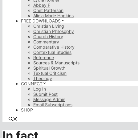
Abbey F
Chet Patterson
Alicia Marie Hopkins
FREE DOWNLOADS
Christian Living
Christian Philosophy
Church History
Commentary
Comparative History
Contextual Studies
Reference
Sources & Manuscripts
Spiritual Growth
Textual Criticism
Theology
CONNECT
Log In
Submit Post
Message Admin
Email Subscriptions
SHOP
In fact