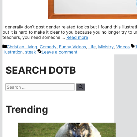
I generally don’t post gender related topics but I found this illustr
but it is hard to make it clear to you because you no longer try to 
teachers, you need someone …
Read more
Categories
Christian Living
,
Comedy
,
Funny Videos
,
Life
,
Ministry
,
Videos
illustration
,
steak
Leave a comment
SEARCH DOTB
Search
for:
Trending