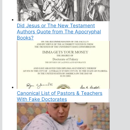
Did Jesus or The New Testament
Authors Quote from The Apocryphal
Books?
Canonical List of Pastors & Teachers
With Fake Doctorates