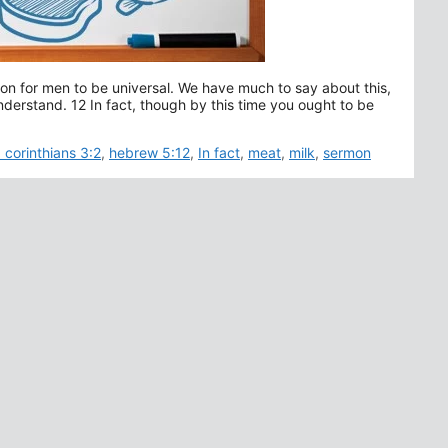
ation for men to be universal. We have much to say about this,
understand. 12 In fact, though by this time you ought to be
Tags
1 corinthians 3:2
,
hebrew 5:12
,
In fact
,
meat
,
milk
,
sermon