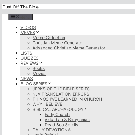
Skip
Dust Off The Bible
to
content
Menu
VIDEOS
MEMES
Meme Collection
Christian Meme Generator
Advanced Christian Meme Generator
LISTS
QUIZZES
REVIEWS
Books
Movies
NEWS
BLOG SERIES
JERKS OF THE BIBLE SERIES
KJV TRANSLATION ERRORS
THINGS I’VE LEARNED IN CHURCH
WHY I BELIEVE
BIBLICAL ARCHAEOLOGY
Early Church
Akkadian & Babylonian
Dead Sea Scrolls
DAILY DEVOTIONAL
Lydia Rofaiel