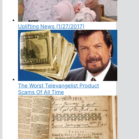
Uplifting News (1/27/2017)
The Worst Televangelist Product
Scams Of All Time