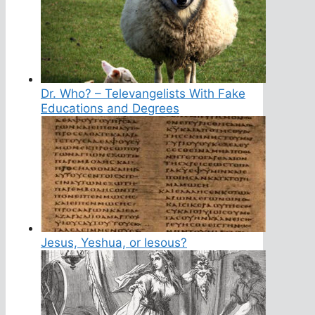
Dr. Who? – Televangelists With Fake
Educations and Degrees
Jesus, Yeshua, or Iesous?