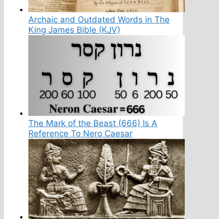
Archaic and Outdated Words in The
King James Bible (KJV)
The Mark of the Beast (666) Is A
Reference To Nero Caesar