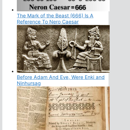
The Mark of the Beast (666) Is A
Reference To Nero Caesar
Before Adam And Eve, Were Enki and
Ninhursag