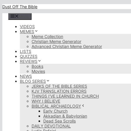
Skip
Dust Off The Bible
to
content
Menu
VIDEOS
MEMES
Meme Collection
Christian Meme Generator
Advanced Christian Meme Generator
LISTS
QUIZZES
REVIEWS
Books
Movies
NEWS
BLOG SERIES
JERKS OF THE BIBLE SERIES
KJV TRANSLATION ERRORS
THINGS I’VE LEARNED IN CHURCH
WHY I BELIEVE
BIBLICAL ARCHAEOLOGY
Early Church
Akkadian & Babylonian
Dead Sea Scrolls
DAILY DEVOTIONAL
Lydia Rofaiel