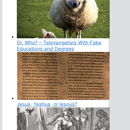
Dr. Who? – Televangelists With Fake
Educations and Degrees
Jesus, Yeshua, or Iesous?