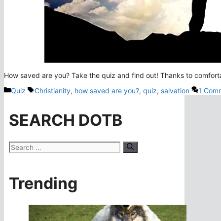
How saved are you? Take the quiz and find out! Thanks to comfortab
Categories
Tags
Quiz
Christianity
,
how saved are you?
,
quiz
,
salvation
1 Com
SEARCH DOTB
Search
for:
Trending