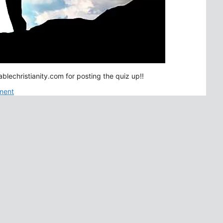
lechristianity.com for posting the quiz up!!
ment