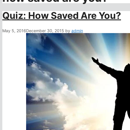
Quiz: How Saved Are You?
May 5, 2016
December 30, 2015
by
admin