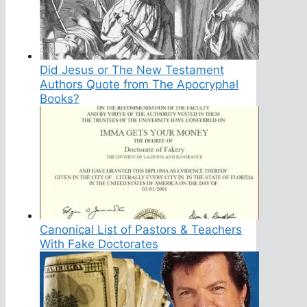
Did Jesus or The New Testament
Authors Quote from The Apocryphal
Books?
Canonical List of Pastors & Teachers
With Fake Doctorates