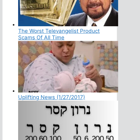
The Worst Televangelist Product
Scams Of All Time
Uplifting News (1/27/2017)