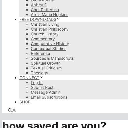
Abbey F
Chet Patterson
Alicia Marie Hopkins
FREE DOWNLOADS
Christian Living
Christian Philosophy
Church History
Commentary
Comparative History
Contextual Studies
Reference
Sources & Manuscripts
Spiritual Growth
Textual Criticism
Theology
CONNECT
Log In
Submit Post
Message Admin
Email Subscriptions
SHOP
how saved are you?