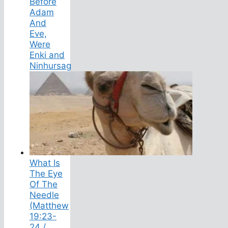
Before
Adam
And
Eve,
Were
Enki and
Ninhursag
What Is
The Eye
Of The
Needle
(Matthew
19:23-
24 /