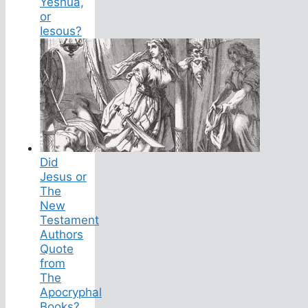
Yeshua,
or
Iesous?
Did
Jesus or
The
New
Testament
Authors
Quote
from
The
Apocryphal
Books?