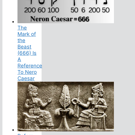
The
Mark of
the
Beast
(666) Is
A
Reference
To Nero
Caesar