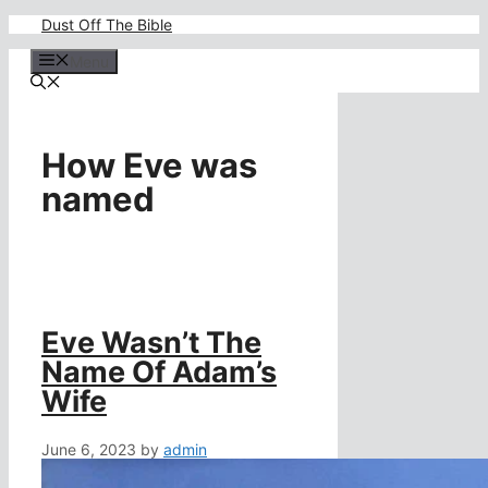
Skip
Dust Off The Bible
to
content
Menu
How Eve was
named
Eve Wasn’t The
Name Of Adam’s
Wife
June 6, 2023
by
admin