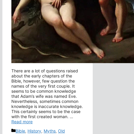
There are a lot of questions raised
about the early chapters of the
Bible, however, few question the
names of the very first couple. It
seems to be common knowledge
that Adam’s wife was named Eve.
Nevertheless, sometimes common
knowledge is inaccurate knowledge.
This certainly seems to be the case
with the first created woman. …
Read more
Categories
Bible
,
History
,
Myths
,
Old