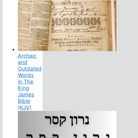
Archaic
and
Outdated
Words
in The
King
James
Bible
(KJV)