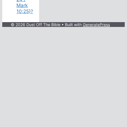
Mark
10:25)?
© 2026 Dust Off The Bible
• Built with
GeneratePress