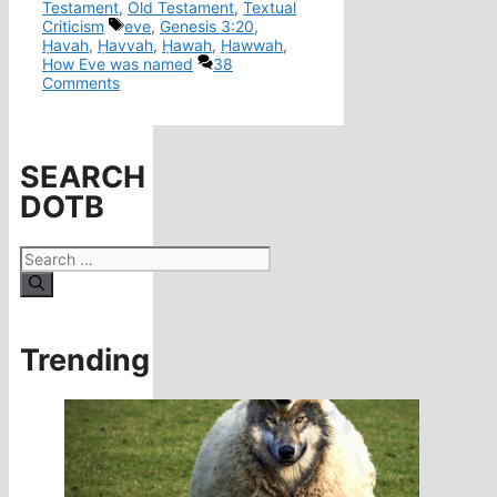
Testament
,
Old Testament
,
Textual
Tags
Criticism
eve
,
Genesis 3:20
,
Ḥavah
,
Ḥavvah
,
Ḥawah
,
Ḥawwah
,
How Eve was named
38
Comments
SEARCH
DOTB
Search
for:
Trending