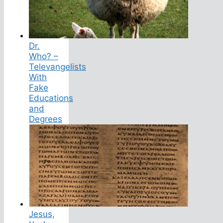
Dr.
Who? –
Televangelists
With
Fake
Educations
and
Degrees
Jesus,