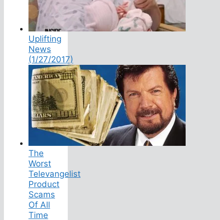
Uplifting
News
(1/27/2017)
The
Worst
Televangelist
Product
Scams
Of All
Time