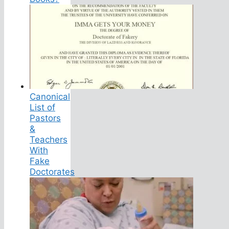
Canonical
List of
Pastors
&
Teachers
With
Fake
Doctorates