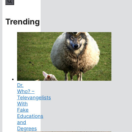
for:
Trending
Dr.
Who? –
Televangelists
With
Fake
Educations
and
Degrees