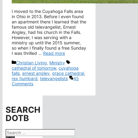
I moved to the Cuyahoga Falls area
in Ohio in 2013. Before I even found
an apartment there I learned that the
famous old televangelist, Ernest
Angley, had his church in the Falls.
However, I was serving with a
ministry up until the 2015 summer,
so when I finally found a free Sunday
I was thrilled …
Read more
Categories
Tags
Christian Living
,
Ministry
cathedral of tomorrow
,
cuyahoga
falls
,
ernest angley
,
grace cathedral
,
rex humbard
,
televangelists
45
Comments
SEARCH
DOTB
Search