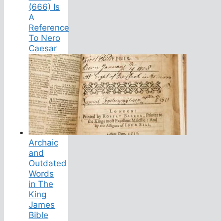
(666) Is
A
Reference
To Nero
Caesar
Archaic
and
Outdated
Words
in The
King
James
Bible