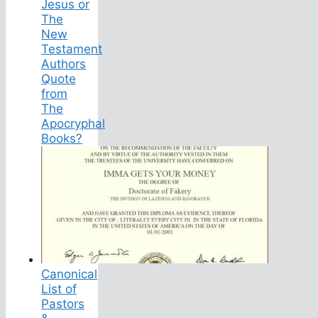
Jesus or
The
New
Testament
Authors
Quote
from
The
Apocryphal
Books?
Canonical
List of
Pastors