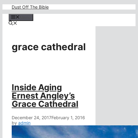
Skip
Dust Off The Bible
to
content
Menu
grace cathedral
Inside Aging
Ernest Angley’s
Grace Cathedral
December 24, 2017
February 1, 2016
by
admin