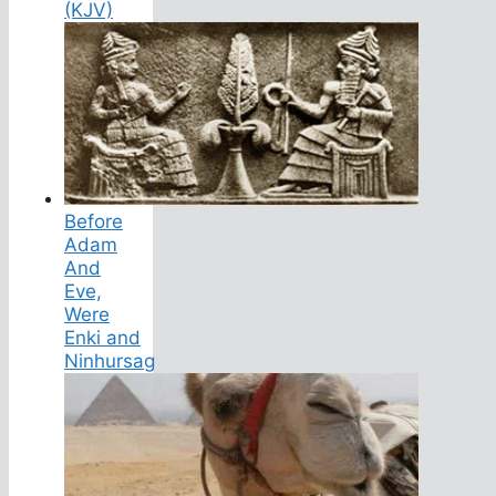
(KJV)
Before
Adam
And
Eve,
Were
Enki and
Ninhursag