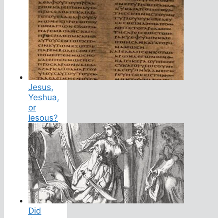
Jesus,
Yeshua,
or
Iesous?
Did