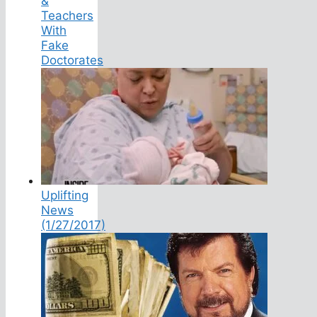
&
Teachers
With
Fake
Doctorates
Uplifting
News
(1/27/2017)