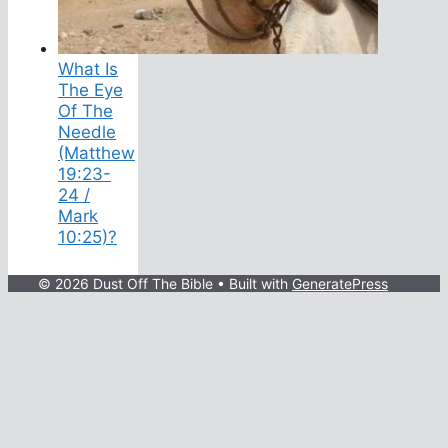
What Is
The Eye
Of The
Needle
(Matthew
19:23-
24 /
Mark
10:25)?
© 2026 Dust Off The Bible
• Built with
GeneratePress