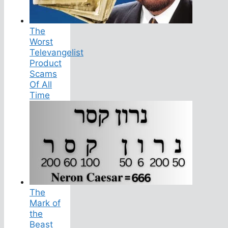
The
Worst
Televangelist
Product
Scams
Of All
Time
The
Mark of
the
Beast