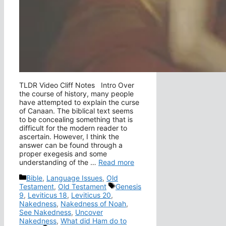
TLDR Video Cliff Notes Intro Over
the course of history, many people
have attempted to explain the curse
of Canaan. The biblical text seems
to be concealing something that is
difficult for the modern reader to
ascertain. However, I think the
answer can be found through a
proper exegesis and some
understanding of the …
Read more
Categories
Bible
,
Language Issues
,
Old
Tags
Testament
,
Old Testament
Genesis
9
,
Leviticus 18
,
Leviticus 20
,
Nakedness
,
Nakedness of Noah
,
See Nakedness
,
Uncover
Nakedness
,
What did Ham do to