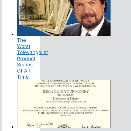
The
Worst
Televangelist
Product
Scams
Of All
Time