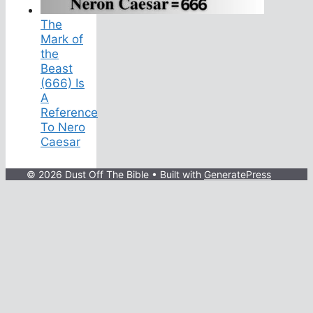
The
Mark of
the
Beast
(666) Is
A
Reference
To Nero
Caesar
© 2026 Dust Off The Bible
• Built with
GeneratePress