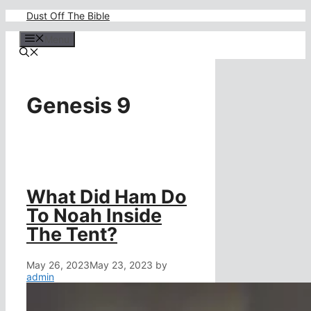
Skip
Dust Off The Bible
to
content
Menu
Genesis 9
What Did Ham Do
To Noah Inside
The Tent?
May 26, 2023
May 23, 2023
by
admin