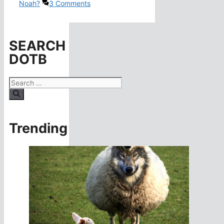
Noah?
3 Comments
SEARCH
DOTB
Search
for:
Trending