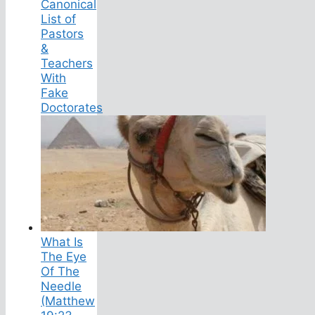
Canonical
List of
Pastors
&
Teachers
With
Fake
Doctorates
What Is
The Eye
Of The
Needle
(Matthew