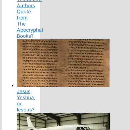
Authors
Quote
from
The
Apocryphal
Books?
Jesus,
Yeshua,
or
Iesous?