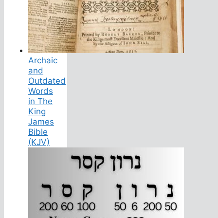
Archaic
and
Outdated
Words
in The
King
James
Bible
(KJV)