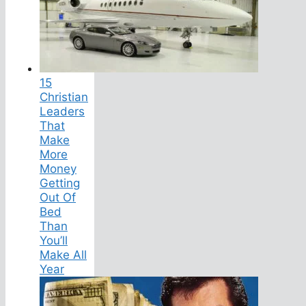
15
Christian
Leaders
That
Make
More
Money
Getting
Out Of
Bed
Than
You’ll
Make All
Year