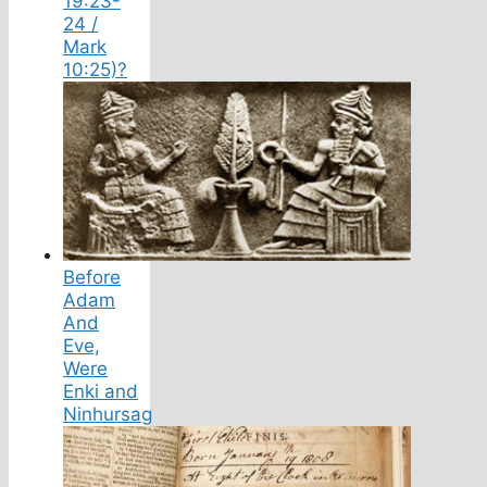
19:23-
24 /
Mark
10:25)?
Before
Adam
And
Eve,
Were
Enki and
Ninhursag