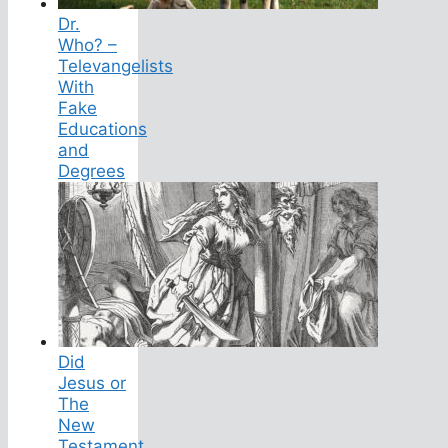
Dr.
Who? –
Televangelists
With
Fake
Educations
and
Degrees
Did
Jesus or
The
New
Testament