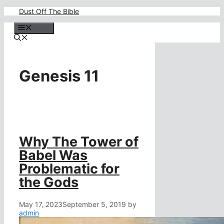
Skip
Dust Off The Bible
to
content
Menu
Genesis 11
Why The Tower of
Babel Was
Problematic for
the Gods
May 17, 2023
September 5, 2019
by
admin