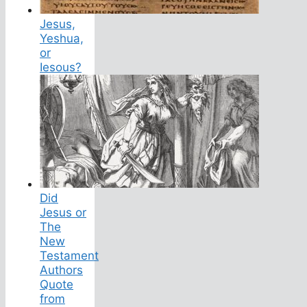
Jesus,
Yeshua,
or
Iesous?
Did
Jesus or
The
New
Testament
Authors
Quote
from