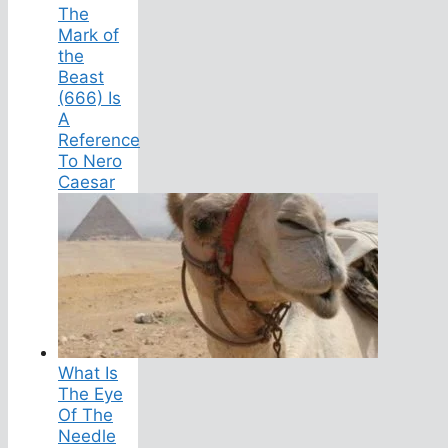
The
Mark of
the
Beast
(666) Is
A
Reference
To Nero
Caesar
What Is
The Eye
Of The
Needle