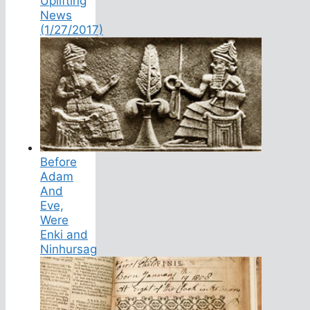
Uplifting
News
(1/27/2017)
Before
Adam
And
Eve,
Were
Enki and
Ninhursag