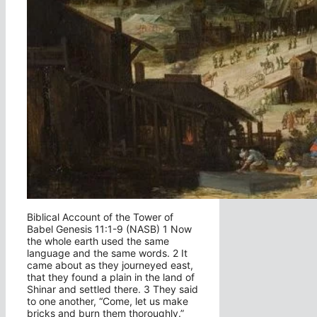
Biblical Account of the Tower of
Babel Genesis 11:1-9 (NASB) 1 Now
the whole earth used the same
language and the same words. 2 It
came about as they journeyed east,
that they found a plain in the land of
Shinar and settled there. 3 They said
to one another, “Come, let us make
bricks and burn them thoroughly.”