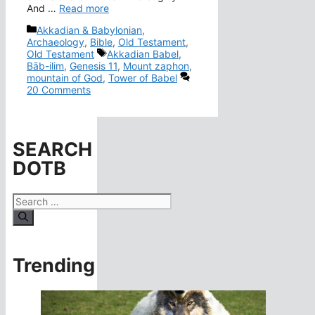
And …
Read more
Categories
Akkadian & Babylonian
,
Archaeology
,
Bible
,
Old Testament
,
Tags
Old Testament
Akkadian Babel
,
Bāb-ilim
,
Genesis 11
,
Mount zaphon
,
mountain of God
,
Tower of Babel
20 Comments
SEARCH
DOTB
Search
for:
Trending