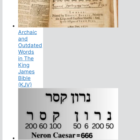
Archaic
and
Outdated
Words
in The
King
James
Bible
(KJV)