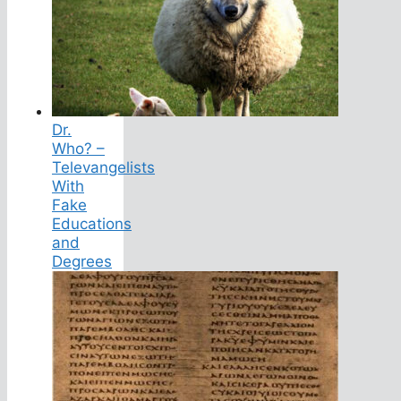
Dr.
Who? –
Televangelists
With
Fake
Educations
and
Degrees