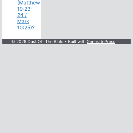
(Matthew
19:23-
24 /
Mark
10:25)?
© 2026 Dust Off The Bible
• Built with
GeneratePress