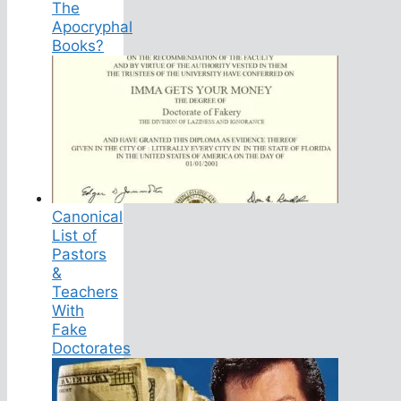
The
Apocryphal
Books?
Canonical
List of
Pastors
&
Teachers
With
Fake
Doctorates