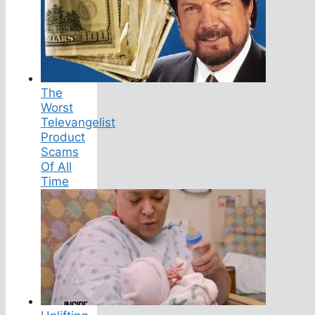
The
Worst
Televangelist
Product
Scams
Of All
Time