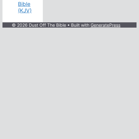
Bible
(KJV)
© 2026 Dust Off The Bible
• Built with
GeneratePress