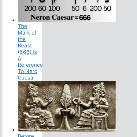
The
Mark of
the
Beast
(666) Is
A
Reference
To Nero
Caesar
Before