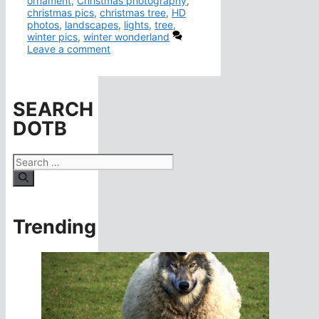
ornament
,
Christmas photography
,
christmas pics
,
christmas tree
,
HD
photos
,
landscapes
,
lights
,
tree
,
winter pics
,
winter wonderland
Leave a comment
SEARCH
DOTB
Search
for:
Trending