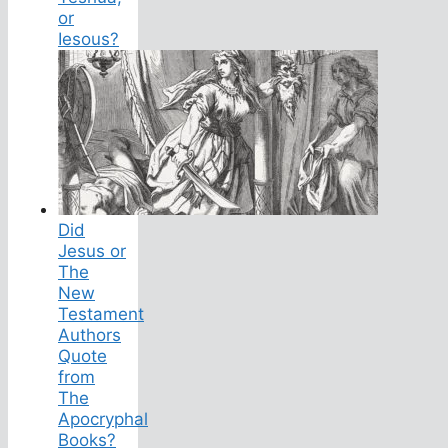
or
Iesous?
Did
Jesus or
The
New
Testament
Authors
Quote
from
The
Apocryphal
Books?