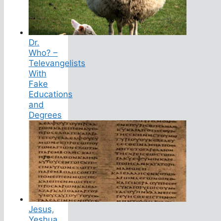
Dr.
Who? –
Televangelists
With
Fake
Educations
and
Degrees
Jesus,
Yeshua,