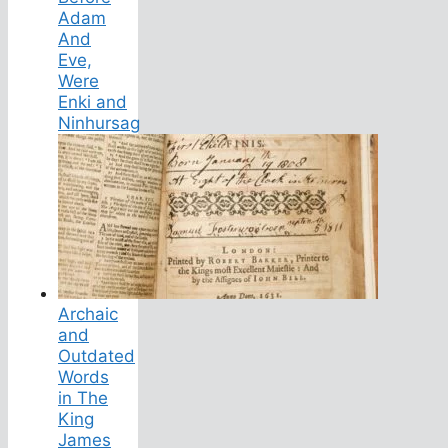
Adam
And
Eve,
Were
Enki and
Ninhursag
Archaic
and
Outdated
Words
in The
King
James