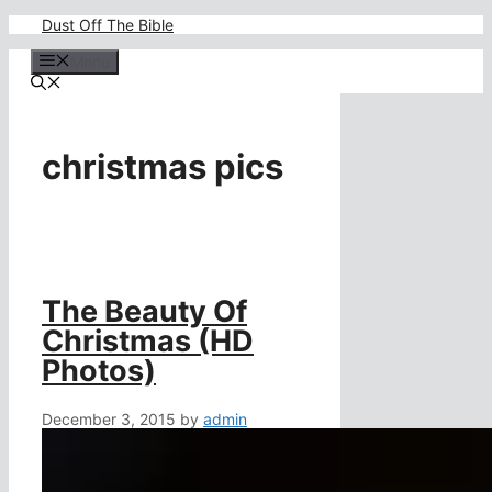
Skip
Dust Off The Bible
to
content
Menu
christmas pics
The Beauty Of
Christmas (HD
Photos)
December 3, 2015
by
admin