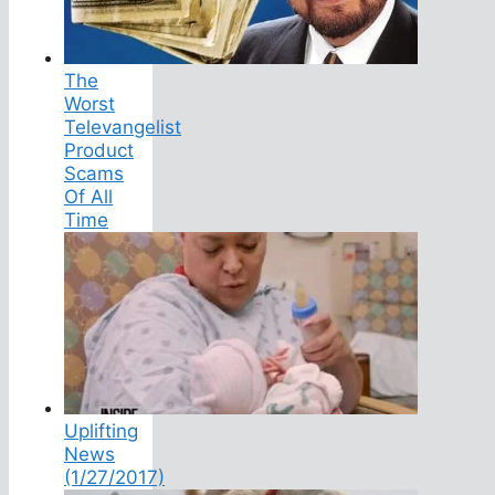
The
Worst
Televangelist
Product
Scams
Of All
Time
Uplifting
News
(1/27/2017)