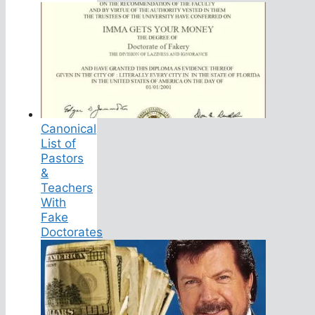
Canonical
List of
Pastors
&
Teachers
With
Fake
Doctorates