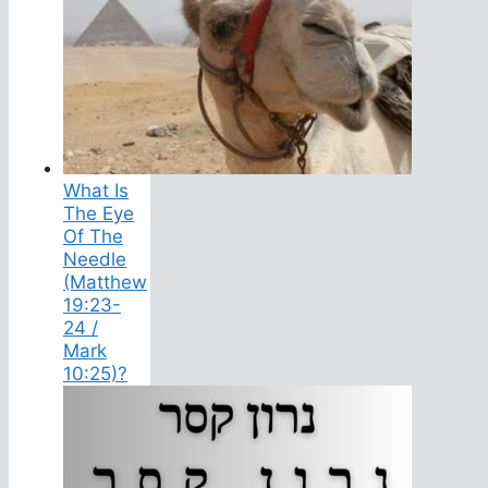
What Is
The Eye
Of The
Needle
(Matthew
19:23-
24 /
Mark
10:25)?