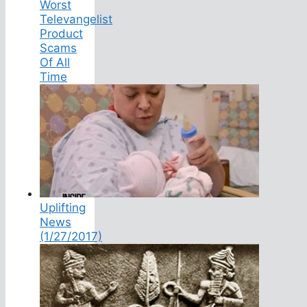
Worst
Televangelist
Product
Scams
Of All
Time
Uplifting
News
(1/27/2017)