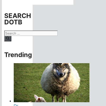
SEARCH
DOTB
Search
for:
Trending
Dr.