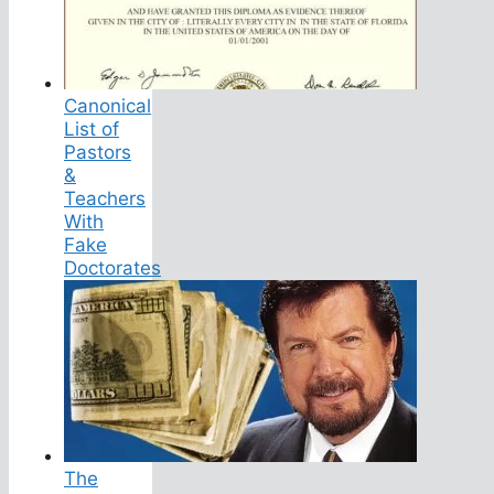
Canonical
List of
Pastors
&
Teachers
With
Fake
Doctorates
The