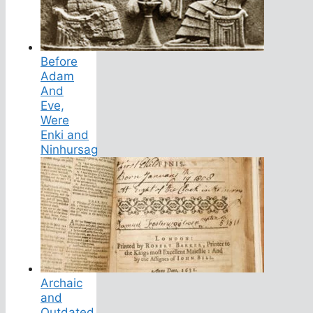
Before
Adam
And
Eve,
Were
Enki and
Ninhursag
Archaic
and
Outdated