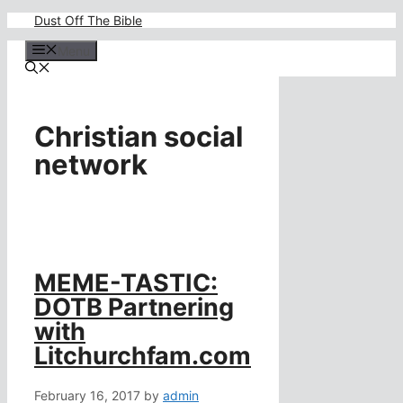
Skip
Dust Off The Bible
to
content
Menu
Christian social
network
MEME-TASTIC:
DOTB Partnering
with
Litchurchfam.com
February 16, 2017
by
admin