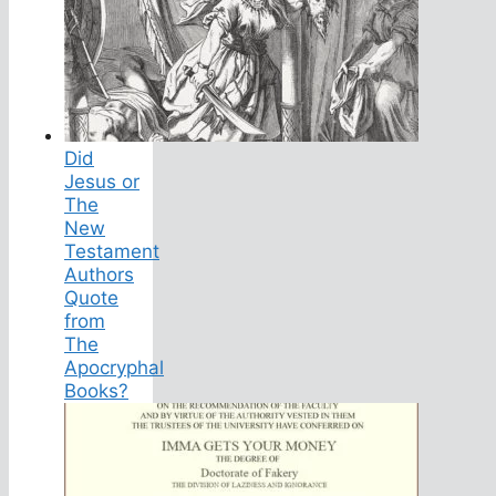
Did
Jesus or
The
New
Testament
Authors
Quote
from
The
Apocryphal
Books?