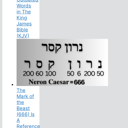
Words
in The
King
James
Bible
(KJV)
The
Mark of
the
Beast
(666) Is
A
Reference