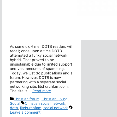
As some old-timer DOTB readers will
recall; once upon a time DOTB
attempted a funky social network
hybrid. That proved to be
unsustainable due to limited support
and vast amounts of spamming.
Today, we just do publications and a
forum. However, DOTB is now
partnering with a separate social
networking site: litchurchfam.com.
The site is …
Read more
Categories
Christian forum
,
Christian Living
,
Tags
Social
Christian social network
,
dotb
,
litchurchfam
,
social network
Leave a comment