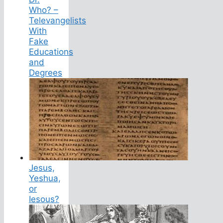
Who? –
Televangelists
With
Fake
Educations
and
Degrees
Jesus,
Yeshua,
or
Iesous?