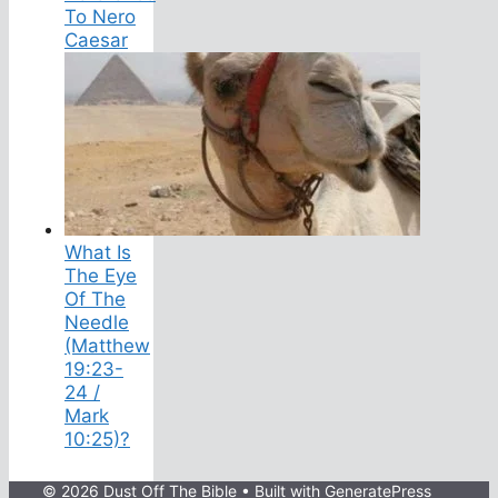
To Nero
Caesar
What Is
The Eye
Of The
Needle
(Matthew
19:23-
24 /
Mark
10:25)?
© 2026 Dust Off The Bible
• Built with
GeneratePress