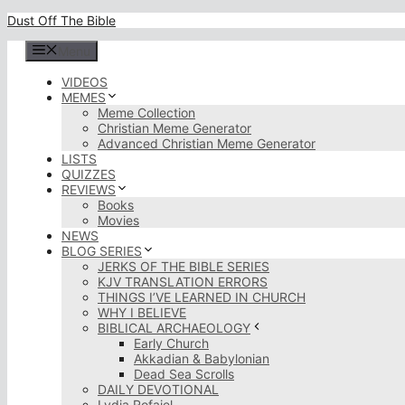
Skip
Dust Off The Bible
to
content
Menu
VIDEOS
MEMES
Meme Collection
Christian Meme Generator
Advanced Christian Meme Generator
LISTS
QUIZZES
REVIEWS
Books
Movies
NEWS
BLOG SERIES
JERKS OF THE BIBLE SERIES
KJV TRANSLATION ERRORS
THINGS I’VE LEARNED IN CHURCH
WHY I BELIEVE
BIBLICAL ARCHAEOLOGY
Early Church
Akkadian & Babylonian
Dead Sea Scrolls
DAILY DEVOTIONAL
Lydia Rofaiel