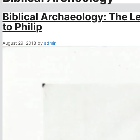
Biblical Archaeology: The Le
to Philip
August 29, 2018
by
admin