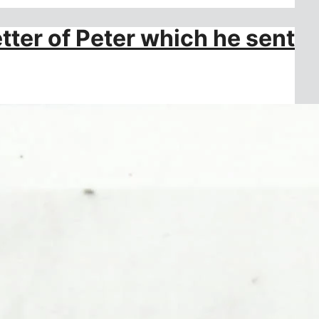
tter of Peter which he sent