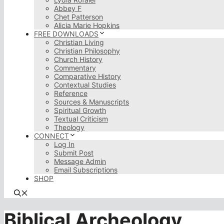
Abbey F
Chet Patterson
Alicia Marie Hopkins
FREE DOWNLOADS
Christian Living
Christian Philosophy
Church History
Commentary
Comparative History
Contextual Studies
Reference
Sources & Manuscripts
Spiritual Growth
Textual Criticism
Theology
CONNECT
Log In
Submit Post
Message Admin
Email Subscriptions
SHOP
Biblical Archeology