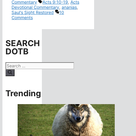
Tags
Commentary
Acts 9:10-19
,
Acts
Devotional Commentary
,
ananias
,
Saul's Sight Restored
10
Comments
SEARCH
DOTB
Search
for:
Trending