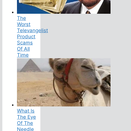
The
Worst
Televangelist
Product
Scams
Of All
Time
What Is
The Eye
Of The
Needle