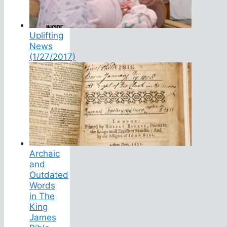
Uplifting
News
(1/27/2017)
Archaic
and
Outdated
Words
in The
King
James