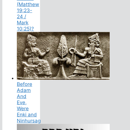
(Matthew
19:23-
24 /
Mark
10:25)?
Before
Adam
And
Eve,
Were
Enki and
Ninhursag