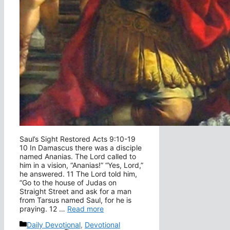
Saul’s Sight Restored Acts 9:10-19
10 In Damascus there was a disciple
named Ananias. The Lord called to
him in a vision, “Ananias!” “Yes, Lord,”
he answered. 11 The Lord told him,
“Go to the house of Judas on
Straight Street and ask for a man
from Tarsus named Saul, for he is
praying. 12 …
Read more
Categories
Daily Devotional
,
Devotional