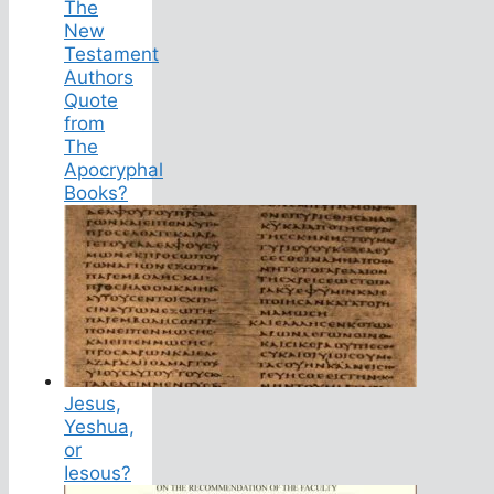
The
New
Testament
Authors
Quote
from
The
Apocryphal
Books?
Jesus,
Yeshua,
or
Iesous?