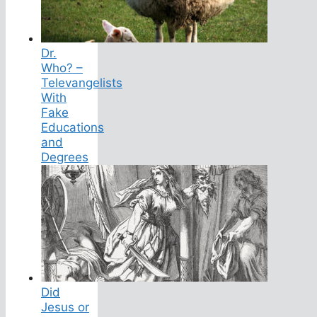
Dr.
Who? –
Televangelists
With
Fake
Educations
and
Degrees
Did
Jesus or