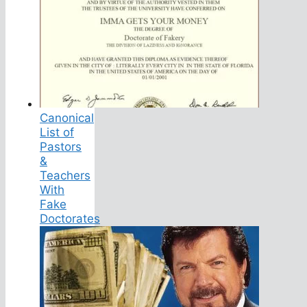
Canonical
List of
Pastors
&
Teachers
With
Fake
Doctorates