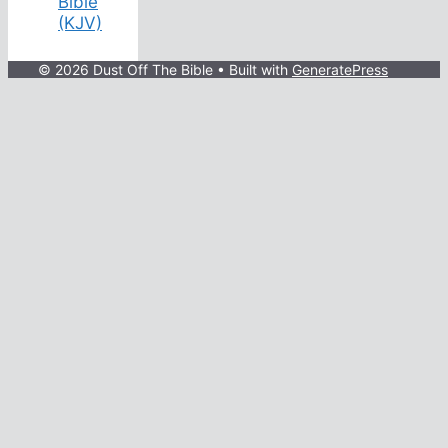
Bible
(KJV)
© 2026 Dust Off The Bible
• Built with
GeneratePress