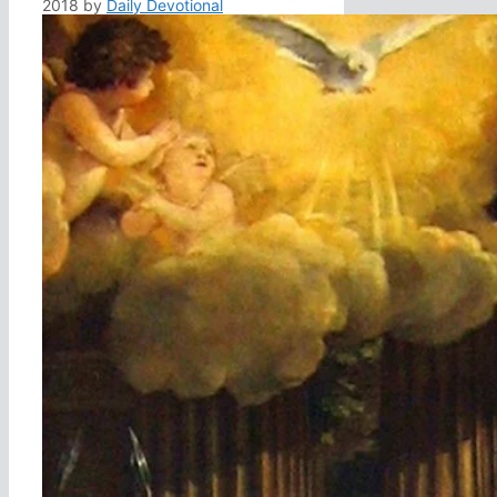
2018
by
Daily Devotional