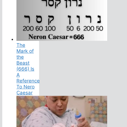
The
Mark of
the
Beast
(666) Is
A
Reference
To Nero
Caesar