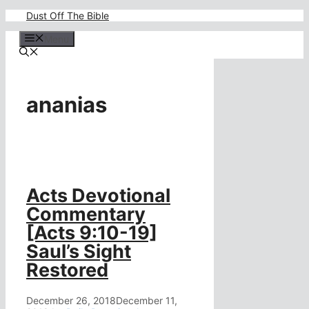
Skip
Dust Off The Bible
to
content
Menu
ananias
Acts Devotional
Commentary
[Acts 9:10-19]
Saul’s Sight
Restored
December 26, 2018
December 11,