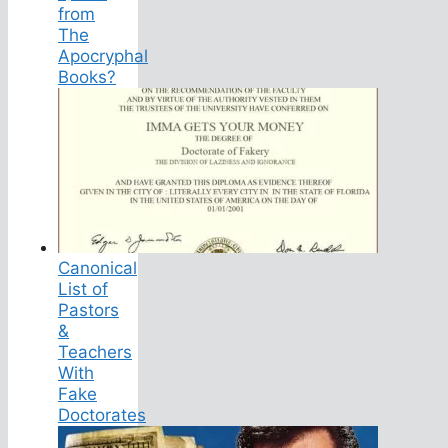
from
The
Apocryphal
Books?
Canonical
List of
Pastors
&
Teachers
With
Fake
Doctorates