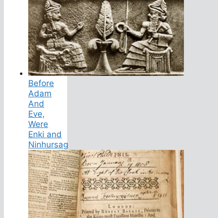
Before
Adam
And
Eve,
Were
Enki and
Ninhursag