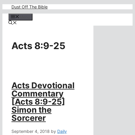
Skip
Dust Off The Bible
to
content
Menu
Acts 8:9-25
Acts Devotional
Commentary
[Acts 8:9-25]
Simon the
Sorcerer
September 4, 2018
by
Daily