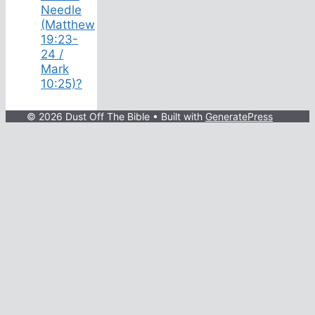
Needle
(Matthew
19:23-
24 /
Mark
10:25)?
© 2026 Dust Off The Bible
• Built with
GeneratePress