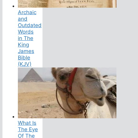
Archaic
and
Outdated
Words
in The
King
James
Bible
(KJV)
What Is
The Eye
Of The