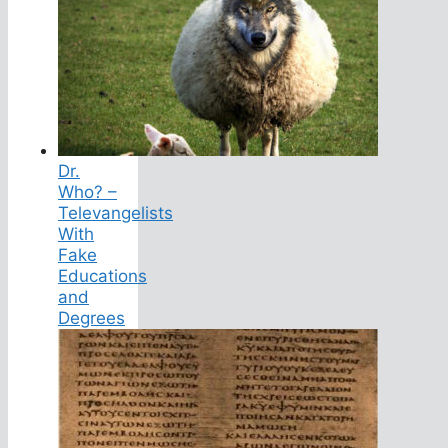
Dr.
Who? –
Televangelists
With
Fake
Educations
and
Degrees