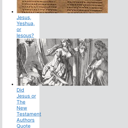
Jesus,
Yeshua,
or
Iesous?
Did
Jesus or
The
New
Testament
Authors
Quote