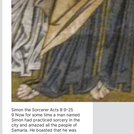
Simon the Sorcerer Acts 8:9-25
9 Now for some time a man named
Simon had practiced sorcery in the
city and amazed all the people of
Samaria. He boasted that he was