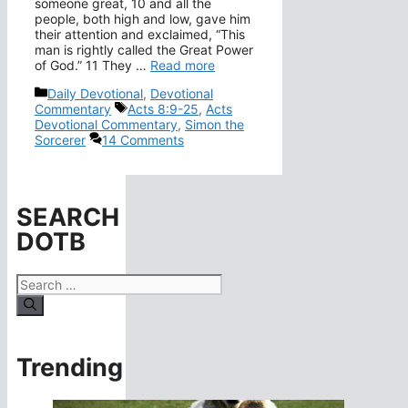
someone great, 10 and all the
people, both high and low, gave him
their attention and exclaimed, “This
man is rightly called the Great Power
of God.” 11 They …
Read more
Categories
Daily Devotional
,
Devotional
Tags
Commentary
Acts 8:9-25
,
Acts
Devotional Commentary
,
Simon the
Sorcerer
14 Comments
SEARCH
DOTB
Search
for:
Trending