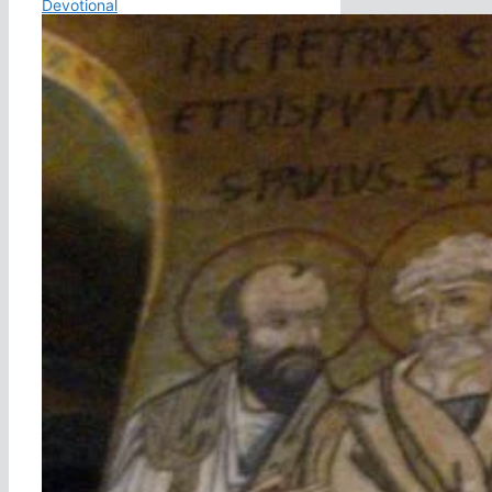
Devotional