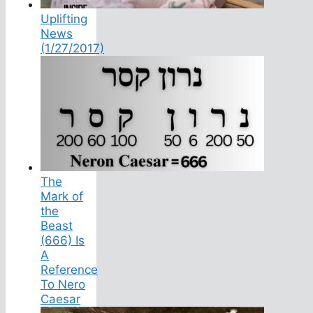
Uplifting
News
(1/27/2017)
The
Mark of
the
Beast
(666) Is
A
Reference
To Nero
Caesar