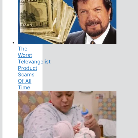
The
Worst
Televangelist
Product
Scams
Of All
Time