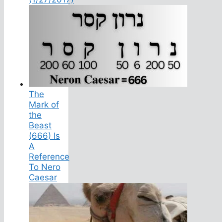
The
Mark of
the
Beast
(666) Is
A
Reference
To Nero
Caesar