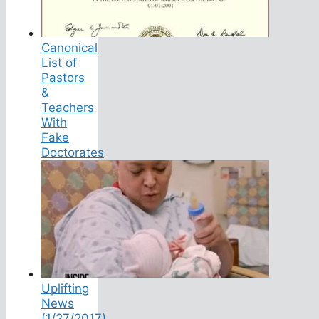
Canonical
List of
Pastors
&
Teachers
With
Fake
Doctorates
Uplifting
News
(1/27/2017)