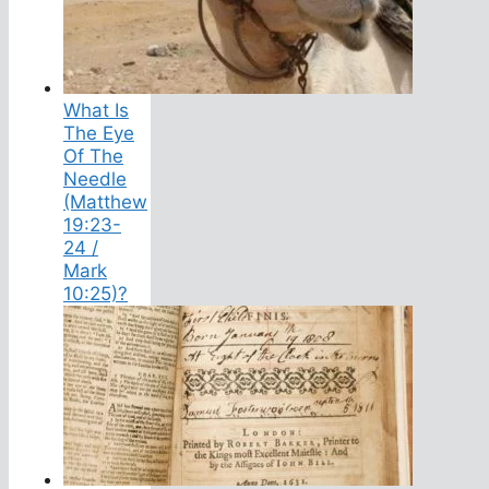
What Is
The Eye
Of The
Needle
(Matthew
19:23-
24 /
Mark
10:25)?