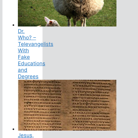
Dr.
Who? –
Televangelists
With
Fake
Educations
and
Degrees
Jesus,