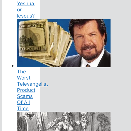
Yeshua,
or
Iesous?
The
Worst
Televangelist
Product
Scams
Of All
Time