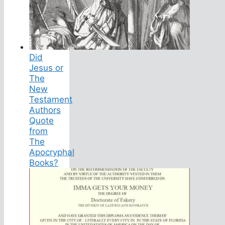
Did
Jesus or
The
New
Testament
Authors
Quote
from
The
Apocryphal
Books?