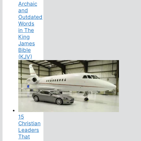
Archaic
and
Outdated
Words
in The
King
James
Bible
(KJV)
15
Christian
Leaders
That