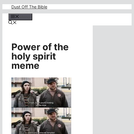
Skip
Dust Off The Bible
to
content
Menu
Power of the
holy spirit
meme