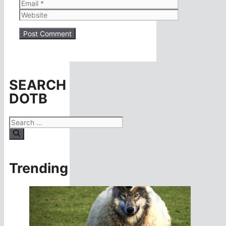
Email
Website
SEARCH
DOTB
Search
for:
Trending