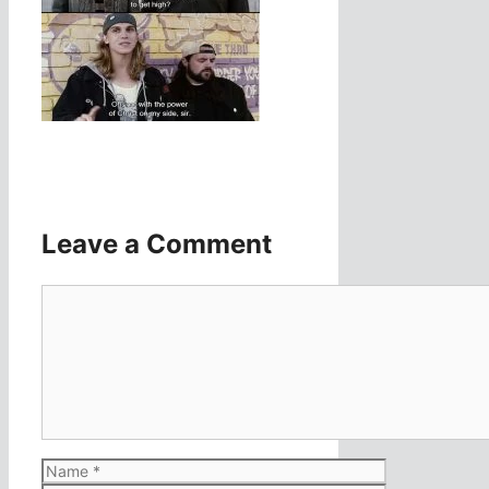
Leave a Comment
Comment
Name